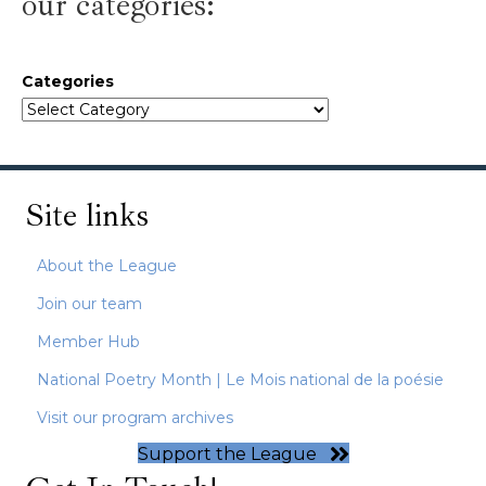
our categories:
Categories
Site links
About the League
Join our team
Member Hub
National Poetry Month | Le Mois national de la poésie
Visit our program archives
Support the League