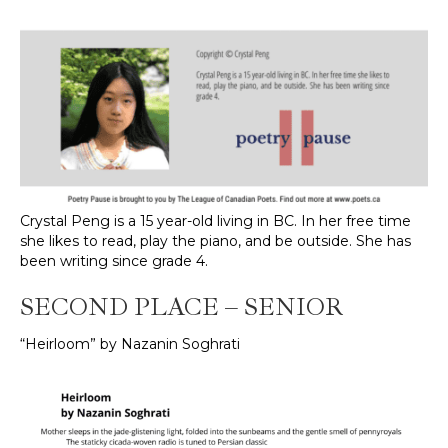
Crystal Peng is a 15 year-old living in BC. In her free time
she likes to read, play the piano, and be outside. She has
been writing since grade 4.
SECOND PLACE – SENIOR
“Heirloom” by Nazanin Soghrati