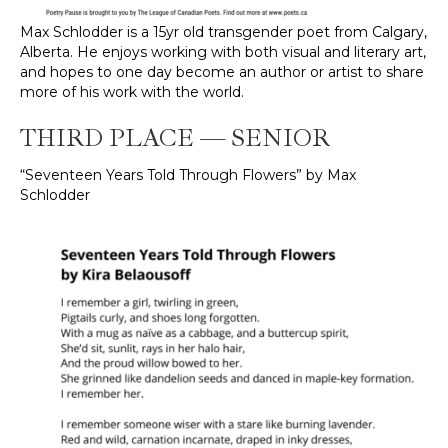
Max Schlodder is a 15yr old transgender poet from Calgary,
Alberta. He enjoys working with both visual and literary art,
and hopes to one day become an author or artist to share
more of his work with the world.
THIRD PLACE — SENIOR
“Seventeen Years Told Through Flowers” by Max
Schlodder