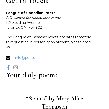
Get In Touch!
League of Canadian Poets
C/O
Centre for Social Innovation
192 Spadina Avenue
Toronto, ON M5T 2C2
The League of Canadian Poets operates remotely;
to request an in-person appointment, please email
us.
info@poets.ca
Your daily poem:
“Spines” by Mary-Alice
Thompson