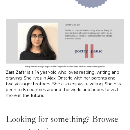
Zara Zafar is a 14 year-old who loves reading, writing and
drawing. She lives in Ajax, Ontario with her parents and
two younger brothers. She also enjoys travelling. She has
been to 8 countries around the world and hopes to visit
more in the future.
Looking for something? Browse