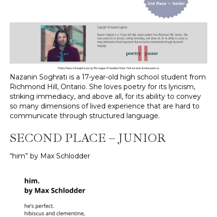
Nazanin Soghrati is a 17-year-old high school student from
Richmond Hill, Ontario. She loves poetry for its lyricism,
striking immediacy, and above all, for its ability to convey
so many dimensions of lived experience that are hard to
communicate through structured language.
SECOND PLACE – JUNIOR
“him” by Max Schlodder