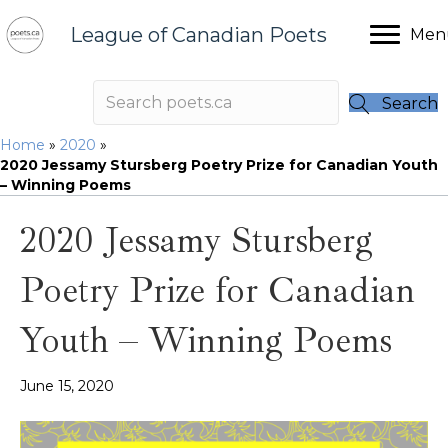
League of Canadian Poets
Men
Search
Home
»
2020
»
2020 Jessamy Stursberg Poetry Prize for Canadian Youth
– Winning Poems
2020 Jessamy Stursberg
Poetry Prize for Canadian
Youth – Winning Poems
June 15, 2020