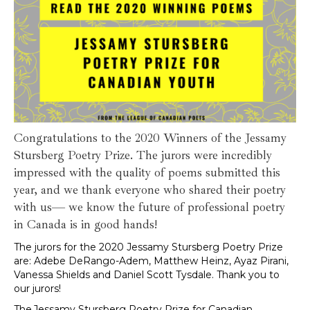
Congratulations to the 2020 Winners of the Jessamy
Stursberg Poetry Prize. The jurors were incredibly
impressed with the quality of poems submitted this
year, and we thank everyone who shared their poetry
with us— we know the future of professional poetry
in Canada is in good hands!
The jurors for the 2020 Jessamy Stursberg Poetry Prize
are: Adebe DeRango-Adem, Matthew Heinz, Ayaz Pirani,
Vanessa Shields and Daniel Scott Tysdale. Thank you to
our jurors!
The Jessamy Stursberg Poetry Prize for Canadian