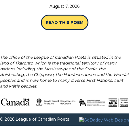
August 7, 2026
READ THIS POEM
ABOUT “SPINES” B
The office of the League of Canadian Poets is situated in the
land of Tkaronto which is the traditional territory of many
nations including the Mississaugas of the Credit, the
Anishnabeg, the Chippewa, the Haudenosaunee and the Wendat
peoples and is now home to many diverse First Nations, Inuit
and Métis peoples.
© 2026 League of Canadian Poets