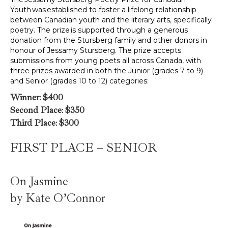
Youth was established to foster a lifelong relationship
between Canadian youth and the literary arts, specifically
poetry. The prize is supported through a generous
donation from the Stursberg family and other donors in
honour of Jessamy Stursberg. The prize accepts
submissions from young poets all across Canada, with
three prizes awarded in both the Junior (grades 7 to 9)
and Senior (grades 10 to 12) categories:
Winner
:
$400
Second Place
:
$350
Third Place
:
$300
FIRST PLACE – SENIOR
On Jasmine
by Kate O’Connor