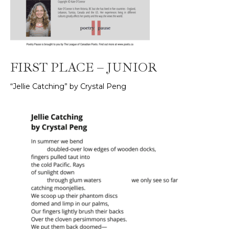
FIRST PLACE – JUNIOR
“Jellie Catching” by Crystal Peng