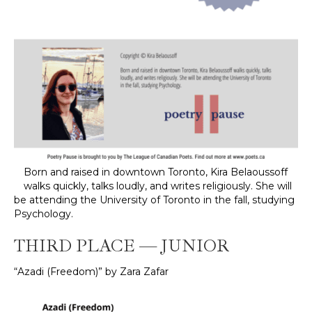
Born and raised in downtown Toronto, Kira Belaoussoff
walks quickly, talks loudly, and writes religiously. She will
be attending the University of Toronto in the fall, studying
Psychology.
THIRD PLACE — JUNIOR
“Azadi (Freedom)” by Zara Zafar