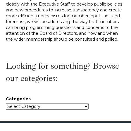
closely with the Executive Staff to develop public policies
and new procedures to increase transparency and create
more efficient mechanisms for member input. First and
foremost, we will be addressing the way that members
can bring programming questions and concerns to the
attention of the Board of Directors, and how and when
the wider membership should be consulted and polled.
Looking for something? Browse
our categories:
Categories