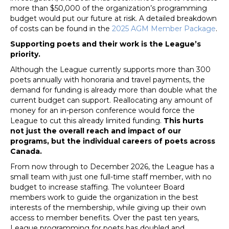
more than $50,000 of the organization’s programming
budget would put our future at risk. A detailed breakdown
of costs can be found in the
2025 AGM Member Package
.
Supporting poets and their work is the League’s
priority.
Although the League currently supports more than 300
poets annually with honoraria and travel payments, the
demand for funding is already more than double what the
current budget can support. Reallocating any amount of
money for an in-person conference would force the
League to cut this already limited funding.
This hurts
not just the overall reach and impact of our
programs, but the individual careers of poets across
Canada.
From now through to December 2026, the League has a
small team with just one full-time staff member, with no
budget to increase staffing. The volunteer Board
members work to guide the organization in the best
interests of the membership, while giving up their own
access to member benefits. Over the past ten years,
League programming for poets has doubled and