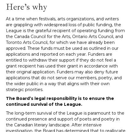
Here’s why
At a time when festivals, arts organizations, and writers
are grappling with widespread loss of public funding, the
League is the grateful recipient of operating funding from
the Canada Council for the Arts, Ontario Arts Council, and
Toronto Arts Council, for which we have already been
approved. These funds must be used as outlined in our
applications and reported on each year. Funders are
entitled to withdraw their support if they do not feel a
grant recipient has used their grant in accordance with
their original application. Funders may also deny future
applications that do not serve our members, poetry, and
the wider public in a way that aligns with their own
strategic priorities.
The Board’s legal responsibility is to ensure the
continued survival of the League.
The long-term survival of the League is paramount to the
continued presence and support of poets and poetry in
the Canadian literary landscape. After intensive
investigation, the Board has determined that to reallocate