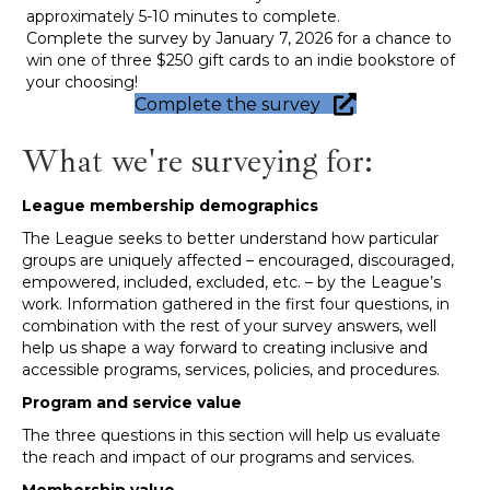
approximately 5-10 minutes to complete.
Complete the survey by January 7, 2026 for a chance to
win one of three $250 gift cards to an indie bookstore of
your choosing!
Complete the survey
What we're surveying for:
League membership demographics
The League seeks to better understand how particular
groups are uniquely affected – encouraged, discouraged,
empowered, included, excluded, etc. – by the League’s
work. Information gathered in the first four questions, in
combination with the rest of your survey answers, well
help us shape a way forward to creating inclusive and
accessible programs, services, policies, and procedures.
Program and service value
The three questions in this section will help us evaluate
the reach and impact of our programs and services.
Membership value