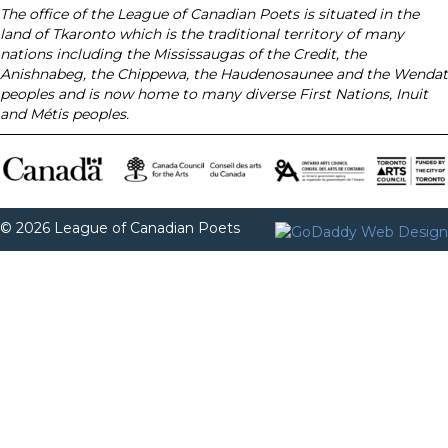
The office of the League of Canadian Poets is situated in the
land of Tkaronto which is the traditional territory of many
nations including the Mississaugas of the Credit, the
Anishnabeg, the Chippewa, the Haudenosaunee and the Wendat
peoples and is now home to many diverse First Nations, Inuit
and Métis peoples.
© 2026 League of Canadian Poets