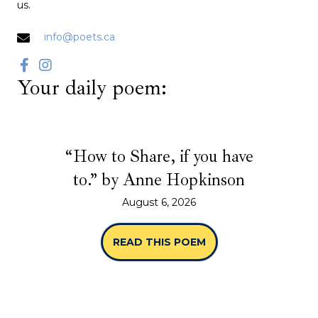
us.
info@poets.ca
Your daily poem:
“How to Share, if you have
to.” by Anne Hopkinson
August 6, 2026
READ THIS POEM
ABOUT “HOW TO SHA