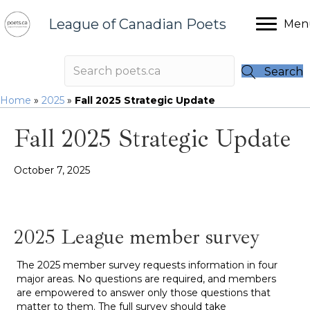
League of Canadian Poets
Men
Search
Home
»
2025
»
Fall 2025 Strategic Update
Fall 2025 Strategic Update
October 7, 2025
2025 League member survey
The 2025 member survey requests information in four
major areas. No questions are required, and members
are empowered to answer only those questions that
matter to them. The full survey should take