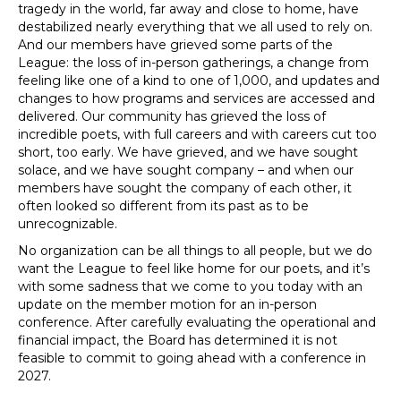
tragedy in the world, far away and close to home, have
destabilized nearly everything that we all used to rely on.
And our members have grieved some parts of the
League: the loss of in-person gatherings, a change from
feeling like one of a kind to one of 1,000, and updates and
changes to how programs and services are accessed and
delivered. Our community has grieved the loss of
incredible poets, with full careers and with careers cut too
short, too early. We have grieved, and we have sought
solace, and we have sought company – and when our
members have sought the company of each other, it
often looked so different from its past as to be
unrecognizable.
No organization can be all things to all people, but we do
want the League to feel like home for our poets, and it’s
with some sadness that we come to you today with an
update on the member motion for an in-person
conference. After carefully evaluating the operational and
financial impact, the Board has determined it is not
feasible to commit to going ahead with a conference in
2027.