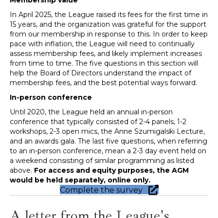
In April 2025, the League raised its fees for the first time in
15 years, and the organization was grateful for the support
from our membership in response to this. In order to keep
pace with inflation, the League will need to continually
assess membership fees, and likely implement increases
from time to time. The five questions in this section will
help the Board of Directors understand the impact of
membership fees, and the best potential ways forward.
In-person conference
Until 2020, the League held an annual in-person
conference that typically consisted of 2-4 panels, 1-2
workshops, 2-3 open mics, the Anne Szumigalski Lecture,
and an awards gala. The last five questions, when referring
to an in-person conference, mean a 2-3 day event held on
a weekend consisting of similar programming as listed
above.
For access and equity purposes, the AGM
would be held separately, online only.
Complete the survey
A letter from the League's