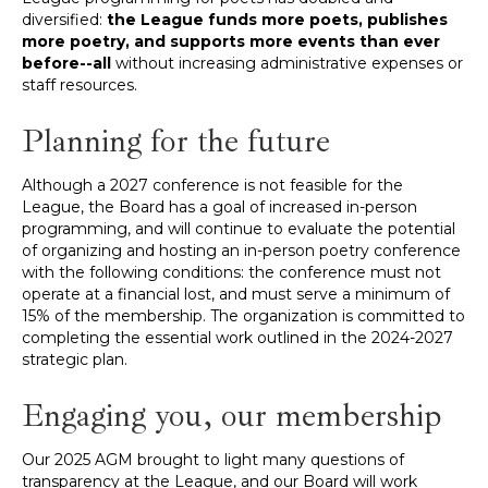
diversified:
the League funds more poets, publishes
more poetry, and supports more events than ever
before--all
without increasing administrative expenses or
staff resources.
Planning for the future
Although a 2027 conference is not feasible for the
League, the Board has a goal of increased in-person
programming, and will continue to evaluate the potential
of organizing and hosting an in-person poetry conference
with the following conditions: the conference must not
operate at a financial lost, and must serve a minimum of
15% of the membership. The organization is committed to
completing the essential work outlined in the 2024-2027
strategic plan.
Engaging you, our membership
Our 2025 AGM brought to light many questions of
transparency at the League, and our Board will work