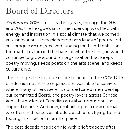
Board of Directors
September 2025 –
In its earliest years, through the 60s
and 70s, the League’s small membership was filled with
energy and inspiration in a social climate that welcomed
arts innovation – they pioneered new kinds of poetry and
arts programming, received funding for it, and took it on
the road. This formed the basis of what the League would
continue to grow around: an organization that keeps
poetry moving, keeps poets on the arts scene, and keeps
culture alive.
The changes the League made to adapt to the COVID-19
pandemic meant the organization was able to survive,
where many others weren’t: our dedicated membership,
our committed Board, and poetry lovers across Canada
kept this pocket of Canadian arts alive throughout an
impossible time. And now, embarking on a new normal,
we often find ourselves at odds, each of us trying to find
footing in a hostile, unfamiliar place.
The past decade has been rife with grief: tragedy after