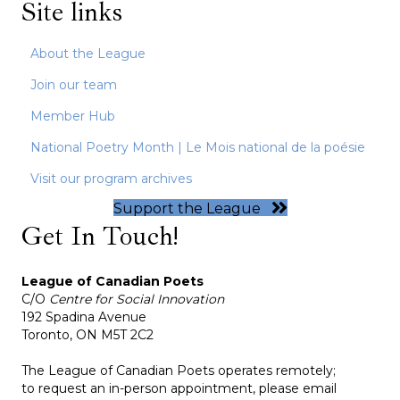
Site links
About the League
Join our team
Member Hub
National Poetry Month | Le Mois national de la poésie
Visit our program archives
Support the League
Get In Touch!
League of Canadian Poets
C/O
Centre for Social Innovation
192 Spadina Avenue
Toronto, ON M5T 2C2
The League of Canadian Poets operates remotely;
to request an in-person appointment, please email