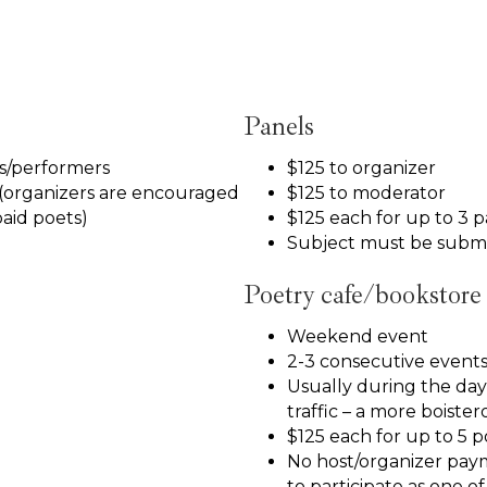
Panels
rs/performers
$125 to organizer
(organizers are encouraged
$125 to moderator
paid poets)
$125 each for up to 3 p
Subject must be submi
Poetry cafe/bookstore
Weekend event
2-3 consecutive events
Usually during the day, 
traffic – a more boiste
$125 each for up to 5 p
No host/organizer pay
to participate as one o