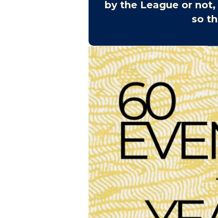
by the League or not,
so th