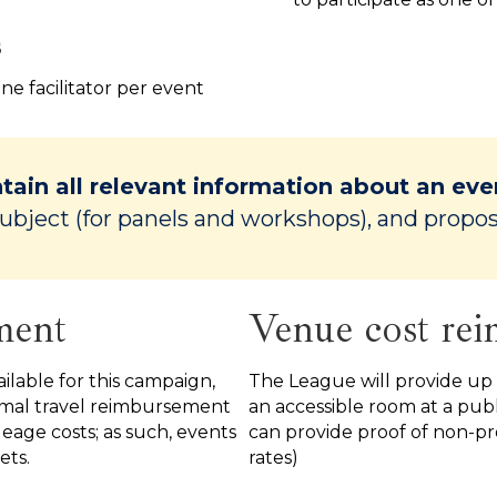
s
one facilitator per event
tain all relevant information about an eve
ubject (for panels and workshops), and propo
ment
Venue cost re
ilable for this campaign,
The League will provide up
nimal travel reimbursement
an accessible room at a publ
ileage costs; as such, events
can provide proof of non-pro
ets.
rates)