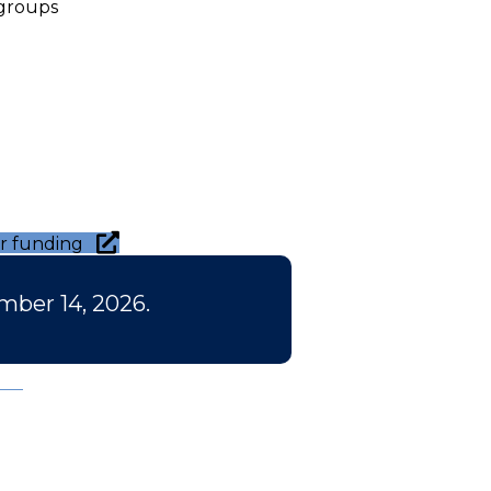
 groups
or funding
mber 14, 2026.