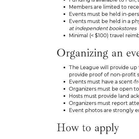
Members are limited to rece
Events must be held in-pers
Events must be held in a phy
at independent bookstores
Minimal (< $100) travel reimb
Organizing an ev
The League will provide up 
provide proof of non-profit s
Events must have a scent-fr
Organizers must be open to
Hosts must provide land a
Organizers must report att
Event photos are strongly 
How to apply