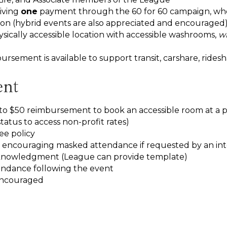
iving
one
payment through the 60 for 60 campaign, whet
on (hybrid events are also appreciated and encouraged
sically accessible location with accessible washrooms,
wi
ursement is available to support transit, carshare, rides
ent
to $50 reimbursement to book an accessible room at a pub
tatus to access non-profit rates)
ee policy
 encouraging masked attendance if requested by an inte
cknowledgment (League can provide template)
endance following the event
encouraged