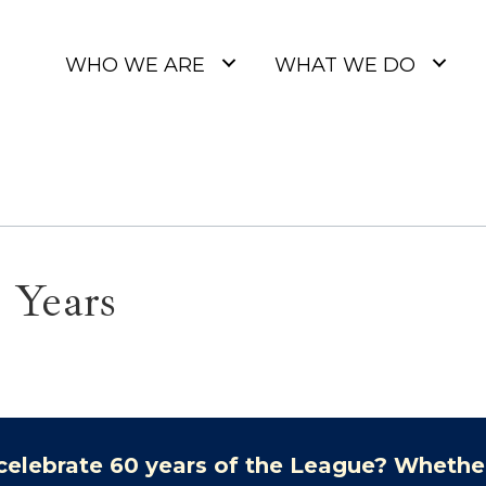
WHO WE ARE
WHAT WE DO
 Years
celebrate 60 years of the League? Whethe