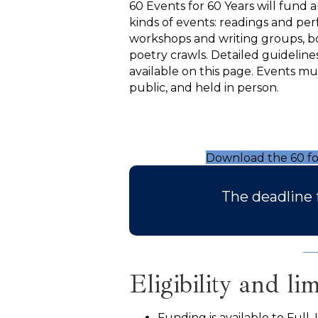
60 Events for 60 Years will fund 
kinds of events: readings and pe
workshops and writing groups, bo
poetry crawls. Detailed guideline
available on this page. Events mu
public, and held in person.
Download the 60 fo
The deadline 
Eligibility and lim
Funding is available to Full