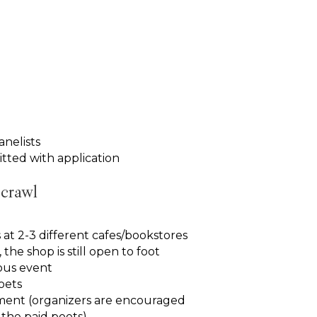
anelists
tted with application
 crawl
 at 2-3 different cafes/bookstores
the shop is still open to foot
rous event
oets
ment (organizers are encouraged
f the paid poets)