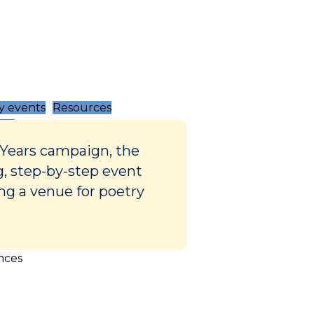
 events
Resources
 Years campaign, the
g, step-by-step event
ing a venue for poetry
nces