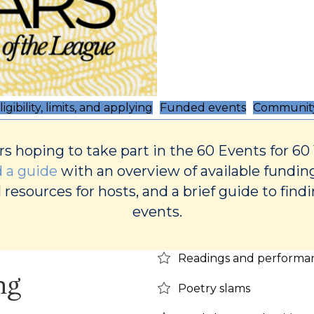
ligibility, limits, and applying
Funded events
Community
rs hoping to take part in the 60 Events for 60
 a guide
with an overview of available fundin
 resources for hosts, and a brief guide to find
events.
Readings and performa
ng
Poetry slams