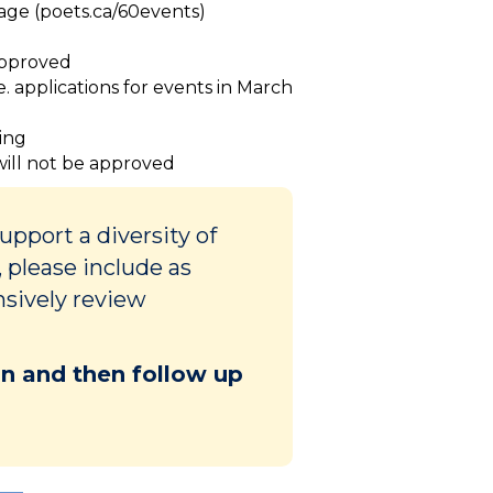
page (poets.ca/60events)
 approved
ie. applications for events in March
ding
 will not be approved
pport a diversity of
 please include as
nsively review
ion and then follow up