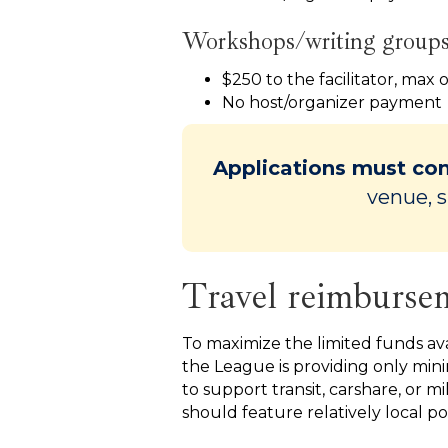
Workshops/writing group
$250 to the facilitator, max 
No host/organizer payment
Applications must con
venue, s
Travel reimburse
To maximize the limited funds ava
the League is providing only mi
to support transit, carshare, or m
should feature relatively local po