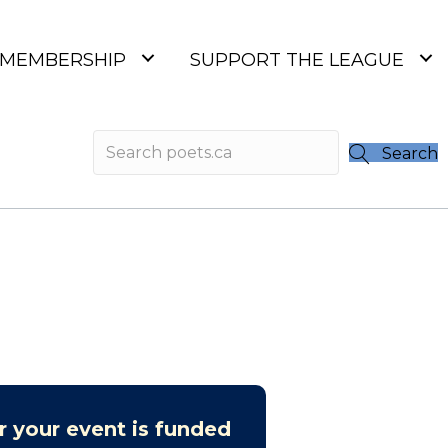
MEMBERSHIP
SUPPORT THE LEAGUE
Search
r your event is funded