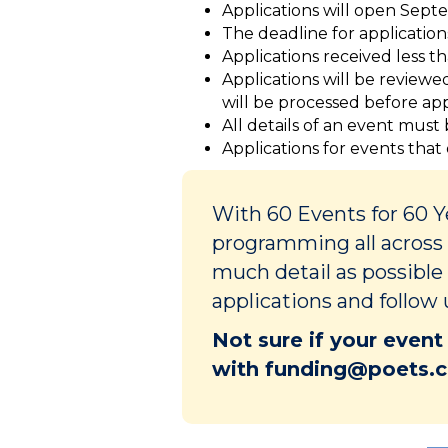
Applications will open Septe
The deadline for application
Applications received less t
Applications will be review
will be processed before appl
All details of an event must
Applications for events that
With 60 Events for 60 
programming all across 
much detail as possible
applications and follow 
Not sure if your event
with funding@poets.