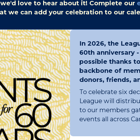
 we'd love to hear about it! Complete our
at we can add your celebration to our cal
In 2026, the Leagu
60th anniversary 
possible thanks to
backbone of memb
donors, friends, a
To celebrate six de
League will distri
to our members gat
events all across C