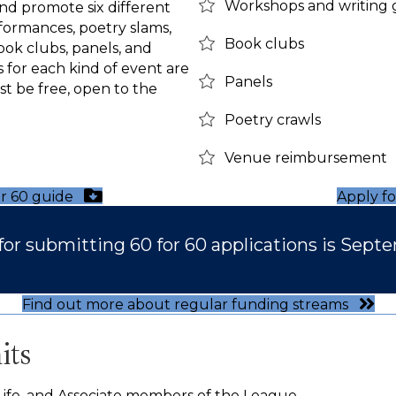
Workshops and writing
and promote six different
rformances, poetry slams,
Book clubs
ok clubs, panels, and
s for each kind of event are
Panels
st be free, open to the
Poetry crawls
Venue reimbursement
r 60 guide
Apply f
for submitting 60 for 60 applications is Septe
Find out more about regular funding streams
its
, Life, and Associate members of the League