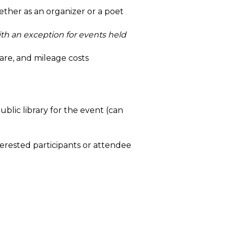
her as an organizer or a poet
)
th an exception for events held
hare, and mileage costs
lic library for the event (can
rested participants or attendee