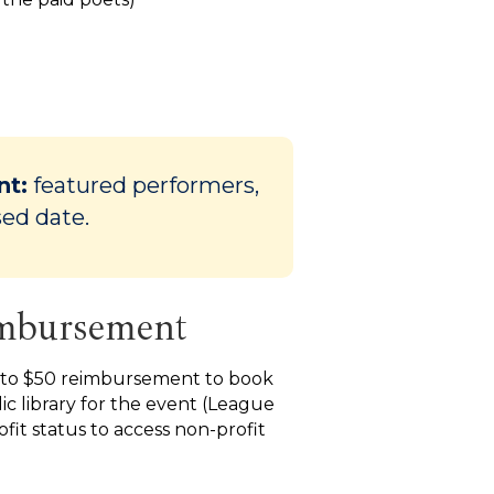
nt:
featured performers,
sed date.
imbursement
 to $50 reimbursement to book
ic library for the event (League
fit status to access non-profit