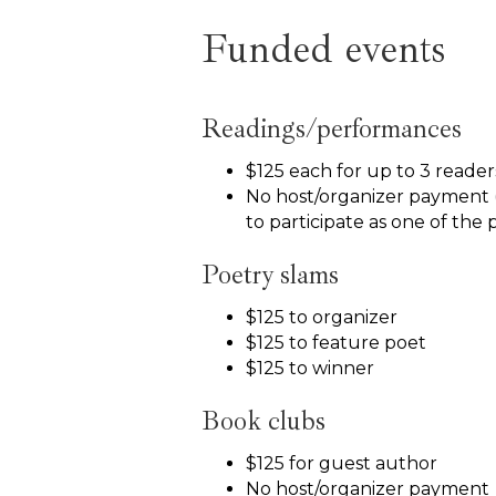
Funded events
Readings/performances
$125 each for up to 3 reade
No host/organizer payment 
to participate as one of the 
Poetry slams
$125 to organizer
$125 to feature poet
$125 to winner
Book clubs
$125 for guest author
No host/organizer payment