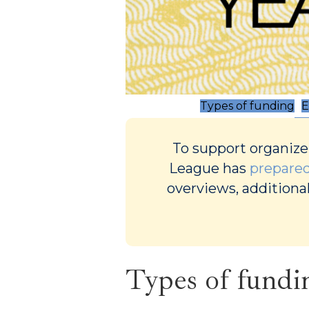
Types of funding
E
To support organize
League has
prepared
overviews, additional
Types of fundi