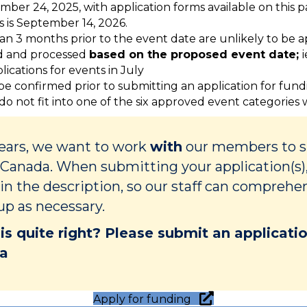
mber 24, 2025, with application forms available on this 
s is September 14, 2026.
han 3 months prior to the event date are unlikely to be
ed and processed
based on the proposed event date;
ications for events in July
 be confirmed prior to submitting an application for fun
 do not fit into one of the six approved event categories
Years, we want to work
with
our members to su
Canada. When submitting your application(s),
 in the description, so our staff can comprehe
up as necessary.
 is quite right? Please submit an applicat
ca
Apply for funding