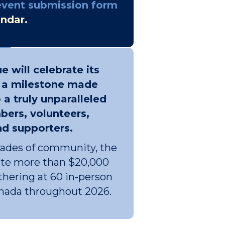
event submission form
endar.
e will celebrate its
- a milestone made
 a truly unparalleled
ers, volunteers,
nd supporters.
cades of community, the
bute more than $20,000
hering at 60 in-person
anada throughout 2026.