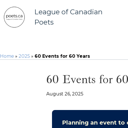
League of Canadian
Poets
Home
»
2025
»
60 Events for 60 Years
60 Events for 60
August 26, 2025
Planning an event to 