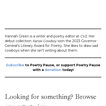
Hannah Green is a writer and poetry editor at
CV2
. Her
debut collection
Xanax Cowboy
won the 2023 Governor
General’s Literary Award for Poetry. She likes to draw sad
cowboys when she isn’t writing about them.
Subscribe
to Poetry Pause, or support Poetry Pause
with a
donation
today!
Looking for something? Browse