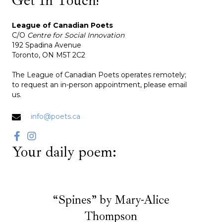
League of Canadian Poets
C/O
Centre for Social Innovation
192 Spadina Avenue
Toronto, ON M5T 2C2
The League of Canadian Poets operates remotely;
to request an in-person appointment, please email
us.
info@poets.ca
Your daily poem:
“Spines” by Mary-Alice
Thompson