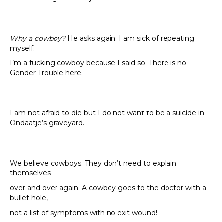
Why a cowboy?
He asks again. I am sick of repeating
myself.
I’m a fucking cowboy because I said so. There is no
Gender Trouble here.
I am not afraid to die but I do not want to be a suicide in
Ondaatje’s graveyard.
We believe cowboys. They don’t need to explain
themselves
over and over again. A cowboy goes to the doctor with a
bullet hole,
not a list of symptoms with no exit wound!