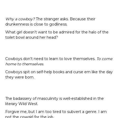
Why a cowboy?
The stranger asks. Because their
drunkenness is close to godliness.
What girl doesn’t want to be admired for the halo of the
toilet bowl around her head?
Cowboys don’t need to learn to love themselves.
To come
home to themselves.
Cowboys spit on self-help books and curse em like the day
they were born.
The badassery of masculinity is well-established in the
literary Wild West.
Forgive me, but I am too tired to subvert a genre. I am
not the cowgirl for the job.