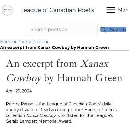
League of Canadian Poets
Men
Search
Home
»
Poetry Pause
»
An excerpt from Xanax Cowboy by Hannah Green
An excerpt from
Xanax
Cowboy
by Hannah Green
April 25, 2024
Poetry Pause is the League of Canadian Poets’ daily
poetry dispatch. Read an excerpt from Hannah Green’s
collection
Xanax Cowboy
, shortlisted for the League’s
Gerald Lampert Memorial Award.