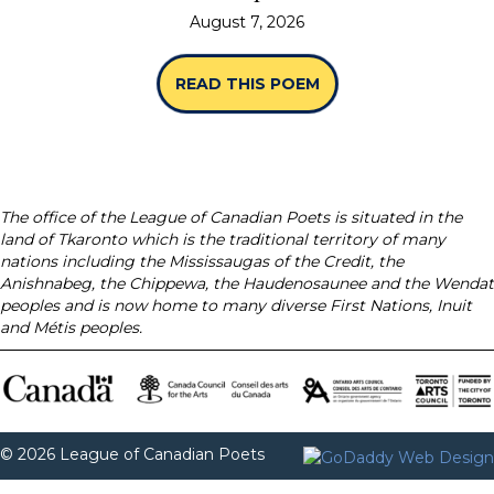
August 7, 2026
READ THIS POEM
ABOUT “SPINES” B
The office of the League of Canadian Poets is situated in the
land of Tkaronto which is the traditional territory of many
nations including the Mississaugas of the Credit, the
Anishnabeg, the Chippewa, the Haudenosaunee and the Wendat
peoples and is now home to many diverse First Nations, Inuit
and Métis peoples.
© 2026 League of Canadian Poets