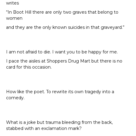
writes
“In Boot Hill there are only two graves that belong to
women
and they are the only known suicides in that graveyard.”
I am not afraid to die. I want you to be happy for me.
I pace the aisles at Shoppers Drug Mart but there is no
card for this occasion.
How like the poet. To rewrite its own tragedy into a
comedy.
What is a joke but trauma bleeding from the back,
stabbed with an exclamation mark?