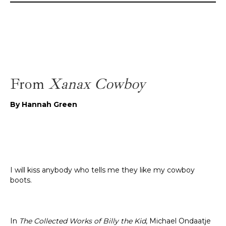
From
Xanax Cowboy
By Hannah Green
I will kiss anybody who tells me they like my cowboy
boots.
In
The Collected Works of Billy the Kid
, Michael Ondaatje