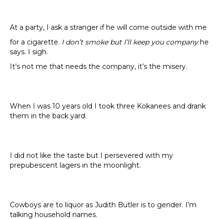
At a party, I ask a stranger if he will come outside with me
for a cigarette.
I don’t smoke but I’ll keep you company
he
says. I sigh.
It’s not me that needs the company, it’s the misery.
When I was 10 years old I took three Kokanees and drank
them in the back yard.
I did not like the taste but I persevered with my
prepubescent lagers in the moonlight.
Cowboys are to liquor as Judith Butler is to gender. I’m
talking household names.