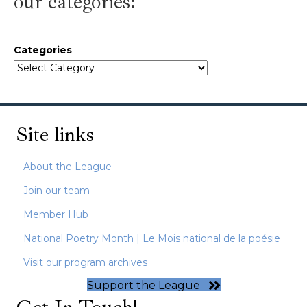
our categories:
Categories
Site links
About the League
Join our team
Member Hub
National Poetry Month | Le Mois national de la poésie
Visit our program archives
Support the League
Get In Touch!