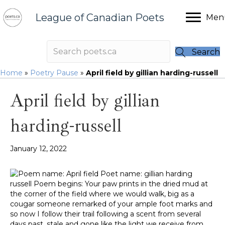
League of Canadian Poets
Men
Search
Home
»
Poetry Pause
»
April field by gillian harding-russell
April field by gillian
harding-russell
January 12, 2022