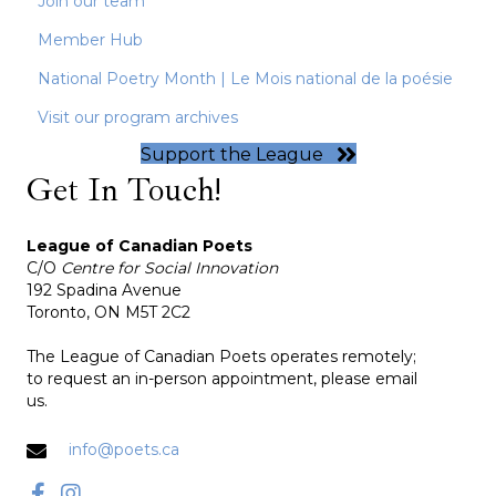
Join our team
Member Hub
National Poetry Month | Le Mois national de la poésie
Visit our program archives
Support the League
Get In Touch!
League of Canadian Poets
C/O
Centre for Social Innovation
192 Spadina Avenue
Toronto, ON M5T 2C2
The League of Canadian Poets operates remotely;
to request an in-person appointment, please email
us.
info@poets.ca