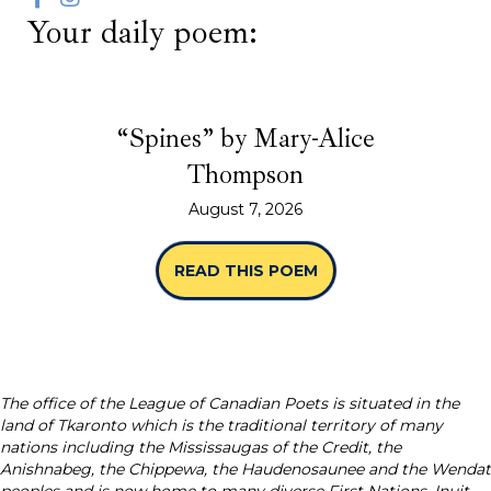
Your daily poem:
“Spines” by Mary-Alice
Thompson
August 7, 2026
READ THIS POEM
ABOUT “SPINES” B
The office of the League of Canadian Poets is situated in the
land of Tkaronto which is the traditional territory of many
nations including the Mississaugas of the Credit, the
Anishnabeg, the Chippewa, the Haudenosaunee and the Wendat