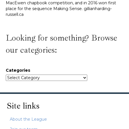
Looking for something? Browse
our categories:
Categories
Site links
About the League