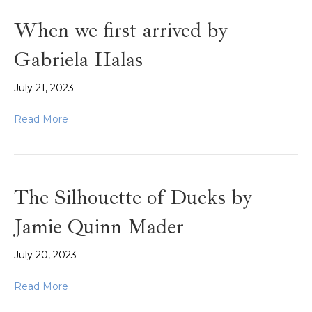
When we first arrived by
Gabriela Halas
July 21, 2023
Read More
The Silhouette of Ducks by
Jamie Quinn Mader
July 20, 2023
Read More