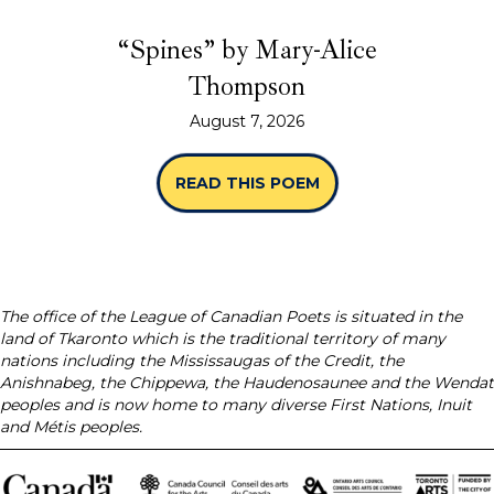
“Spines” by Mary-Alice
Thompson
August 7, 2026
READ THIS POEM
ABOUT “SPINES” B
The office of the League of Canadian Poets is situated in the
land of Tkaronto which is the traditional territory of many
nations including the Mississaugas of the Credit, the
Anishnabeg, the Chippewa, the Haudenosaunee and the Wendat
peoples and is now home to many diverse First Nations, Inuit
and Métis peoples.