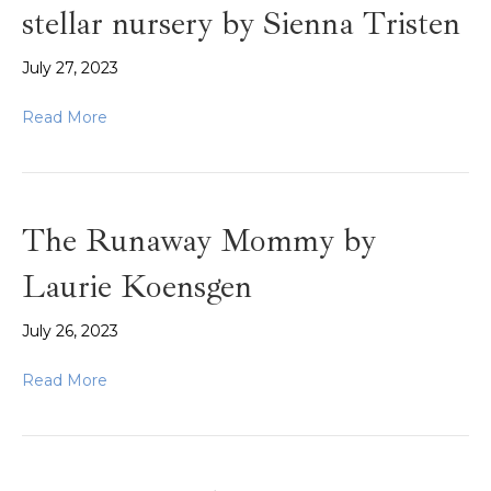
stellar nursery by Sienna Tristen
July 27, 2023
Read More
The Runaway Mommy by
Laurie Koensgen
July 26, 2023
Read More