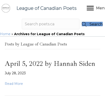
League of Canadian Poets
Men
Search
Home
»
Archives for League of Canadian Poets
Posts by League of Canadian Poets
April 5, 2022 by Hannah Siden
July 28, 2023
Read More