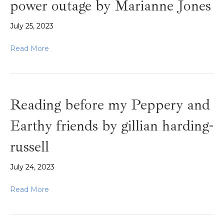
power outage by Marianne Jones
July 25, 2023
Read More
Reading before my Peppery and
Earthy friends by gillian harding-
russell
July 24, 2023
Read More