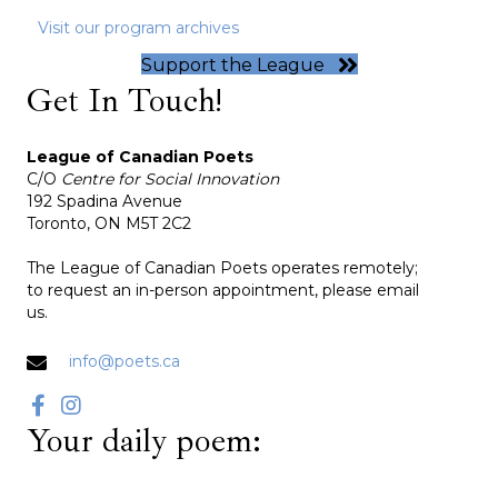
Visit our program archives
Support the League
Get In Touch!
League of Canadian Poets
C/O
Centre for Social Innovation
192 Spadina Avenue
Toronto, ON M5T 2C2
The League of Canadian Poets operates remotely;
to request an in-person appointment, please email
us.
info@poets.ca
Your daily poem: