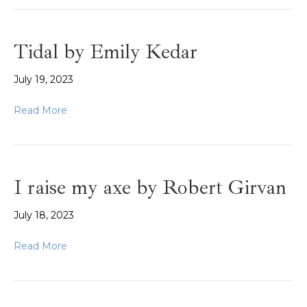
Tidal by Emily Kedar
July 19, 2023
Read More
I raise my axe by Robert Girvan
July 18, 2023
Read More