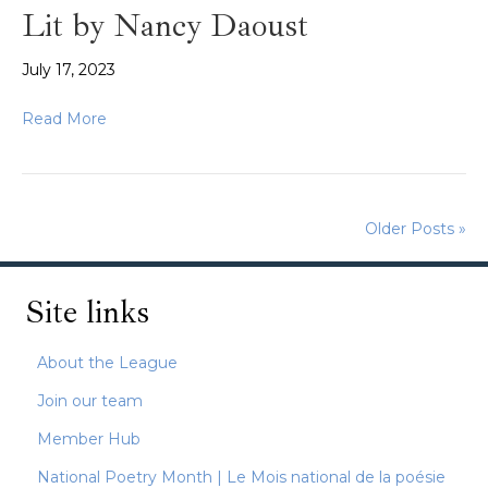
Lit by Nancy Daoust
July 17, 2023
Read More
Older Posts »
Site links
About the League
Join our team
Member Hub
National Poetry Month | Le Mois national de la poésie