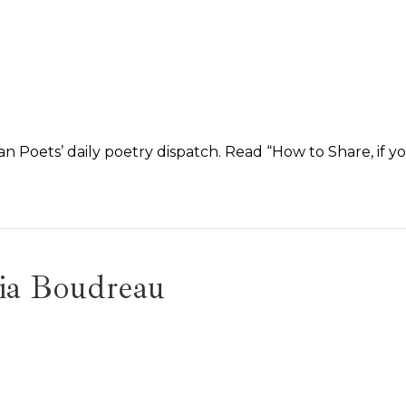
n Poets’ daily poetry dispatch. Read “How to Share, if y
ia Boudreau