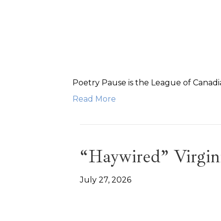
Poetry Pause is the League of Canadia
Read More
“Haywired” Virgin
July 27, 2026