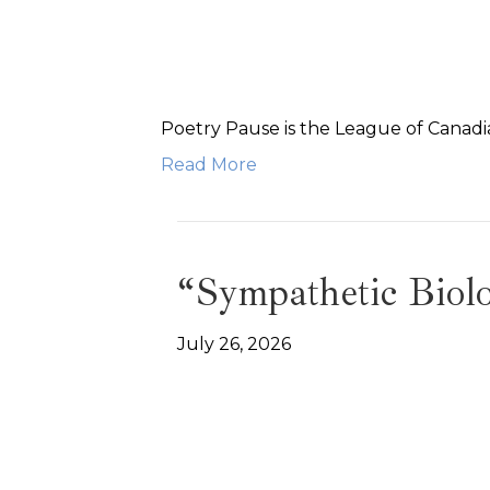
Poetry Pause is the League of Canadia
Read More
“Sympathetic Bio
July 26, 2026