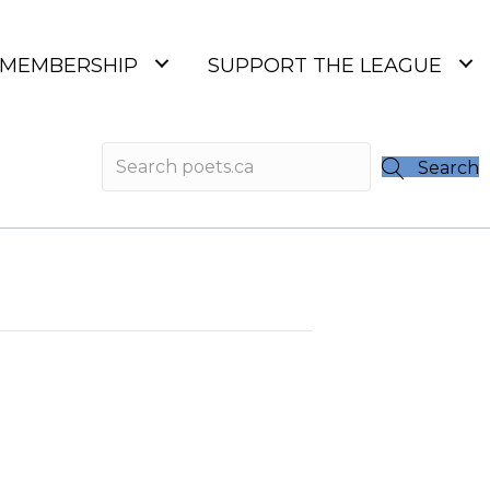
MEMBERSHIP
SUPPORT THE LEAGUE
Search