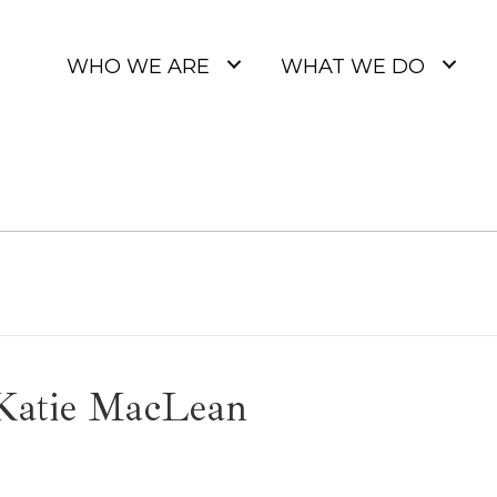
WHO WE ARE
WHAT WE DO
 Katie MacLean