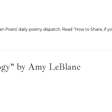
n Poets’ daily poetry dispatch. Read “How to Share, if y
logy” by Amy LeBlanc