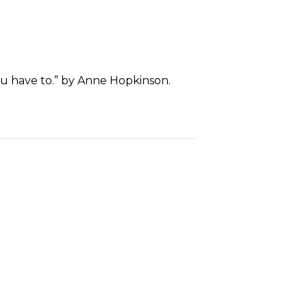
ou have to.” by Anne Hopkinson.