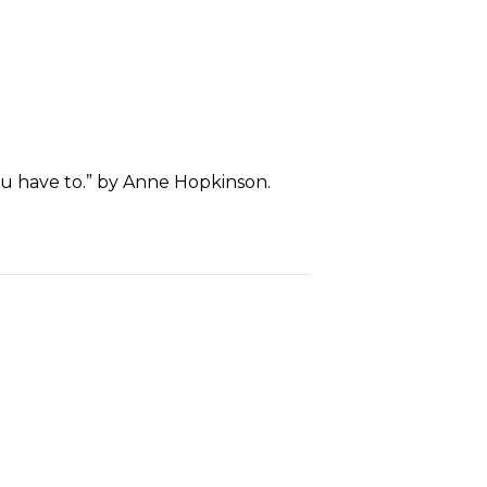
ou have to.” by Anne Hopkinson.