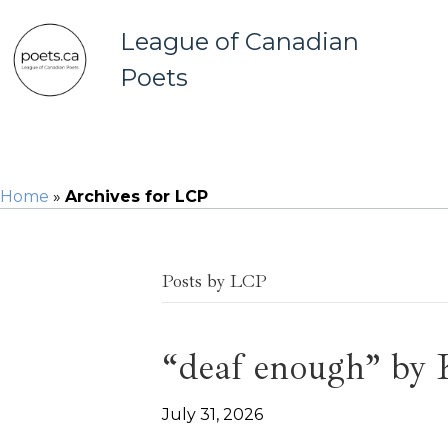
League of Canadian
Poets
Home
»
Archives for LCP
Posts by LCP
“deaf enough” by
July 31, 2026