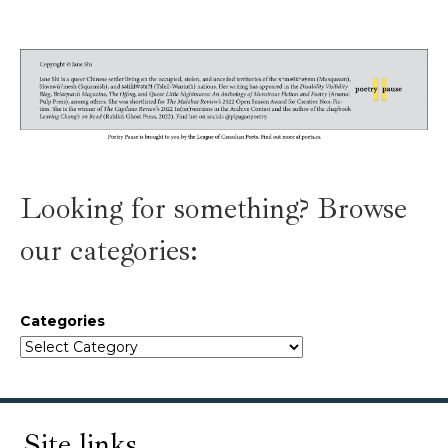
Looking for something? Browse
our categories:
Categories
Site links