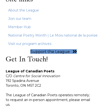
About the League
Join our team
Member Hub
National Poetry Month | Le Mois national de la poésie
Visit our program archives
Support the League
Get In Touch!
League of Canadian Poets
C/O
Centre for Social Innovation
192 Spadina Avenue
Toronto, ON M5T 2C2
The League of Canadian Poets operates remotely;
to request an in-person appointment, please email
us.