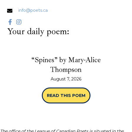
info@poets.ca
Your daily poem:
“Spines” by Mary-Alice
Thompson
August 7, 2026
READ THIS POEM
ABOUT “SPINES” B
The office of the League of Canadian Poets is situated in the