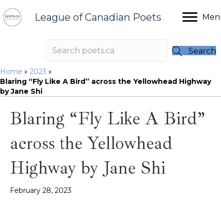
League of Canadian Poets
Men
Search
Home
»
2023
»
Blaring “Fly Like A Bird” across the Yellowhead Highway
by Jane Shi
Blaring “Fly Like A Bird”
across the Yellowhead
Highway by Jane Shi
February 28, 2023