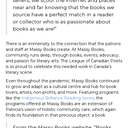
sellers, we scour the internet and places
near and far knowing that the books we
source have a perfect match in a reader
or collector who is as passionate about
books as we are!”
There is an immensity to the connection that the patrons
and staff at Massy Books create. At Massy Books,
community runs deep, through books, events, advocacy,
and passion for literary arts. The League of Canadian Poets
is so proud to celebrate this needed work in Canada’s
literary scene.
Even throughout the pandemic, Massy Books continued
to grow and adapt as a cultural centre and hub for book
lovers, artists, non-profits, and more. Featuring programs
like the
Indigenous Brilliance Reading Series
, the
programs offered at Massy Books are an extension of
Patricia’s vision of holistic community care, which again
finds its foundation in that precious object: a book.
From the Massy Books website: “Books