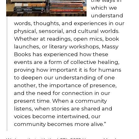
which we
understand
words, thoughts, and experiences in our
physical, sensorial, and cultural worlds.
Whether at readings, open mics, book
launches, or literary workshops, Massy
Books has experienced how these
events are a form of collective healing,
proving how important it is for humans
to deepen our understanding of one
another, the importance of presence,
and the need for connection in our
present time. When a community
listens, when stories are shared and
voices become intertwined, our
community becomes more alive.”