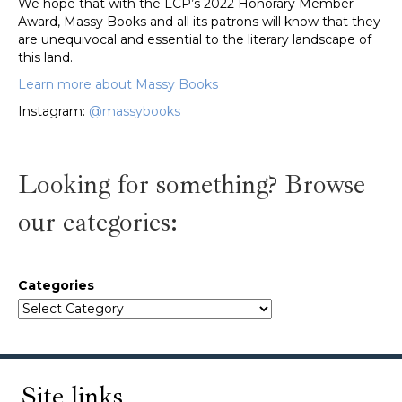
We hope that with the LCP’s 2022 Honorary Member
Award, Massy Books and all its patrons will know that they
are unequivocal and essential to the literary landscape of
this land.
Learn more about Massy Books
Instagram:
@massybooks
Looking for something? Browse
our categories:
Categories
Site links