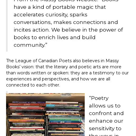
have a kind of portable magic that
accelerates curiosity, sparks
conversations, makes connections and
incites action. We believe in the power of
books to enrich lives and build
community.”
The League of Canadian Poets also believes in Massy
Books’ vision: that the literary and poetic arts are more
than words written or spoken: they are a testimony to our
experiences and perspectives, and how we are all
connected to each other.
“Poetry
allows us to
confront and
enhance our
sensitivity to
the ways in