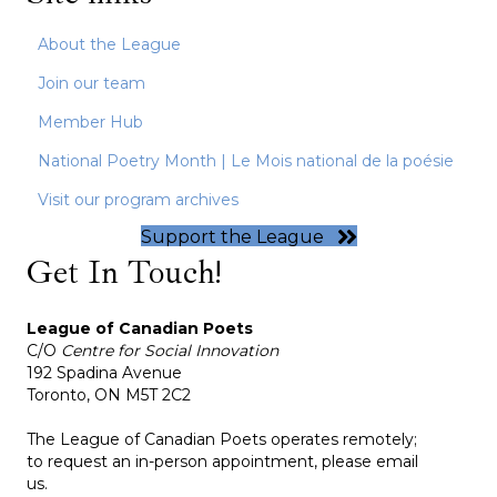
About the League
Join our team
Member Hub
National Poetry Month | Le Mois national de la poésie
Visit our program archives
Support the League
Get In Touch!
League of Canadian Poets
C/O
Centre for Social Innovation
192 Spadina Avenue
Toronto, ON M5T 2C2
The League of Canadian Poets operates remotely;
to request an in-person appointment, please email
us.