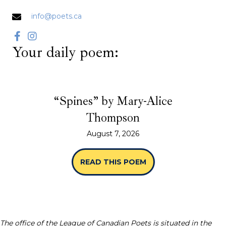
info@poets.ca
Your daily poem:
“Spines” by Mary-Alice
Thompson
August 7, 2026
READ THIS POEM
ABOUT “SPINES” B
The office of the League of Canadian Poets is situated in the