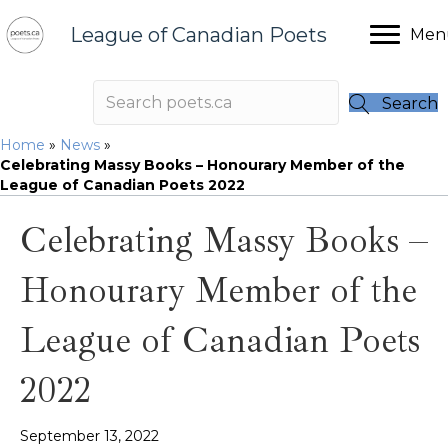
League of Canadian Poets
Men
Search
Home
»
News
»
Celebrating Massy Books – Honourary Member of the
League of Canadian Poets 2022
Celebrating Massy Books –
Honourary Member of the
League of Canadian Poets
2022
September 13, 2022