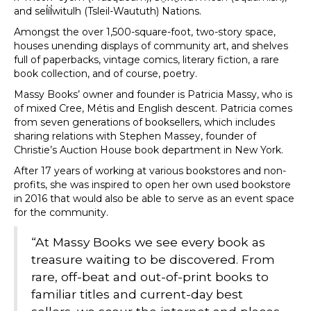
and sel̓íl̓witulh (Tsleil-Waututh) Nations.
Amongst the over 1,500-square-foot, two-story space,
houses unending displays of community art, and shelves
full of paperbacks, vintage comics, literary fiction, a rare
book collection, and of course, poetry.
Massy Books’ owner and founder is Patricia Massy, who is
of mixed Cree, Métis and English descent. Patricia comes
from seven generations of booksellers, which includes
sharing relations with Stephen Massey, founder of
Christie’s Auction House book department in New York.
After 17 years of working at various bookstores and non-
profits, she was inspired to open her own used bookstore
in 2016 that would also be able to serve as an event space
for the community.
“At Massy Books we see every book as
treasure waiting to be discovered. From
rare, off-beat and out-of-print books to
familiar titles and current-day best