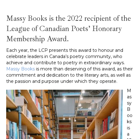
Massy Books is the 2022 recipient of the
League of Canadian Poets’ Honorary
Membership Award.
Each year, the LCP presents this award to honour and
celebrate leaders in Canada’s poetry community, who
achieve and contribute to poetry in extraordinary ways.
Massy Books
is more than deserving of this award, as their
commitment and dedication to the literary arts, as well as
the passion and purpose under which they operate.
M
as
sy
B
oo
ks
is
a