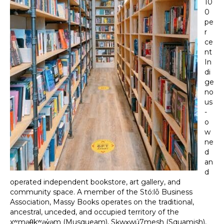
10
0
pe
r
ce
nt
In
di
ge
no
us
-
o
w
ne
d
an
d
operated independent bookstore, art gallery, and
community space. A member of the Stó:lō Business
Association, Massy Books operates on the traditional,
ancestral, unceded, and occupied territory of the
xʷməθkʷəy̓əm (Musqueam), Sḵwx̱wú7mesh (Squamish),