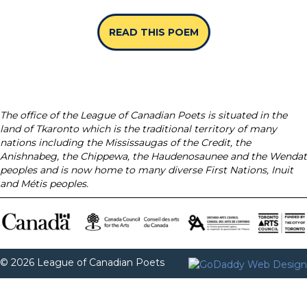
READ THIS POEM
ABOUT “SPINES” B
The office of the League of Canadian Poets is situated in the
land of Tkaronto which is the traditional territory of many
nations including the Mississaugas of the Credit, the
Anishnabeg, the Chippewa, the Haudenosaunee and the Wendat
peoples and is now home to many diverse First Nations, Inuit
and Métis peoples.
© 2026 League of Canadian Poets