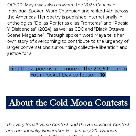
OG500, Maya was also crowned the 2023 Canadian
Individual Spoken Word Champion and ranked 4th across
the Americas. Her poetry is published internationally in
anthologies “De las Periferias a las Fronteras” and “Poesía
Y Disidencias” (2024), as well as CBC and “Black Ottawa
Scene Magazine”. Through spoken word Maya tells her
own story of overcoming to contribute to the urgency of
larger conversations surrounding collective liberation and
justice for all.
Find these poems and more in the 2025 Poem in
Your Pocket Day collection
About the Cold Moon Contests
The Very Small Verse Contest and the Broadsheet Contest
are r
un annually November 15 – January 20. Winners