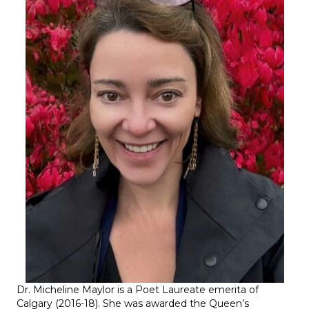
Dr. Micheline Maylor
is a Poet Laureate emerita of
Calgary (2016-18). She was awarded the Queen’s