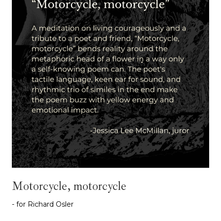
Motorcycle, motorcycle
- for Richard Osler