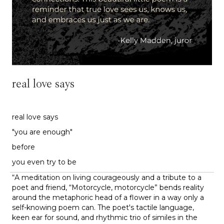
real love says
real love says
"you are enough"
before
you even try to be
“
A meditation on living courageously and a tribute to a
poet and friend, “Motorcycle, motorcycle” bends reality
around the metaphoric head of a flower in a way only a
self-knowing poem can. The poet's tactile language,
keen ear for sound, and rhythmic trio of similes in the