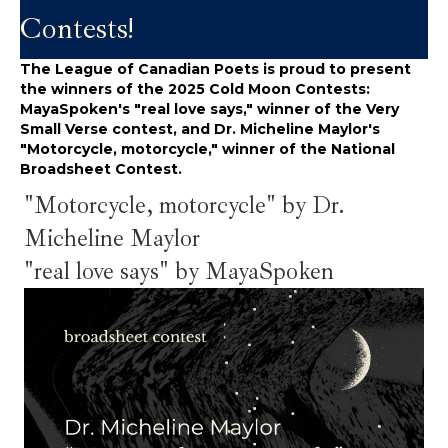
Contests!
The League of Canadian Poets is proud to present
the winners of the 2025 Cold Moon Contests:
MayaSpoken's "real love says," winner of the Very
Small Verse contest, and Dr. Micheline Maylor's
"Motorcycle, motorcycle," winner of the National
Broadsheet Contest.
"Motorcycle, motorcycle" by Dr.
Micheline Maylor
"real love says" by MayaSpoken