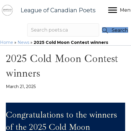
League of Canadian Poets
Men
Search
Home
»
News
»
2025 Cold Moon Contest winners
2025 Cold Moon Contest
winners
March 21, 2025
Congratulations to the winners
of the 2025 Cold Moon