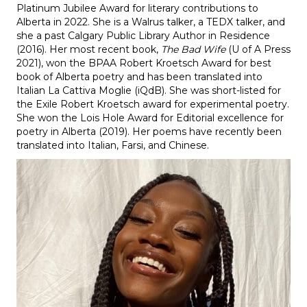
Platinum Jubilee Award for literary contributions to
Alberta in 2022. She is a Walrus talker, a TEDX talker, and
she a past Calgary Public Library Author in Residence
(2016). Her most recent book,
The Bad Wife
(U of A Press
2021), won the BPAA Robert Kroetsch Award for best
book of Alberta poetry and has been translated into
Italian La Cattiva Moglie (iQdB). She was short-listed for
the Exile Robert Kroetsch award for experimental poetry.
She won the Lois Hole Award for Editorial excellence for
poetry in Alberta (2019). Her poems have recently been
translated into Italian, Farsi, and Chinese.