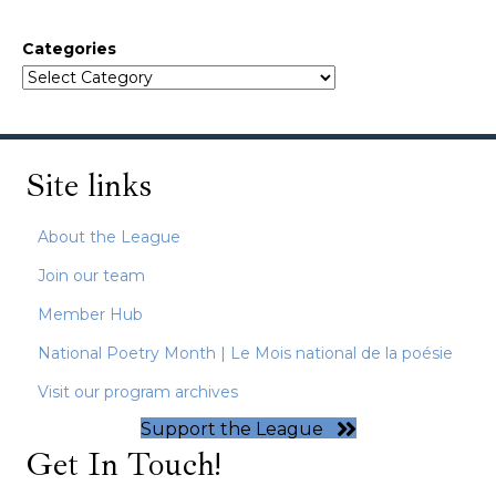
Categories
Site links
About the League
Join our team
Member Hub
National Poetry Month | Le Mois national de la poésie
Visit our program archives
Support the League
Get In Touch!