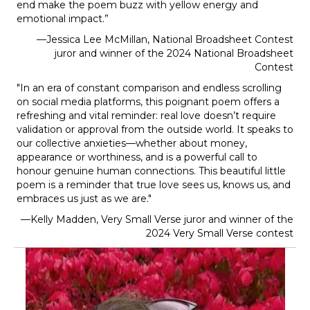
end make the poem buzz with yellow energy and
emotional impact.
”
—Jessica Lee McMillan, National Broadsheet Contest
juror and winner of the 2024 National Broadsheet
Contest
"In an era of constant comparison and endless scrolling
on social media platforms, this poignant poem offers a
refreshing and vital reminder: real love doesn’t require
validation or approval from the outside world. It speaks to
our collective anxieties—whether about money,
appearance or worthiness, and is a powerful call to
honour genuine human connections. This beautiful little
poem is a reminder that true love sees us, knows us, and
embraces us just as we are."
—Kelly Madden, Very Small Verse juror and winner of the
2024 Very Small Verse contest