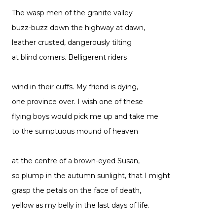
The wasp men of the granite valley
buzz-buzz down the highway at dawn,
leather crusted, dangerously tilting
at blind corners. Belligerent riders
wind in their cuffs. My friend is dying,
one province over. I wish one of these
flying boys would pick me up and take me
to the sumptuous mound of heaven
at the centre of a brown-eyed Susan,
so plump in the autumn sunlight, that I might
grasp the petals on the face of death,
yellow as my belly in the last days of life.