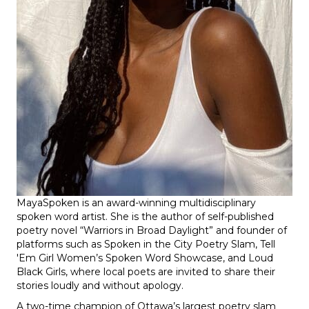
MayaSpoken
is an award-winning multidisciplinary
spoken word artist. She is the author of self-published
poetry novel “Warriors in Broad Daylight” and founder of
platforms such as Spoken in the City Poetry Slam, Tell
'Em Girl Women’s Spoken Word Showcase, and Loud
Black Girls, where local poets are invited to share their
stories loudly and without apology.
A two-time champion of Ottawa’s largest poetry slam