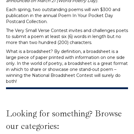
announced on March 21 (World Poetry Day).
Each spring, two outstanding poems will win $300 and
publication in the annual Poem In Your Pocket Day
Postcard Collection.
The Very Small Verse Contest invites and challenges poets
to submit a poem at least six (6) words in length but no
more than two hundred (200) characters.
What is a broadsheet? By definition, a broadsheet is a
large piece of paper printed with information on one side
only. In the world of poetry, a broadsheet is a great format
in which to share or showcase one stand-out poem –
winning the National Broadsheet Contest will surely do
both!
Looking for something? Browse
our categories: