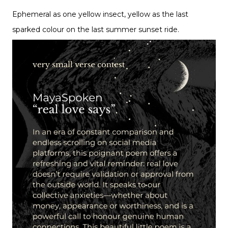
Ephemeral as one yellow insect, yellow as the last
sparked colour on the last summer sunset ride.