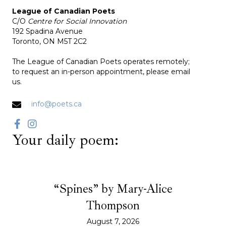
League of Canadian Poets
C/O
Centre for Social Innovation
192 Spadina Avenue
Toronto, ON M5T 2C2
The League of Canadian Poets operates remotely;
to request an in-person appointment, please email
us.
info@poets.ca
Your daily poem:
“Spines” by Mary-Alice
Thompson
August 7, 2026