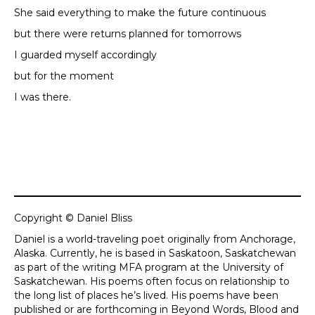
She said everything to make the future continuous
but there were returns planned for tomorrows
I guarded myself accordingly
but for the moment
I was there.
Copyright © Daniel Bliss
Daniel is a world-traveling poet originally from Anchorage,
Alaska. Currently, he is based in Saskatoon, Saskatchewan
as part of the writing MFA program at the University of
Saskatchewan. His poems often focus on relationship to
the long list of places he’s lived. His poems have been
published or are forthcoming in Beyond Words, Blood and