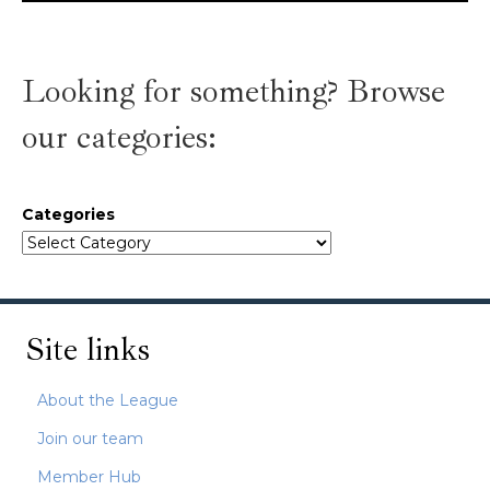
Looking for something? Browse
our categories:
Categories
Site links
About the League
Join our team
Member Hub