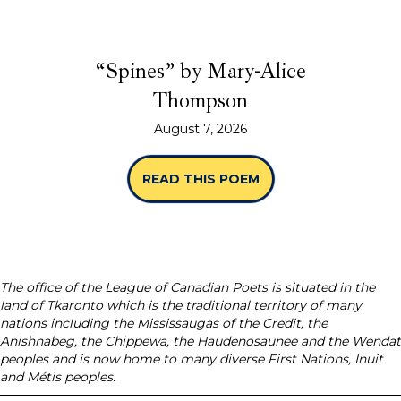
“Spines” by Mary-Alice
Thompson
August 7, 2026
READ THIS POEM
ABOUT “SPINES” B
The office of the League of Canadian Poets is situated in the
land of Tkaronto which is the traditional territory of many
nations including the Mississaugas of the Credit, the
Anishnabeg, the Chippewa, the Haudenosaunee and the Wendat
peoples and is now home to many diverse First Nations, Inuit
and Métis peoples.