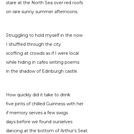
stare at the North Sea over red roofs
on rare sunny summer afternoons.
Struggling to hold myself in the now
I shuffled through the city
scoffing at crowds as if I were local
while hiding in cafes writing poems
in the shadow of Edinburgh castle.
How quickly did it take to drink
five pints of chilled Guinness with her
if memory serves a few swigs
days before we found ourselves
dancing at the bottom of Arthur’s Seat.