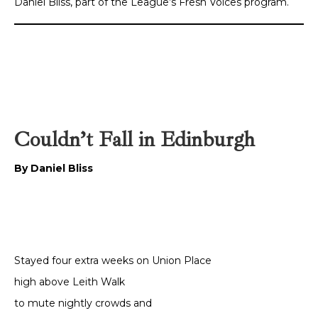
Daniel Bliss, part of the League’s Fresh Voices program.
Couldn’t Fall in Edinburgh
By Daniel Bliss
Stayed four extra weeks on Union Place
high above Leith Walk
to mute nightly crowds and