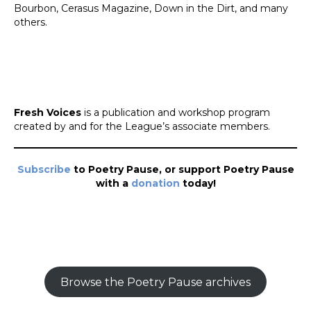
Bourbon, Cerasus Magazine, Down in the Dirt, and many
others.
Fresh Voices
is a publication and workshop program
created by and for the League’s associate members.
Subscribe
to Poetry Pause, or support Poetry Pause
with a
donation
today!
Browse the Poetry Pause archives