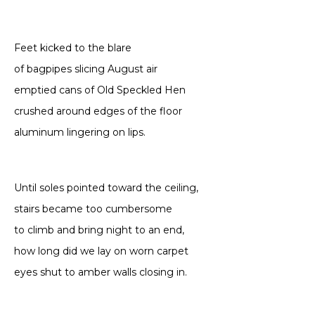
Feet kicked to the blare
of bagpipes slicing August air
emptied cans of Old Speckled Hen
crushed around edges of the floor
aluminum lingering on lips.
Until soles pointed toward the ceiling,
stairs became too cumbersome
to climb and bring night to an end,
how long did we lay on worn carpet
eyes shut to amber walls closing in.