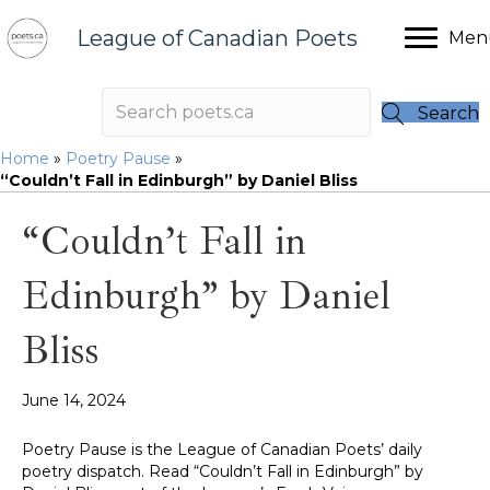
League of Canadian Poets
Men
Search
Home
»
Poetry Pause
»
“Couldn’t Fall in Edinburgh” by Daniel Bliss
“Couldn’t Fall in
Edinburgh” by Daniel
Bliss
June 14, 2024
Poetry Pause is the League of Canadian Poets’ daily
poetry dispatch. Read “Couldn’t Fall in Edinburgh” by