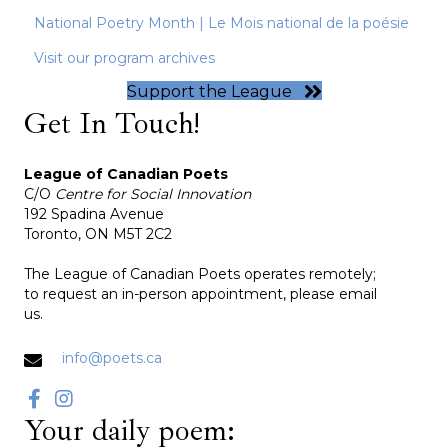
National Poetry Month | Le Mois national de la poésie
Visit our program archives
Support the League
Get In Touch!
League of Canadian Poets
C/O
Centre for Social Innovation
192 Spadina Avenue
Toronto, ON M5T 2C2
The League of Canadian Poets operates remotely;
to request an in-person appointment, please email
us.
info@poets.ca
Your daily poem: