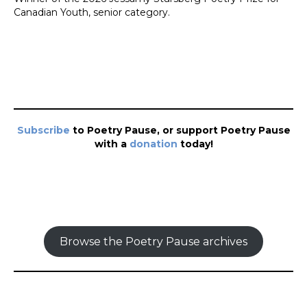
Canadian Youth, senior category.
Subscribe
to Poetry Pause, or support Poetry Pause
with a
donation
today!
Browse the Poetry Pause archives