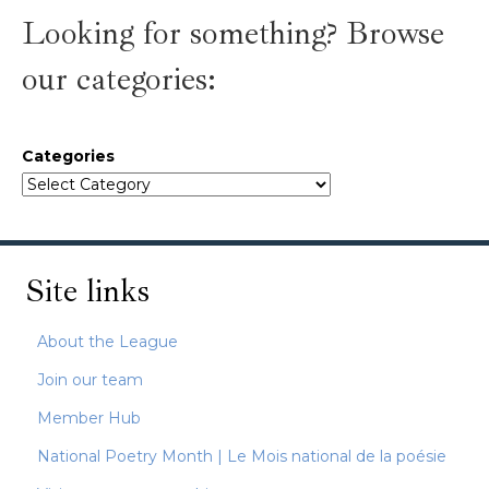
Looking for something? Browse
our categories:
Categories
Site links
About the League
Join our team
Member Hub
National Poetry Month | Le Mois national de la poésie