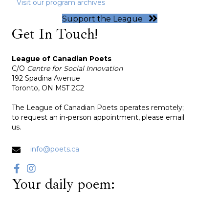
Visit our program archives
Support the League
Get In Touch!
League of Canadian Poets
C/O
Centre for Social Innovation
192 Spadina Avenue
Toronto, ON M5T 2C2
The League of Canadian Poets operates remotely;
to request an in-person appointment, please email
us.
info@poets.ca
Your daily poem: