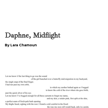
Daphne, Midflight
By Lara Chamoun