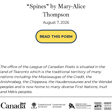
“Spines” by Mary-Alice
Thompson
August 7, 2026
READ THIS POEM
ABOUT “SPINES” B
The office of the League of Canadian Poets is situated in the
land of Tkaronto which is the traditional territory of many
nations including the Mississaugas of the Credit, the
Anishnabeg, the Chippewa, the Haudenosaunee and the Wendat
peoples and is now home to many diverse First Nations, Inuit
and Métis peoples.