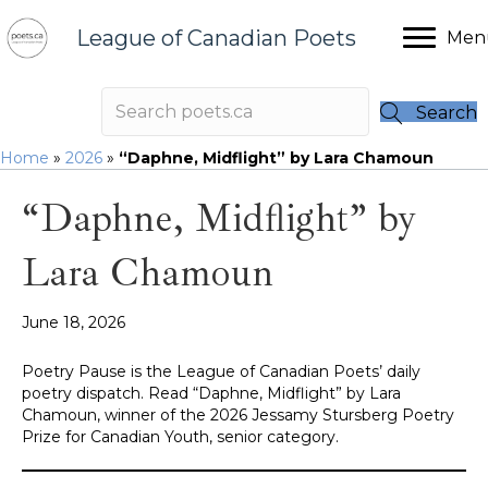
League of Canadian Poets
Men
Search
Home
»
2026
»
“Daphne, Midflight” by Lara Chamoun
“Daphne, Midflight” by
Lara Chamoun
June 18, 2026
Poetry Pause is the League of Canadian Poets’ daily
poetry dispatch. Read “Daphne, Midflight” by Lara
Chamoun, winner of the 2026 Jessamy Stursberg Poetry
Prize for Canadian Youth, senior category.