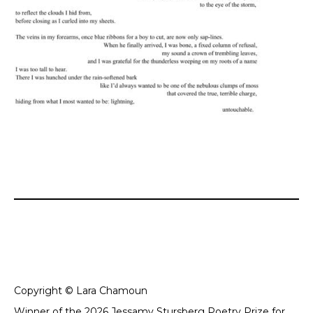
Copyright © Lara Chamoun
Winner of the 2026 Jessamy Stursberg Poetry Prize for