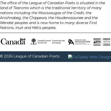
The office of the League of Canadian Poets is situated in the
land of Tkaronto which is the traditional territory of many
nations including the Mississaugas of the Credit, the
Anishnabeg, the Chippewa, the Haudenosaunee and the
Wendat peoples and is now home to many diverse First
Nations, Inuit and Métis peoples.
© 2026 League of Canadian Poets