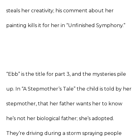
steals her creativity; his comment about her
painting kills it for her in “Unfinished Symphony.”
“Ebb” is the title for part 3, and the mysteries pile
up. In “A Stepmother’s Tale” the child is told by her
stepmother, that her father wants her to know
he’s not her biological father; she’s adopted.
They’re driving during a storm spraying people