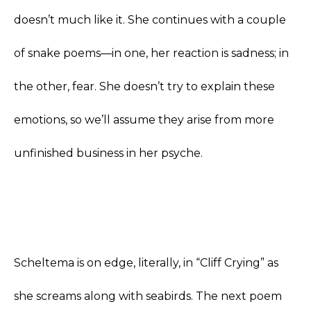
doesn’t much like it. She continues with a couple
of snake poems—in one, her reaction is sadness; in
the other, fear. She doesn’t try to explain these
emotions, so we’ll assume they arise from more
unfinished business in her psyche.
Scheltema is on edge, literally, in “Cliff Crying” as
she screams along with seabirds. The next poem