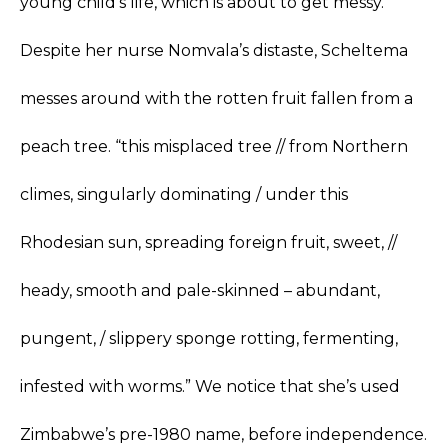
young child’s life, which is about to get messy.
Despite her nurse Nomvala’s distaste, Scheltema
messes around with the rotten fruit fallen from a
peach tree. “this misplaced tree // from Northern
climes, singularly dominating / under this
Rhodesian sun, spreading foreign fruit, sweet, //
heady, smooth and pale-skinned – abundant,
pungent, / slippery sponge rotting, fermenting,
infested with worms.” We notice that she’s used
Zimbabwe’s pre-1980 name, before independence.