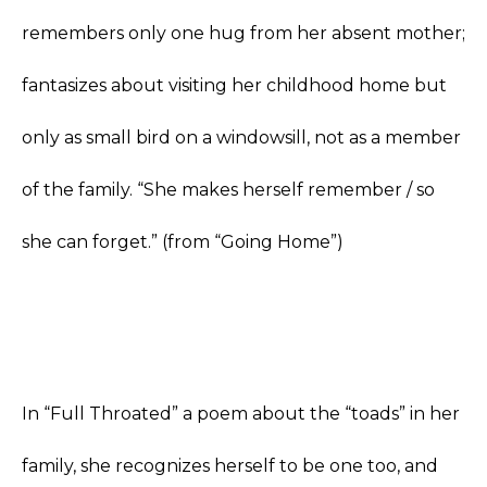
remembers only one hug from her absent mother;
fantasizes about visiting her childhood home but
only as small bird on a windowsill, not as a member
of the family. “She makes herself remember / so
she can forget.” (from “Going Home”)
In “Full Throated” a poem about the “toads” in her
family, she recognizes herself to be one too, and