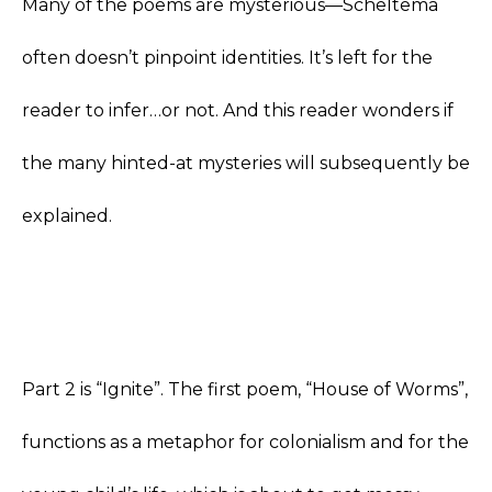
Many of the poems are mysterious—Scheltema
often doesn’t pinpoint identities. It’s left for the
reader to infer…or not. And this reader wonders if
the many hinted-at mysteries will subsequently be
explained.
Part 2 is “Ignite”. The first poem, “House of Worms”,
functions as a metaphor for colonialism and for the