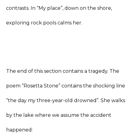
contrasts. In “My place”, down on the shore,
exploring rock pools calms her.
The end of this section contains a tragedy. The
poem “Rosetta Stone” contains the shocking line
“the day my three-year-old drowned”. She walks
by the lake where we assume the accident
happened: