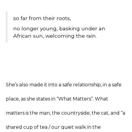
so far from their roots,
no longer young, basking under an
African sun, welcoming the rain.
She’s also made it into a safe relationship, in a safe
place, as she states in “What Matters”. What
matters is the man, the countryside, the cat, and “a
shared cup of tea / our quiet walk in the