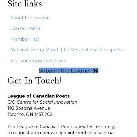
Site links
About the League
Join our team
Member Hub
National Poetry Month | Le Mois national de la poésie
Visit our program archives
Support the League
Get In Touch!
League of Canadian Poets
C/O
Centre for Social Innovation
192 Spadina Avenue
Toronto, ON M5T 2C2
The League of Canadian Poets operates remotely;
to request an in-person appointment, please email