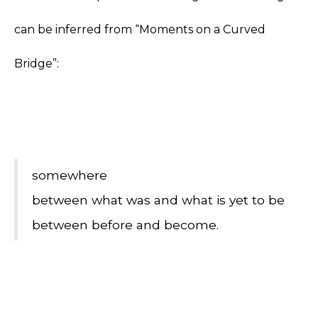
can be inferred from “Moments on a Curved
Bridge”:
somewhere
between what was and what is yet to be
between before and become.