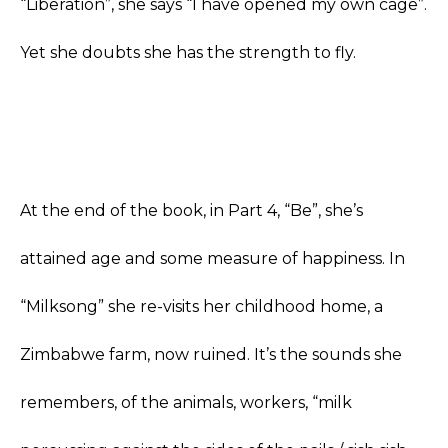
“Liberation”, she says “I have opened my own cage”.
Yet she doubts she has the strength to fly.
At the end of the book, in Part 4, “Be”, she’s
attained age and some measure of happiness. In
“Milksong” she re-visits her childhood home, a
Zimbabwe farm, now ruined. It’s the sounds she
remembers, of the animals, workers, “milk