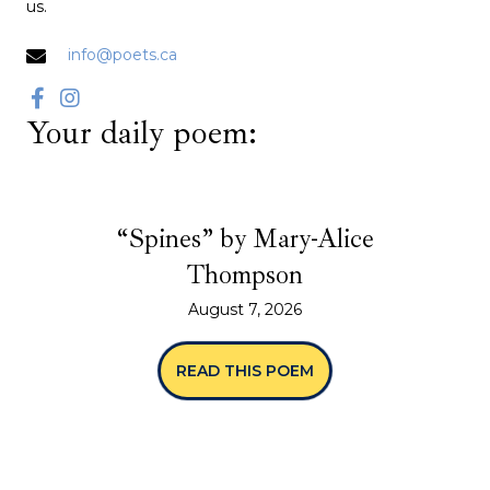
us.
info@poets.ca
Your daily poem:
“Spines” by Mary-Alice
Thompson
August 7, 2026
READ THIS POEM
ABOUT “SPINES” BY