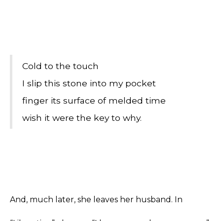
Cold to the touch
I slip this stone into my pocket
finger its surface of melded time
wish it were the key to why.
And, much later, she leaves her husband. In