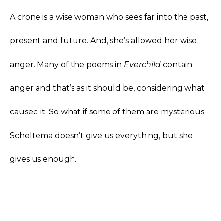
A crone is a wise woman who sees far into the past,
present and future. And, she’s allowed her wise
anger. Many of the poems in
Everchild
contain
anger and that’s as it should be, considering what
caused it. So what if some of them are mysterious.
Scheltema doesn’t give us everything, but she
gives us enough.