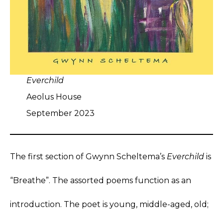
Everchild
Aeolus House
September 2023
The first section of Gwynn Scheltema’s
Everchild
is
“Breathe”. The assorted poems function as an
introduction. The poet is young, middle-aged, old;