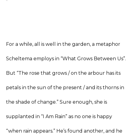
For a while, all is well in the garden, a metaphor
Scheltema employs in “What Grows Between Us”.
But “The rose that grows / on the arbour has its
petals in the sun of the present / and its thorns in
the shade of change.” Sure enough, she is
supplanted in “I Am Rain” as no one is happy
“when rain appears.” He’s found another, and he