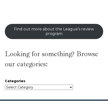
Find out more about the League’s review
program
Looking for something? Browse
our categories:
Categories