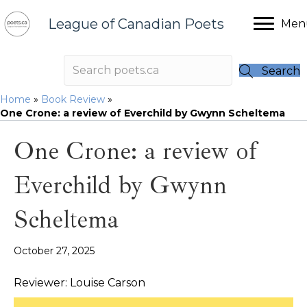
League of Canadian Poets
Men
Search
Home
»
Book Review
»
One Crone: a review of Everchild by Gwynn Scheltema
One Crone: a review of
Everchild by Gwynn
Scheltema
October 27, 2025
Reviewer: Louise Carson