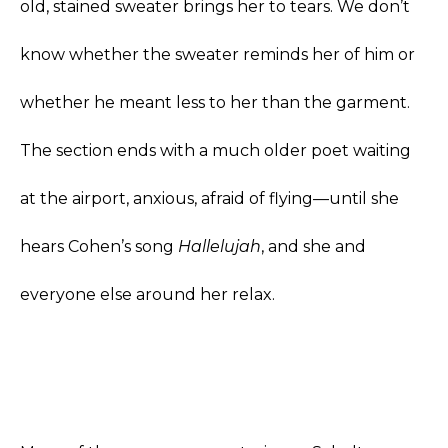
old, stained sweater brings her to tears. We don’t
know whether the sweater reminds her of him or
whether he meant less to her than the garment.
The section ends with a much older poet waiting
at the airport, anxious, afraid of flying—until she
hears Cohen’s song
Hallelujah
, and she and
everyone else around her relax.