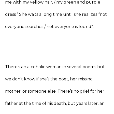
me with my yellow hair, / my green and purple
dress.” She waits a long time until she realizes “not
everyone searches / not everyone is found”.
There’s an alcoholic woman in several poems but
we don’t know if she’s the poet, her missing
mother, or someone else. There’s no grief for her
father at the time of his death, but years later, an