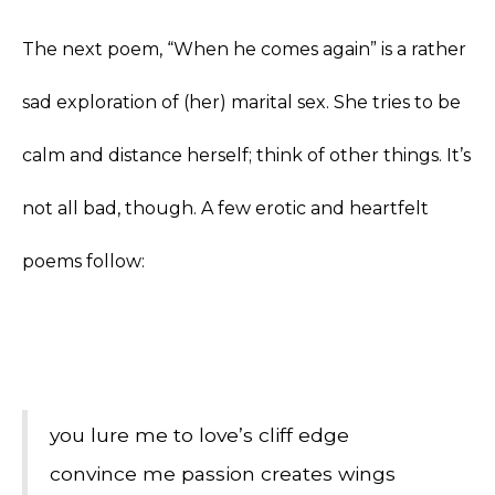
The next poem, “When he comes again” is a rather
sad exploration of (her) marital sex. She tries to be
calm and distance herself; think of other things. It’s
not all bad, though. A few erotic and heartfelt
poems follow:
you lure me to love’s cliff edge
convince me passion creates wings