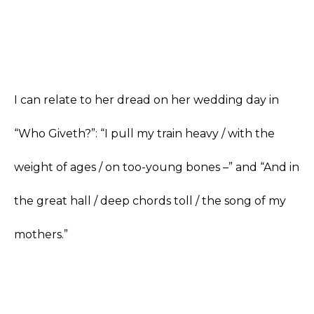
I can relate to her dread on her wedding day in
“Who Giveth?”: “I pull my train heavy / with the
weight of ages / on too-young bones –” and “And in
the great hall / deep chords toll / the song of my
mothers.”