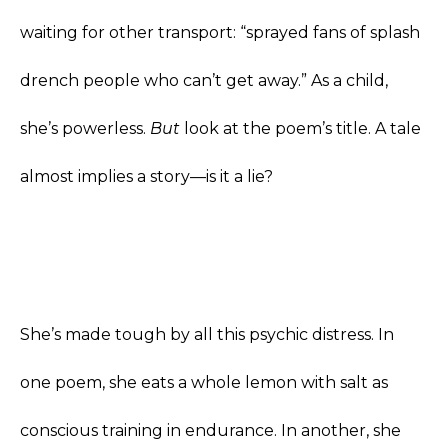
waiting for other transport: “sprayed fans of splash
drench people who can’t get away.” As a child,
she’s powerless.
But
look at the poem’s title. A tale
almost implies a story—is it a lie?
She’s made tough by all this psychic distress. In
one poem, she eats a whole lemon with salt as
conscious training in endurance. In another, she