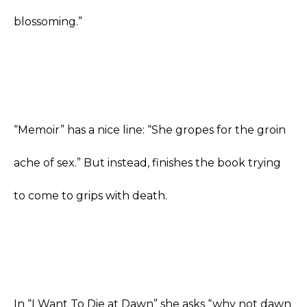
blossoming.”
“Memoir” has a nice line: “She gropes for the groin
ache of sex.” But instead, finishes the book trying
to come to grips with death.
In “I Want To Die at Dawn” she asks “why not dawn