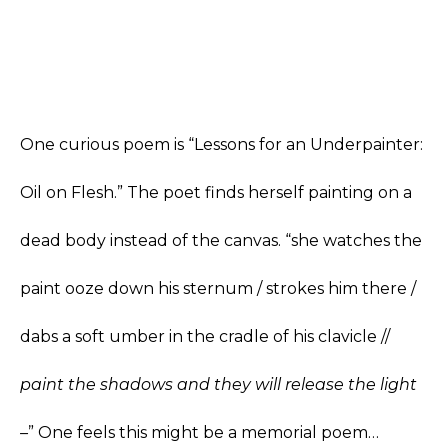
One curious poem is “Lessons for an Underpainter:
Oil on Flesh.” The poet finds herself painting on a
dead body instead of the canvas. “she watches the
paint ooze down his sternum / strokes him there /
dabs a soft umber in the cradle of his clavicle //
paint the shadows and they will release the light
–
” One feels this might be a memorial poem…