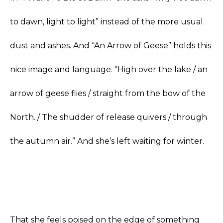
to dawn, light to light” instead of the more usual
dust and ashes. And “An Arrow of Geese” holds this
nice image and language. “High over the lake / an
arrow of geese flies / straight from the bow of the
North. / The shudder of release quivers / through
the autumn air.” And she’s left waiting for winter.
That she feels poised on the edge of something