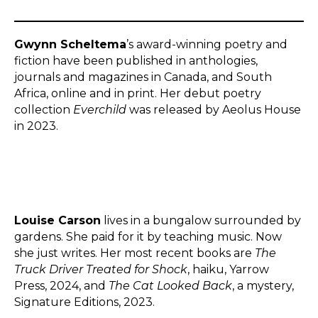
Gwynn Scheltema
’s award-winning poetry and
fiction have been published in anthologies,
journals and magazines in Canada, and South
Africa, online and in print. Her debut poetry
collection
Everchild
was released by Aeolus House
in 2023.
Louise Carson
lives in a bungalow surrounded by
gardens. She paid for it by teaching music. Now
she just writes. Her most recent books are
The
Truck Driver Treated for Shock
, haiku, Yarrow
Press, 2024, and
The Cat Looked Back
, a mystery,
Signature Editions, 2023.