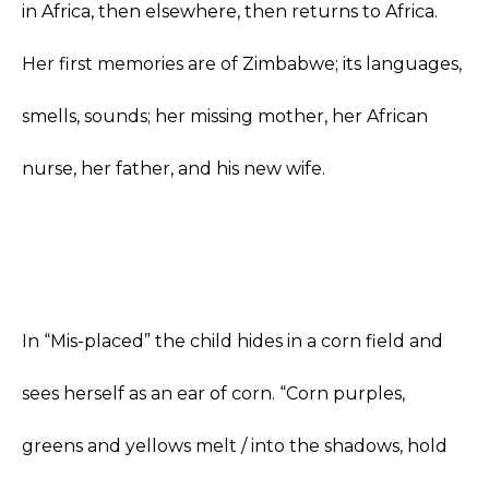
in Africa, then elsewhere, then returns to Africa.
Her first memories are of Zimbabwe; its languages,
smells, sounds; her missing mother, her African
nurse, her father, and his new wife.
In “Mis-placed” the child hides in a corn field and
sees herself as an ear of corn. “Corn purples,
greens and yellows melt / into the shadows, hold