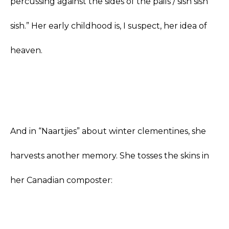
percussing against the sides of the pails / sish sish
sish.” Her early childhood is, I suspect, her idea of
heaven.
And in “Naartjies” about winter clementines, she
harvests another memory. She tosses the skins in
her Canadian composter: