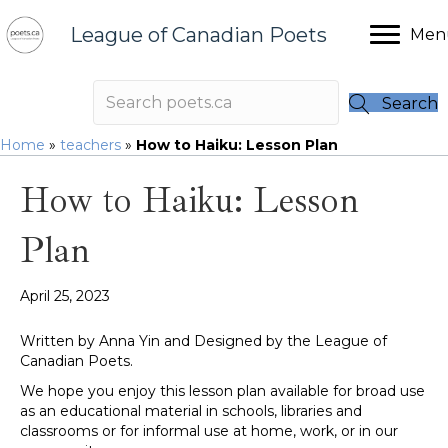
League of Canadian Poets
Men
Search
Home
»
teachers
»
How to Haiku: Lesson Plan
How to Haiku: Lesson
Plan
April 25, 2023
Written by Anna Yin and Designed by the League of
Canadian Poets.
We hope you enjoy this lesson plan available for broad use
as an educational material in schools, libraries and
classrooms or for informal use at home, work, or in our