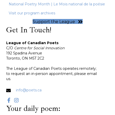
National Poetry Month | Le Mois national de la poésie
Visit our program archives
Support the League
Get In Touch!
League of Canadian Poets
C/O
Centre for Social Innovation
192 Spadina Avenue
Toronto, ON M5T 2C2
The League of Canadian Poets operates remotely;
to request an in-person appointment, please email
us.
info@poets.ca
Your daily poem: