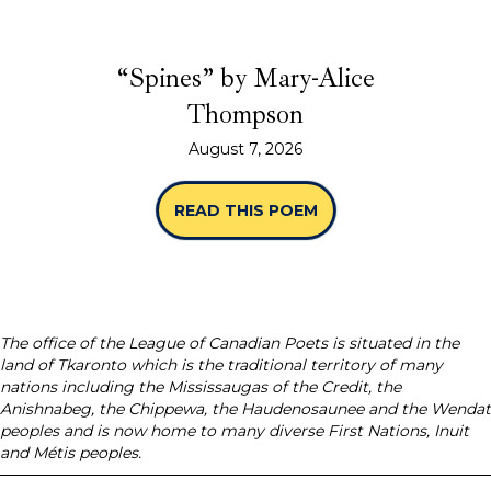
“Spines” by Mary-Alice
Thompson
August 7, 2026
READ THIS POEM
ABOUT “SPINES” B
The office of the League of Canadian Poets is situated in the
land of Tkaronto which is the traditional territory of many
nations including the Mississaugas of the Credit, the
Anishnabeg, the Chippewa, the Haudenosaunee and the Wendat
peoples and is now home to many diverse First Nations, Inuit
and Métis peoples.