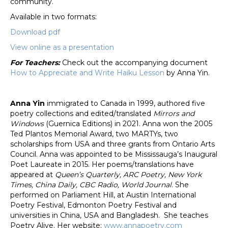
community.
Available in two formats:
Download pdf
View online as a presentation
For Teachers:
Check out the accompanying document
How to Appreciate and Write Haiku Lesson
by Anna Yin.
Anna Yin
immigrated to Canada in 1999, authored five
poetry collections and edited/translated
Mirrors and
Windows
(Guernica Editions) in 2021. Anna won the 2005
Ted Plantos Memorial Award, two MARTYs, two
scholarships from USA and three grants from Ontario Arts
Council. Anna was appointed to be Mississauga’s Inaugural
Poet Laureate in 2015. Her poems/translations have
appeared at
Queen’s Quarterly, ARC Poetry, New York
Times, China Daily, CBC Radio, World Journal
. She
performed on Parliament Hill, at Austin International
Poetry Festival, Edmonton Poetry Festival and
universities in China, USA and Bangladesh. She teaches
Poetry Alive. Her website:
www.annapoetry.com