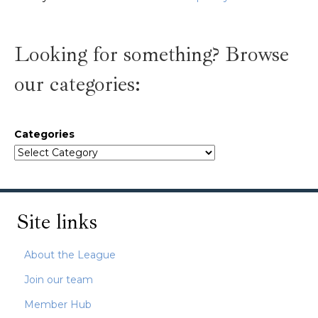
Looking for something? Browse
our categories:
Categories
Site links
About the League
Join our team
Member Hub