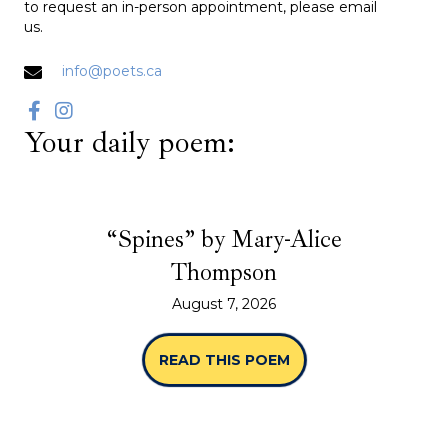
to request an in-person appointment, please email
us.
info@poets.ca
Your daily poem:
“Spines” by Mary-Alice
Thompson
August 7, 2026
READ THIS POEM
ABOUT “SPINES” B