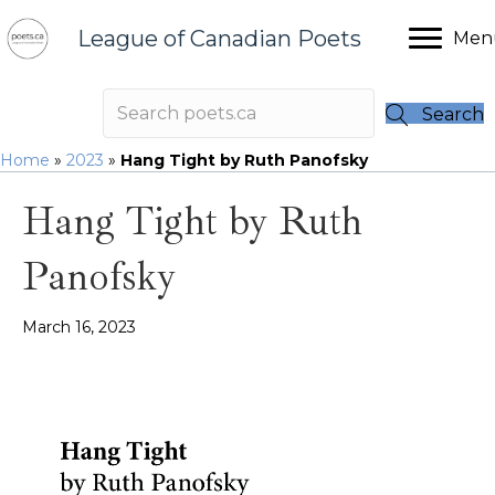
League of Canadian Poets
Men
Search
Home
»
2023
»
Hang Tight by Ruth Panofsky
Hang Tight by Ruth
Panofsky
March 16, 2023