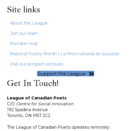
Site links
About the League
Join our team
Member Hub
National Poetry Month | Le Mois national de la poésie
Visit our program archives
Support the League
Get In Touch!
League of Canadian Poets
C/O
Centre for Social Innovation
192 Spadina Avenue
Toronto, ON M5T 2C2
The League of Canadian Poets operates remotely;