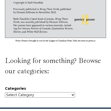
Looking for something? Browse
our categories:
Categories