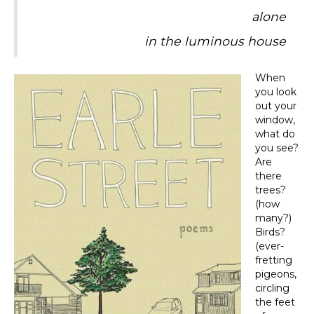
alone
in the luminous house
When
you look
out your
window,
what do
you see?
Are
there
trees?
(how
many?)
Birds?
(ever-
fretting
pigeons,
circling
the feet