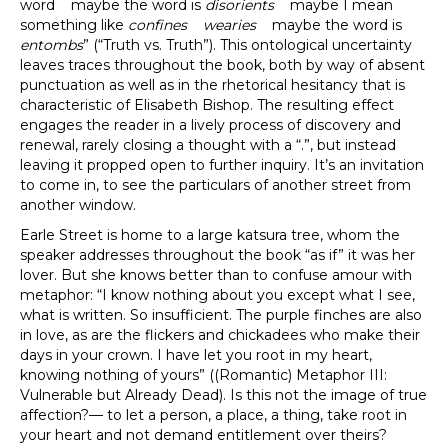
word maybe the word is
disorients
maybe I mean
something like
confines
wearies
maybe the word is
entombs
” (“Truth vs. Truth”). This ontological uncertainty
leaves traces throughout the book, both by way of absent
punctuation as well as in the rhetorical hesitancy that is
characteristic of Elisabeth Bishop. The resulting effect
engages the reader in a lively process of discovery and
renewal, rarely closing a thought with a “.”, but instead
leaving it propped open to further inquiry. It’s an invitation
to come in, to see the particulars of another street from
another window.
Earle Street is home to a large katsura tree, whom the
speaker addresses throughout the book “as if” it was her
lover. But she knows better than to confuse amour with
metaphor: “I know nothing about you except what I see,
what is written. So insufficient. The purple finches are also
in love, as are the flickers and chickadees who make their
days in your crown. I have let you root in my heart,
knowing nothing of yours” ((Romantic) Metaphor III:
Vulnerable but Already Dead). Is this not the image of true
affection?— to let a person, a place, a thing, take root in
your heart and not demand entitlement over theirs?