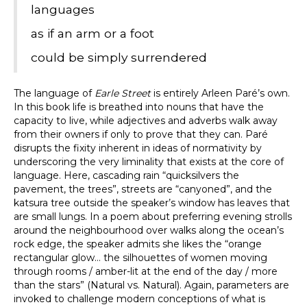
languages
as if an arm or a foot
could be simply surrendered
The language of
Earle Street
is entirely Arleen Paré’s own.
In this book life is breathed into nouns that have the
capacity to live, while adjectives and adverbs walk away
from their owners if only to prove that they can. Paré
disrupts the fixity inherent in ideas of normativity by
underscoring the very liminality that exists at the core of
language. Here, cascading rain “quicksilvers the
pavement, the trees”, streets are “canyoned”, and the
katsura tree outside the speaker’s window has leaves that
are small lungs. In a poem about preferring evening strolls
around the neighbourhood over walks along the ocean’s
rock edge, the speaker admits she likes the “orange
rectangular glow… the silhouettes of women moving
through rooms / amber-lit at the end of the day / more
than the stars” (Natural vs. Natural). Again, parameters are
invoked to challenge modern conceptions of what is