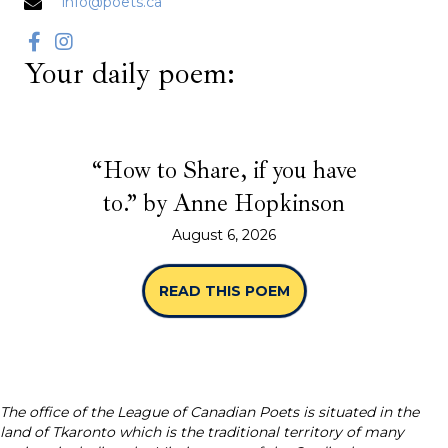
info@poets.ca
Your daily poem:
“How to Share, if you have
to.” by Anne Hopkinson
August 6, 2026
READ THIS POEM
ABOUT “HOW TO SHA
The office of the League of Canadian Poets is situated in the
land of Tkaronto which is the traditional territory of many