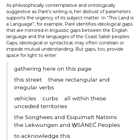
As philosophically contemplative and ontologically
suggestive as Paré’s writing is, her distrust of parameters
supports the urgency of its subject matter. In “This Land is
a Language”, for example, Paré identifies ideological gaps
that are mirrored in linguistic gaps between the English
language and the languages of the Coast Salish peoples.
Gaps, ideological or syntactical, may often constrain or
impede mutual understanding. But gaps, too, provide
space for light to enter:
gathering here on this page
this street these rectangular and
irregular verbs
vehicles curbs all within these
unceded territories
the Songhees and Esquimalt Nations
the Lekwungen and W̱SÁNEĆ Peoples
to acknowledge this