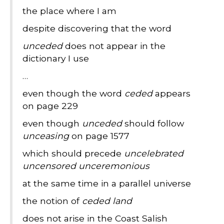
the place where I am
despite discovering that the word
unceded
does not appear in the
dictionary I use
…
even though the word
ceded
appears
on page 229
even though
unceded
should follow
unceasing
on page 1577
which should precede
uncelebrated
uncensored unceremonious
at the same time in a parallel universe
the notion of
ceded land
does not arise in the Coast Salish