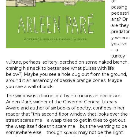
of
passing
pedestri
ans? Or
are they
predator
y where
you live
—a
turkey-
vulture, perhaps, solitary, perched on some naked branch,
craning his neck to better see what pulses with life
below?) Maybe you see a hole dug out from the ground,
around it an assembly of passive orange cones. Maybe
you see a wall of brick.
The window is a frame, but by no means an enclosure.
Arleen Paré, winner of the Governor General Literary
Award and author of six books of poetry, confides in her
reader that “this second-floor window that looks over the
street scares me a wasp tries to get in tries to get out
the wasp itself doesn’t scare me but the wanting to be
somewhere else though
scares
may not be the right