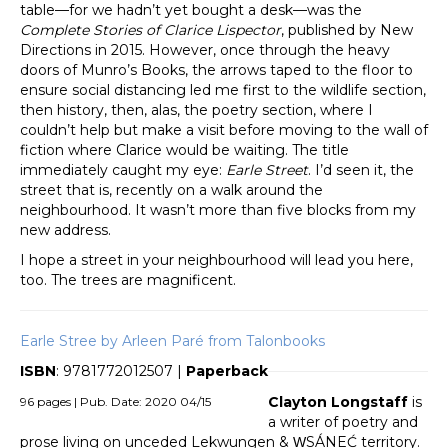
table—for we hadn’t yet bought a desk—was the
Complete Stories of Clarice Lispector
, published by New
Directions in 2015. However, once through the heavy
doors of Munro’s Books, the arrows taped to the floor to
ensure social distancing led me first to the wildlife section,
then history, then, alas, the poetry section, where I
couldn’t help but make a visit before moving to the wall of
fiction where Clarice would be waiting. The title
immediately caught my eye:
Earle Street
. I’d seen it, the
street that is, recently on a walk around the
neighbourhood. It wasn’t more than five blocks from my
new address.
I hope a street in your neighbourhood will lead you here,
too. The trees are magnificent.
Earle Stree by Arleen Paré from Talonbooks
ISBN
: 9781772012507 |
Paperback
Clayton Longstaff
is
96 pages | Pub. Date: 2020 04/15
a writer of poetry and
prose living on unceded Lekwungen & W̱SÁNEĆ territory.