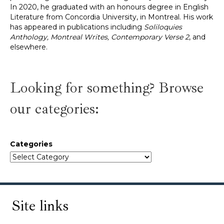
In 2020, he graduated with an honours degree in English
Literature from Concordia University, in Montreal. His work
has appeared in publications including
Soliloquies
Anthology, Montreal Writes, Contemporary Verse 2
, and
elsewhere.
Looking for something? Browse
our categories:
Categories
Site links