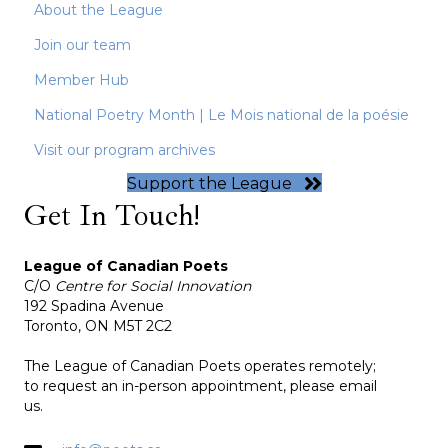
About the League
Join our team
Member Hub
National Poetry Month | Le Mois national de la poésie
Visit our program archives
Support the League
Get In Touch!
League of Canadian Poets
C/O
Centre for Social Innovation
192 Spadina Avenue
Toronto, ON M5T 2C2
The League of Canadian Poets operates remotely;
to request an in-person appointment, please email
us.