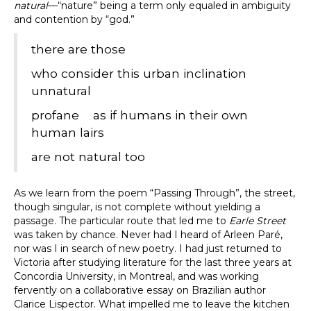
natural
—“nature” being a term only equaled in ambiguity
and contention by “god.”
there are those
who consider this urban inclination
unnatural
profane as if humans in their own
human lairs
are not natural too
As we learn from the poem “Passing Through”, the street,
though singular, is not complete without yielding a
passage. The particular route that led me to
Earle Street
was taken by chance. Never had I heard of Arleen Paré,
nor was I in search of new poetry. I had just returned to
Victoria after studying literature for the last three years at
Concordia University, in Montreal, and was working
fervently on a collaborative essay on Brazilian author
Clarice Lispector. What impelled me to leave the kitchen