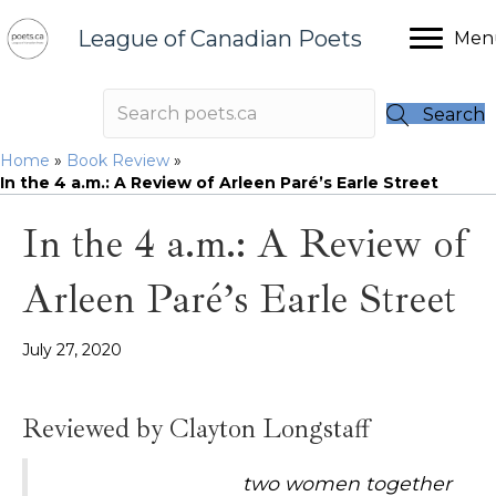
League of Canadian Poets
Men
Search
Home
»
Book Review
»
In the 4 a.m.: A Review of Arleen Paré’s Earle Street
In the 4 a.m.: A Review of
Arleen Paré’s Earle Street
July 27, 2020
Reviewed by Clayton Longstaff
two women together