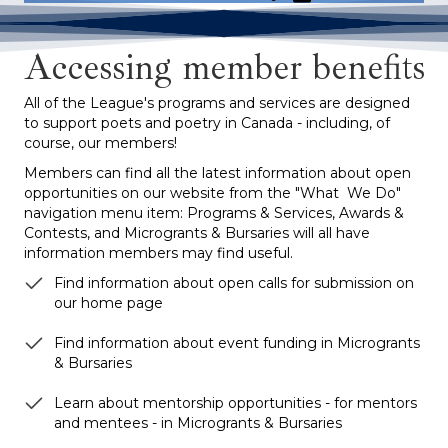
Accessing member benefits
All of the League's programs and services are designed
to support poets and poetry in Canada - including, of
course, our members!
Members can find all the latest information about open
opportunities on our website from the "What We Do"
navigation menu item: Programs & Services, Awards &
Contests, and Microgrants & Bursaries will all have
information members may find useful.
Find information about open calls for submission on
our home page
Find information about event funding in Microgrants
& Bursaries
Learn about mentorship opportunities - for mentors
and mentees - in Microgrants & Bursaries