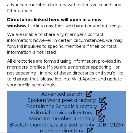
advanced member directory with extensive search and
filter options.
Directories linked here will open in a new
window.
The link may then be shared or posted freely.
We are unable to share any member's contact
information; however, in certain circumstances, we may
forward inquiries to specific members if their contact
information is not listed.
All directories are formed using information provided in
members' profiles. If you are a member appearing - or
not appearing - in one of these directories and you'd like
to change that, please log into Wild Apricot and update
your profile accordingly.
Advanced search
Spoken Word poet directory
Poets in the Schools directory
Editorial services directory
Associate member directory
Black, Indigenous, racilalized, and/or LGBTQI2S+
member directory