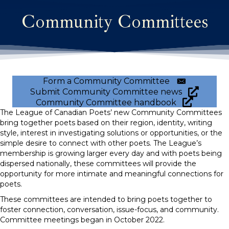
Community Committees
Form a Community Committee
Submit Community Committee news
Community Committee handbook
The League of Canadian Poets’ new Community Committees
bring together poets based on their region, identity, writing
style, interest in investigating solutions or opportunities, or the
simple desire to connect with other poets. The League’s
membership is growing larger every day and with poets being
dispersed nationally, these committees will provide the
opportunity for more intimate and meaningful connections for
poets.
These committees are intended to bring poets together to
foster connection, conversation, issue-focus, and community.
Committee meetings began in October 2022.