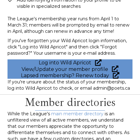
visible in specialized searches
The League's membership year runs from April 1 to
March 31; members will be prompted by email to renew
in April, although can renew in advance any time!
If you've forgotten your Wild Apricot login information,
click "Log into Wild Apricot" and then click "Forgot
password?" Your username is your e-mail address.
Log into Wild Apricot
View/Update your member profile
Lapsed membership? Renew today
If you're unsure about the status of your membership,
log into Wild Apricot to check, or email admin@poets.ca
Member directories
While the League's
main member directory
is an
unfiltered view of all active members, we understand
that our members appreciate the opportunity to
differentiate themselves and to connect with others. As
such, we have a few custom directories, and an