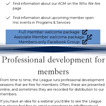
Find information about our AGM on the Who We Are
page
Find information about upcoming member open
mic events in Programs & Services
Full member welcome package
Associate Member welcome package
Members-only Facebook Group
Professional development for
members
From time to time, the League runs professional development
sessions that are free for members. Often, these are presented
online, and sometimes they are recorded for distribution to our
members.
If you have an idea for a webinar you'd like to see the League
run, please feel free to email suggestions to info@poets.ca!