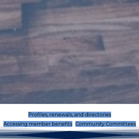
Profiles, renewals, and directories
Accessing member benefits
Community Committees