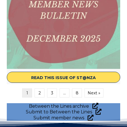
READ THIS ISSUE OF ST@NZA
ABOUT ST@NZ
1
2
3
…
8
Next »
Between the Lines archive
Submit to Between the Lines
Submit member news