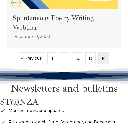
Spontaneous Poetry Writing
Webinar
December 9, 2020
« Previous
1
…
12
13
14
Newsletters and bulletins
ST@NZA
Member news and updates
Published in March, June, September, and December