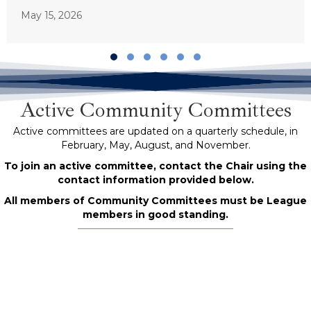
May 15, 2026
Slide group 1
Slide group 2
Slide group 3
Slide group 4
Slide group 5
Slide group 6
Active Community Committees
Active committees are updated on a quarterly schedule, in
February, May, August, and November.
To join an active committee, contact the Chair using the
contact information provided below.
All members of Community Committees must be League
members in good standing.
BIPOC Poets Committee
Co-Chairs: Bassam (they/them) and Hollay Ghadery
(she/her)