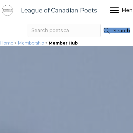
League of Canadian Poets
Men
Search
Home
»
Membership
»
Member Hub