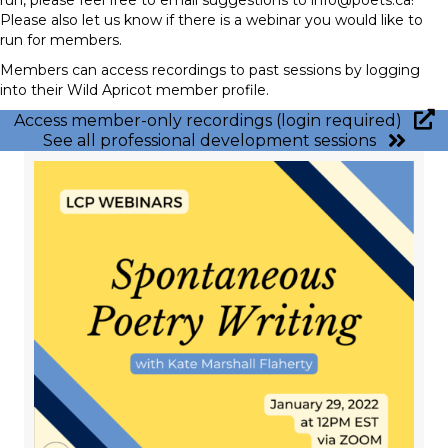
Please also let us know if there is a webinar you would like to
run for members.
Members can access recordings to past sessions by logging
into their Wild Apricot member profile.
Access member-only recordings (login required)
See all professional development sessions