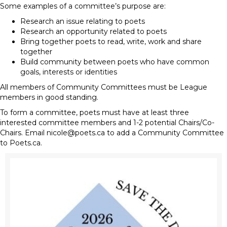
Some examples of a committee’s purpose are:
Research an issue relating to poets
Research an opportunity related to poets
Bring together poets to read, write, work and share
together
Build community between poets who have common
goals, interests or identities
All members of Community Committees must be League
members in good standing.
To form a committee, poets must have at least three
interested committee members and 1-2 potential Chairs/Co-
Chairs. Email nicole@poets.ca to add a Community Committee
to Poets.ca.