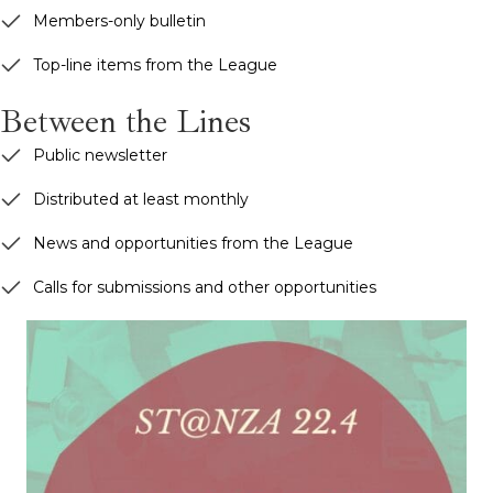
Members-only bulletin
Top-line items from the League
Between the Lines
Public newsletter
Distributed at least monthly
News and opportunities from the League
Calls for submissions and other opportunities