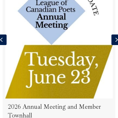
Previous
2026 Annual Meeting and Member
Townhall