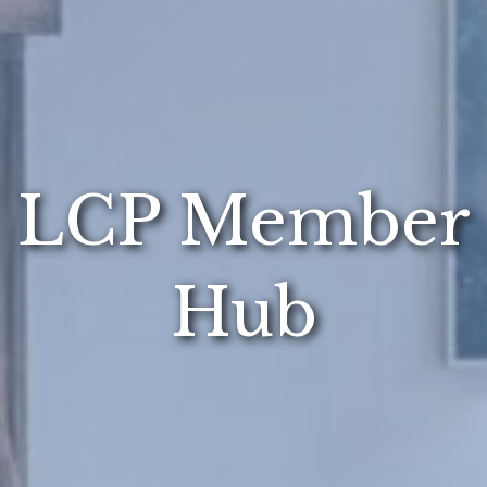
LCP Member
Hub