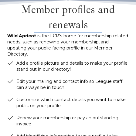
Member profiles and
renewals
Wild Apricot
is the LCP's home for membership-related
needs, such as renewing your membership, and
updating your public-facing profile in our Member
Directory.
Add a profile picture and details to make your profile
stand out in our directory!
Edit your mailing and contact info so League staff
can always be in touch
Customize which contact details you want to make
public on your profile
Renew your membership or pay an outstanding
invoice
Add identifying information to your profile to be