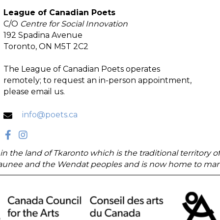
League of Canadian Poets
C/O
Centre for Social Innovation
192 Spadina Avenue
Toronto, ON M5T 2C2
The League of Canadian Poets operates
remotely; to request an in-person appointment,
please email us.
info@poets.ca
in the land of Tkaronto which is the traditional territory
unee and the Wendat peoples and is now home to many di