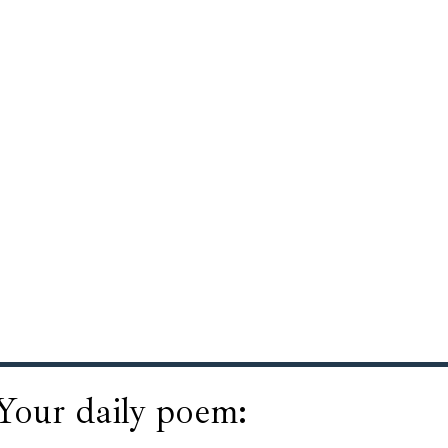
Your daily poem: