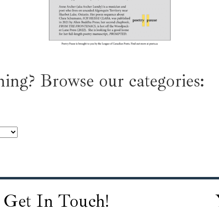
ing? Browse our categories:
Get In Touch!