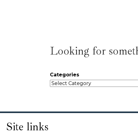
Looking for someth
Categories
Site links