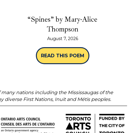
“Spines” by Mary-Alice
Thompson
August 7, 2026
READ THIS POEM
ABOUT “SPINES” 
 of many nations including the Mississaugas of the
verse First Nations, Inuit and Métis peoples.