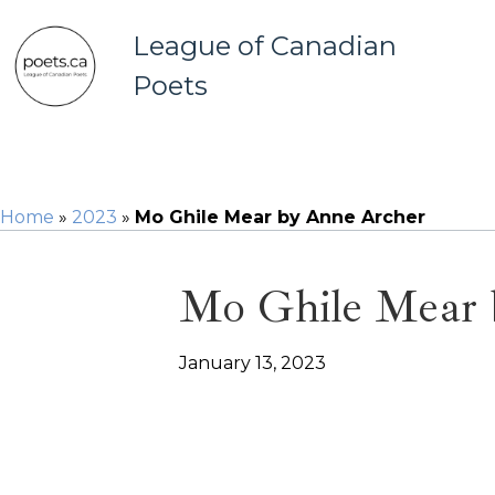
League of Canadian
Poets
Home
»
2023
»
Mo Ghile Mear by Anne Archer
Mo Ghile Mear 
January 13, 2023