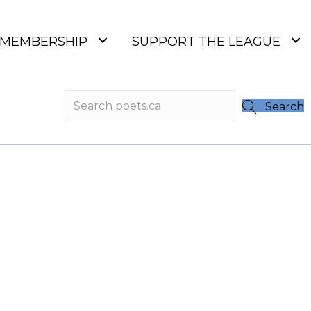
MEMBERSHIP
SUPPORT THE LEAGUE
Search