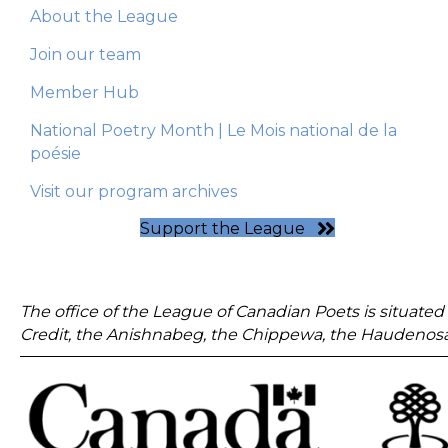
About the League
Join our team
Member Hub
National Poetry Month | Le Mois national de la
poésie
Visit our program archives
Support the League
The office of the League of Canadian Poets is situated 
Credit, the Anishnabeg, the Chippewa, the Haudenosa