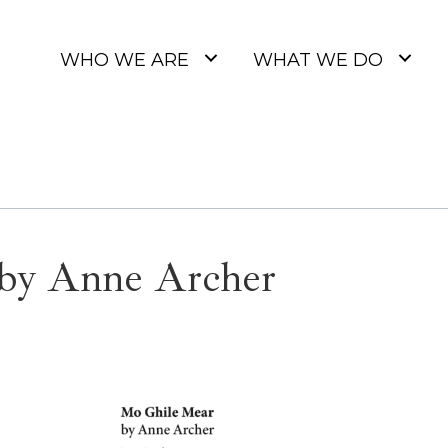
WHO WE ARE
WHAT WE DO
by Anne Archer