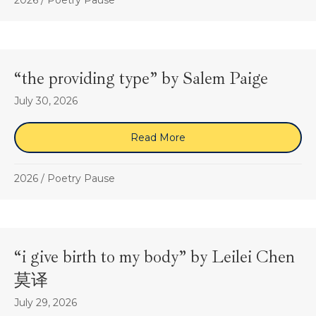
2026
/
Poetry Pause
“the providing type” by Salem Paige
July 30, 2026
Read More
about “the providing type
2026
/
Poetry Pause
“i give birth to my body” by Leilei Chen
莫译
July 29, 2026