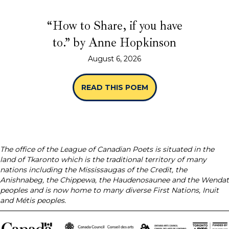
“How to Share, if you have
to.” by Anne Hopkinson
August 6, 2026
READ THIS POEM
ABOUT “HOW TO SHA
The office of the League of Canadian Poets is situated in the
land of Tkaronto which is the traditional territory of many
nations including the Mississaugas of the Credit, the
Anishnabeg, the Chippewa, the Haudenosaunee and the Wendat
peoples and is now home to many diverse First Nations, Inuit
and Métis peoples.