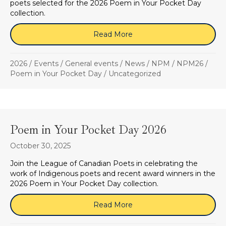
poets selected for the 2026 Poem in Your Pocket Day
collection.
Read More
about April 16, 2026 (Zo
2026
/
Events
/
General events
/
News
/
NPM
/
NPM26
/
Poem in Your Pocket Day
/
Uncategorized
Poem in Your Pocket Day 2026
October 30, 2025
Join the League of Canadian Poets in celebrating the
work of Indigenous poets and recent award winners in the
2026 Poem in Your Pocket Day collection.
Read More
about Poem in Your Pock