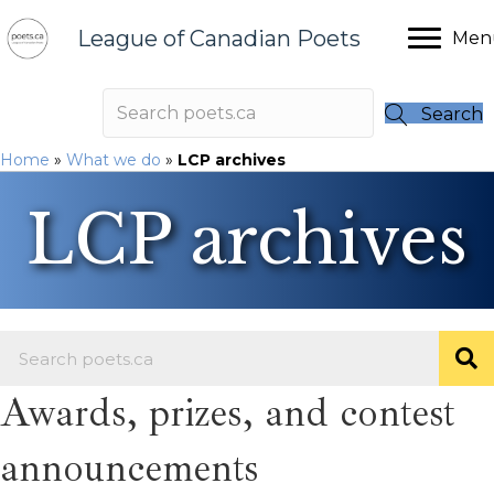
League of Canadian Poets
Men
Search
Home
»
What we do
»
LCP archives
LCP archives
Awards, prizes, and contest
announcements