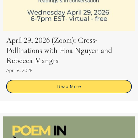
April 29, 2026 (Zoom): Cross-
Pollinations with Hoa Nguyen and
Rebecca Mangra
April 8, 2026
Read More
about April 29, 2026 (Zoo