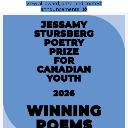
View all award, prize, and contest
announcements