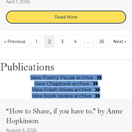
April 1, 2026
Read More
about April 16, 2026 (Zo
« Previous
1
2
3
4
…
26
Next »
Publications
View Poetry Pause archive
View Chapbook archive
View Fresh Voices archive
View book review archive
“How to Share, if you have to.” by Anne
Hopkinson
August 6, 2026