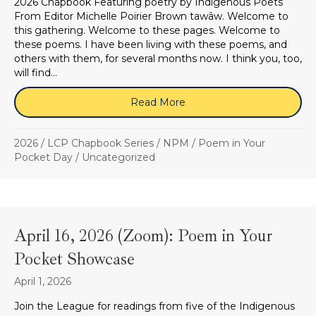
2026 Chapbook Featuring poetry by Indigenous Poets
From Editor Michelle Poirier Brown tawâw. Welcome to
this gathering. Welcome to these pages. Welcome to
these poems. I have been living with these poems, and
others with them, for several months now. I think you, too,
will find…
Read More
about (SOLD OUT) Poem i
2026
/
LCP Chapbook Series
/
NPM
/
Poem in Your
Pocket Day
/
Uncategorized
April 16, 2026 (Zoom): Poem in Your
Pocket Showcase
April 1, 2026
Join the League for readings from five of the Indigenous