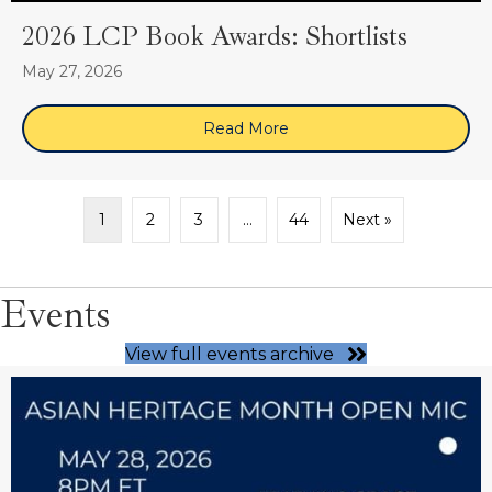
2026 LCP Book Awards: Shortlists
May 27, 2026
Read More
about 2026 LCP Book Award
1
2
3
…
44
Next »
Events
View full events archive