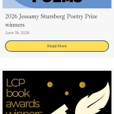
2026 Jessamy Stursberg Poetry Prize
winners
June 18, 2026
Read More
about 2026 Jessamy Sturs