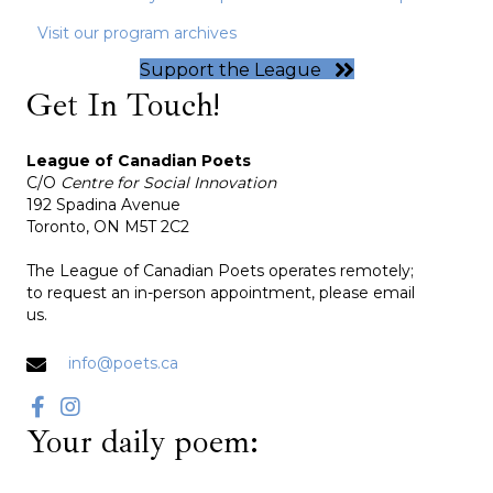
Visit our program archives
Support the League
Get In Touch!
League of Canadian Poets
C/O
Centre for Social Innovation
192 Spadina Avenue
Toronto, ON M5T 2C2
The League of Canadian Poets operates remotely;
to request an in-person appointment, please email
us.
info@poets.ca
Your daily poem: