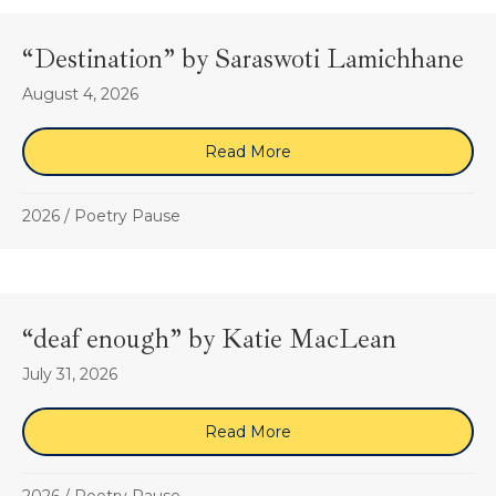
“Destination” by Saraswoti Lamichhane
August 4, 2026
Read More
about “Destination” by S
2026
/
Poetry Pause
“deaf enough” by Katie MacLean
July 31, 2026
Read More
about “deaf enough” by K