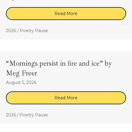
Read More
about “How to Share, if y
2026
/
Poetry Pause
“Mornings persist in fire and ice” by
Meg Freer
August 5, 2026
Read More
about “Mornings persist in
2026
/
Poetry Pause