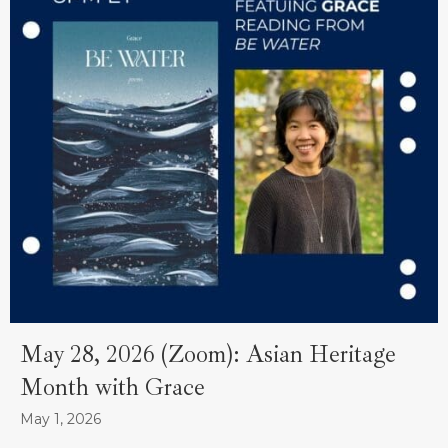
May 28, 2026 (Zoom): Asian Heritage
Month with Grace
May 1, 2026