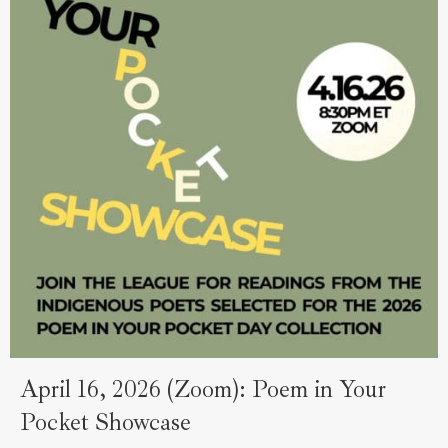
April 16, 2026 (Zoom): Poem in Your
Pocket Showcase