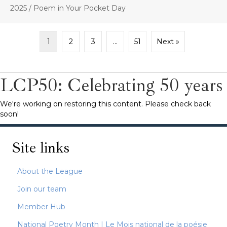
2025
/
Poem in Your Pocket Day
1
2
3
…
51
Next »
LCP50: Celebrating 50 years
We're working on restoring this content. Please check back
soon!
Site links
About the League
Join our team
Member Hub
National Poetry Month | Le Mois national de la poésie