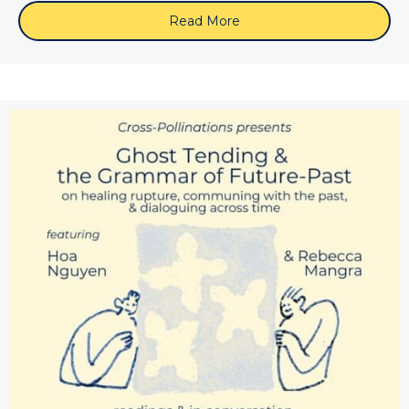
Read More
about May 28, 2026 (Zoom