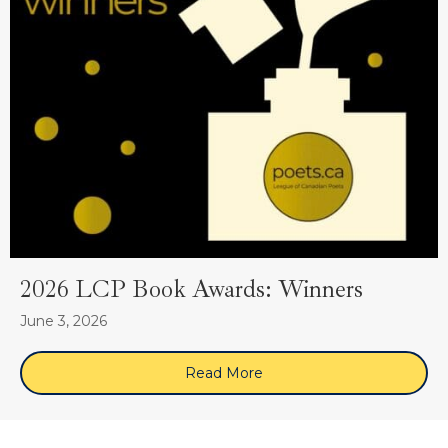
2026 LCP Book Awards: Winners
June 3, 2026
Read More
about 2026 LCP Book Awa