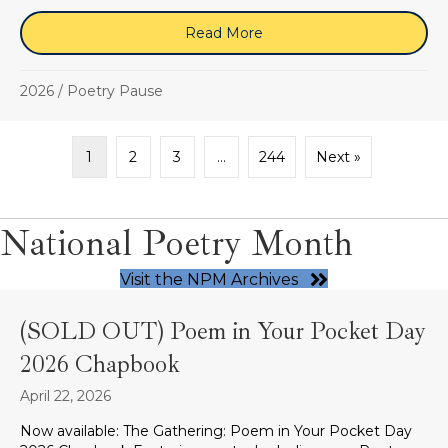
Read More
about “i give birth to my 
2026
/
Poetry Pause
1
2
3
…
244
Next »
National Poetry Month
Visit the NPM Archives
(SOLD OUT) Poem in Your Pocket Day
2026 Chapbook
April 22, 2026
Now available: The Gathering: Poem in Your Pocket Day