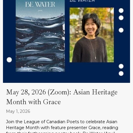
May 28, 2026 (Zoom): Asian Heritage
Month with Grace
May 1, 2026
Join the League of Canadian Poets to celebrate Asian
Heritage Month with feature presenter Grace, reading