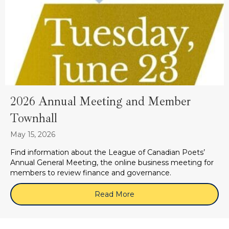
2026 Annual Meeting and Member
Townhall
May 15, 2026
Find information about the League of Canadian Poets’
Annual General Meeting, the online business meeting for
members to review finance and governance.
Read More
about 2026 Annual Meeti