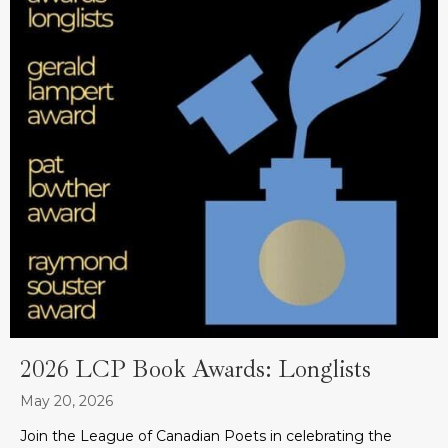
2026 LCP Book Awards: Longlists
May 20, 2026
Join the League of Canadian Poets in celebrating the