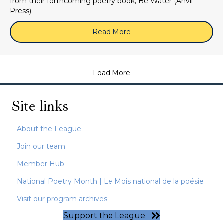
from their forthcoming poetry book, Be Water (Anvil
Press).
Read More
about May 28, 2026 (Zoom
Load More
Site links
About the League
Join our team
Member Hub
National Poetry Month | Le Mois national de la poésie
Visit our program archives
Support the League