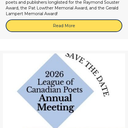
poets and publishers longlisted for the Raymond Souster
Award, the Pat Lowther Memorial Award, and the Gerald
Lampert Memorial Award!
Read More
about 2026 LCP Book Awar