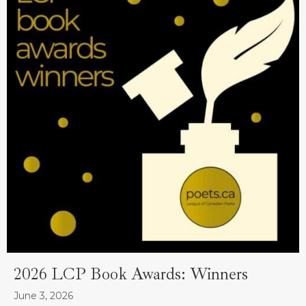
2026 LCP Book Awards: Winners
June 3, 2026