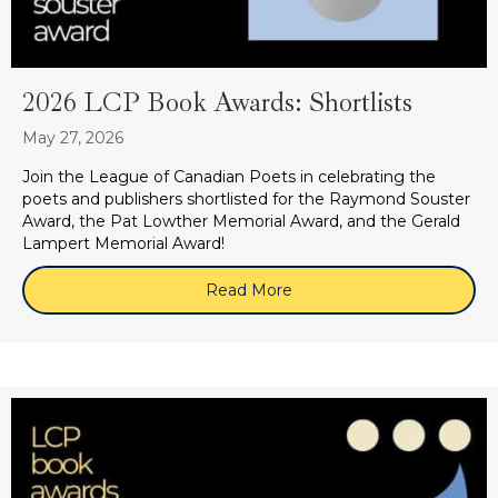
2026 LCP Book Awards: Shortlists
May 27, 2026
Join the League of Canadian Poets in celebrating the
poets and publishers shortlisted for the Raymond Souster
Award, the Pat Lowther Memorial Award, and the Gerald
Lampert Memorial Award!
Read More
about 2026 LCP Book Award