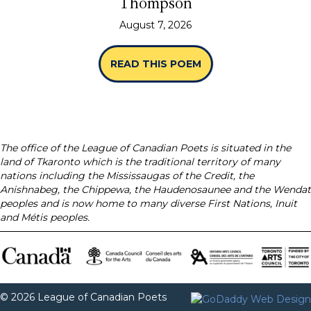
Thompson
August 7, 2026
READ THIS POEM
ABOUT “SPINES” B
The office of the League of Canadian Poets is situated in the
land of Tkaronto which is the traditional territory of many
nations including the Mississaugas of the Credit, the
Anishnabeg, the Chippewa, the Haudenosaunee and the Wendat
peoples and is now home to many diverse First Nations, Inuit
and Métis peoples.
© 2026 League of Canadian Poets