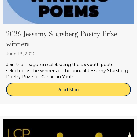
2026 Jessamy Stursberg Poetry Prize
winners
June 18, 2026
Join the League in celebrating the six youth poets
selected as the winners of the annual Jessamy Stursberg
Poetry Prize for Canadian Youth!
Read More
about 2026 Jessamy Sturs