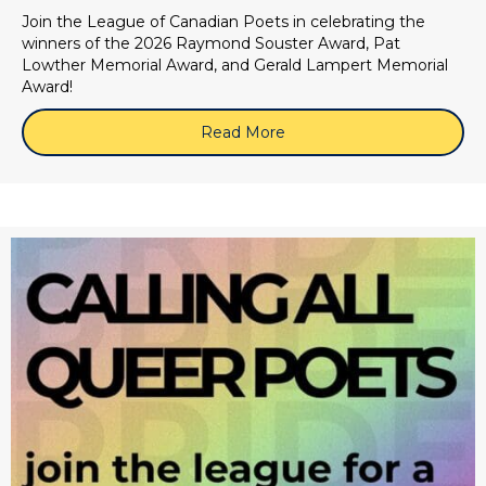
Join the League of Canadian Poets in celebrating the
winners of the 2026 Raymond Souster Award, Pat
Lowther Memorial Award, and Gerald Lampert Memorial
Award!
Read More
about 2026 LCP Book Awa