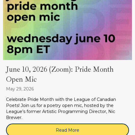
June 10, 2026 (Zoom): Pride Month
Open Mic
May 29, 2026
Celebrate Pride Month with the League of Canadian
Poets! Join us for a poetry open mic, hosted by the
League’s former Artistic Programming Director, Nic
Brewer.
Read More
about June 10, 2026 (Zoo