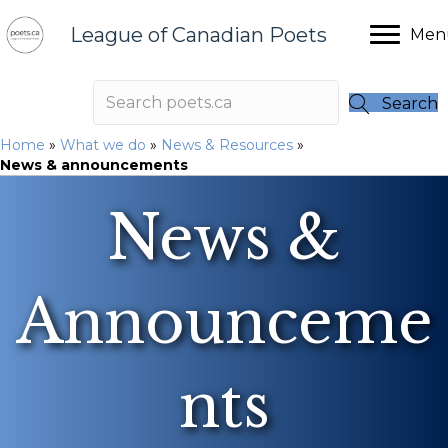
League of Canadian Poets
Men
Search
Home
»
What we do
»
News & Resources
»
News & announcements
News &
Announceme
nts