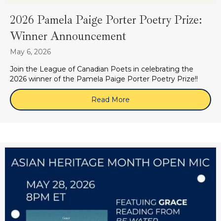
2026 Pamela Paige Porter Poetry Prize:
Winner Announcement
May 6, 2026
Join the League of Canadian Poets in celebrating the
2026 winner of the Pamela Paige Porter Poetry Prize!!
Read More
about 2026 Pamela Paige