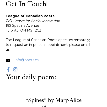
Get In Touch!
League of Canadian Poets
C/O
Centre for Social Innovation
192 Spadina Avenue
Toronto, ON M5T 2C2
The League of Canadian Poets operates remotely;
to request an in-person appointment, please email
us.
info@poets.ca
Your daily poem:
“Spines” by Mary-Alice