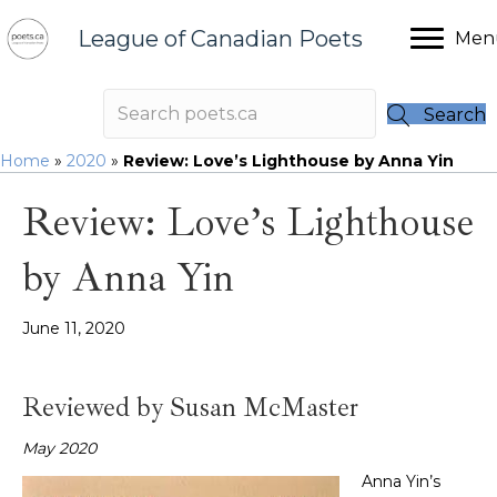
League of Canadian Poets
Men
Search
Home
»
2020
»
Review: Love’s Lighthouse by Anna Yin
Review: Love’s Lighthouse
by Anna Yin
June 11, 2020
Reviewed by Susan McMaster
May 2020
Anna Yin’s