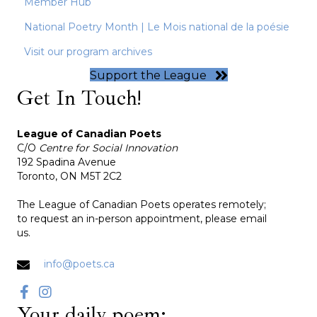
Member Hub
National Poetry Month | Le Mois national de la poésie
Visit our program archives
Support the League
Get In Touch!
League of Canadian Poets
C/O
Centre for Social Innovation
192 Spadina Avenue
Toronto, ON M5T 2C2
The League of Canadian Poets operates remotely;
to request an in-person appointment, please email
us.
info@poets.ca
Your daily poem: