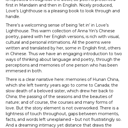
first in Mandarin and then in English. Nicely produced,
Love’s Lighthouse is a pleasing book to look through and
handle.
There’s a welcoming sense of being ‘let in’ in Love’s
Lighthouse. This warm collection of Anna Yin’s Chinese
poetry, paired with her English versions, is rich with visual,
cultural and personal intimations. All the poems were
written and translated by her, some in English first, others
in Chinese. Thus we have an engaging introduction to two
ways of thinking about language and poetry, through the
perceptions and memories of one person who has been
immersed in both.
There is a clear narrative here: memories of Hunan China,
which she left twenty years ago to come to Canada; the
slow death of a beloved sister, which drew her back to
China; the passing of the seasons and the beauties of
nature; and of course, the courses and many forms of
love. But the story element is not overworked. There is a
lightness of touch throughout, gaps between moments,
facts, and words left unexplained – but not frustratingly so.
And a dreaming intimacy yet distance that draws the