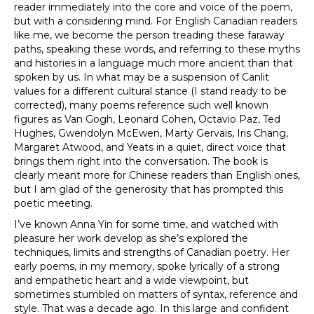
reader immediately into the core and voice of the poem,
but with a considering mind. For English Canadian readers
like me, we become the person treading these faraway
paths, speaking these words, and referring to these myths
and histories in a language much more ancient than that
spoken by us. In what may be a suspension of Canlit
values for a different cultural stance (I stand ready to be
corrected), many poems reference such well known
figures as Van Gogh, Leonard Cohen, Octavio Paz, Ted
Hughes, Gwendolyn McEwen, Marty Gervais, Iris Chang,
Margaret Atwood, and Yeats in a quiet, direct voice that
brings them right into the conversation. The book is
clearly meant more for Chinese readers than English ones,
but I am glad of the generosity that has prompted this
poetic meeting.
I’ve known Anna Yin for some time, and watched with
pleasure her work develop as she’s explored the
techniques, limits and strengths of Canadian poetry. Her
early poems, in my memory, spoke lyrically of a strong
and empathetic heart and a wide viewpoint, but
sometimes stumbled on matters of syntax, reference and
style. That was a decade ago. In this large and confident