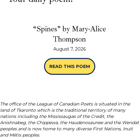
“Spines” by Mary-Alice
Thompson
August 7, 2026
READ THIS POEM
ABOUT “SPINES” B
The office of the League of Canadian Poets is situated in the
land of Tkaronto which is the traditional territory of many
nations including the Mississaugas of the Credit, the
Anishnabeg, the Chippewa, the Haudenosaunee and the Wendat
peoples and is now home to many diverse First Nations, Inuit
and Métis peoples.