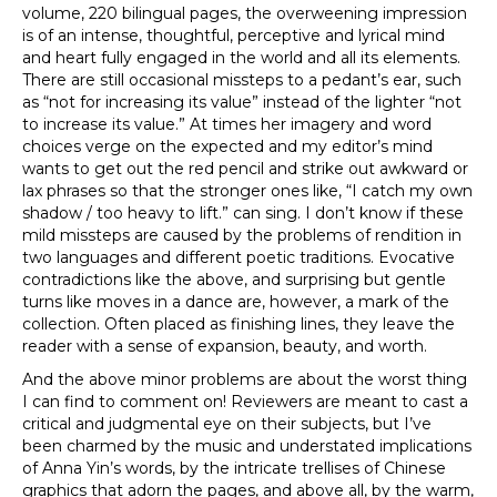
volume, 220 bilingual pages, the overweening impression
is of an intense, thoughtful, perceptive and lyrical mind
and heart fully engaged in the world and all its elements.
There are still occasional missteps to a pedant’s ear, such
as “not for increasing its value” instead of the lighter “not
to increase its value.” At times her imagery and word
choices verge on the expected and my editor’s mind
wants to get out the red pencil and strike out awkward or
lax phrases so that the stronger ones like, “I catch my own
shadow / too heavy to lift.” can sing. I don’t know if these
mild missteps are caused by the problems of rendition in
two languages and different poetic traditions. Evocative
contradictions like the above, and surprising but gentle
turns like moves in a dance are, however, a mark of the
collection. Often placed as finishing lines, they leave the
reader with a sense of expansion, beauty, and worth.
And the above minor problems are about the worst thing
I can find to comment on! Reviewers are meant to cast a
critical and judgmental eye on their subjects, but I’ve
been charmed by the music and understated implications
of Anna Yin’s words, by the intricate trellises of Chinese
graphics that adorn the pages, and above all, by the warm,