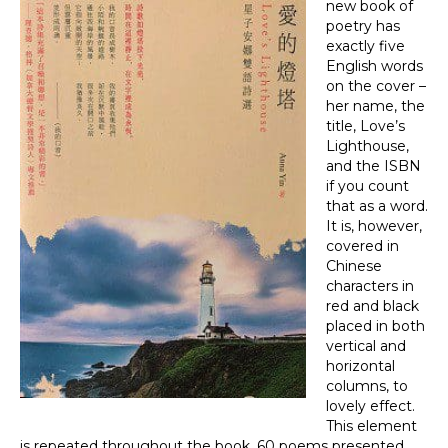
new book of
poetry has
exactly five
English words
on the cover –
her name, the
title, Love’s
Lighthouse,
and the ISBN
if you count
that as a word.
It is, however,
covered in
Chinese
characters in
red and black
placed in both
vertical and
horizontal
columns, to
lovely effect.
This element
is repeated throughout the book, 60 poems presented