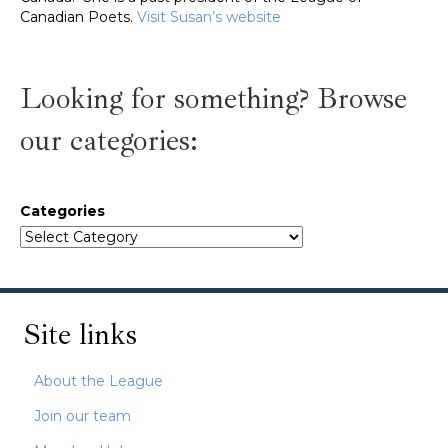
Canadian Poets.
Visit Susan’s website
Looking for something? Browse
our categories:
Categories
Site links
About the League
Join our team