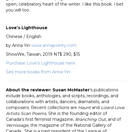
open, celebratory heart of the writer. I like this book. I bet
you will too.
Love’s Lighthouse
Chinese / English
by Anna Yin
www.annapoetry.com
ShowWe, Taiwan, 2019 NT$ 290, $15
Purchase Love’s Lighthouse here
See more books from Anna Yin
About the reviewer: Susan McMaster
’s publications
include books, anthologies, and scripts, recordings, and
collaborations with artists, dancers, dramatists, and
composers. Recent collections are
Haunt
and
Lizard Love:
Artists Scan Poems
. She is the founding editor of
Canada’s first feminist magazine,
Branching Out
, and of
Vernissage
, the magazine of the National Gallery of
Canada. She is a past president of the League of