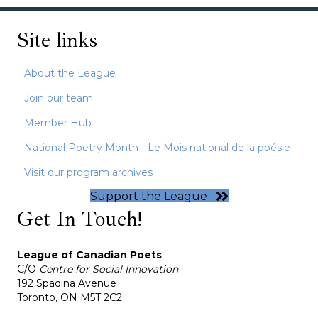
Site links
About the League
Join our team
Member Hub
National Poetry Month | Le Mois national de la poésie
Visit our program archives
Support the League
Get In Touch!
League of Canadian Poets
C/O
Centre for Social Innovation
192 Spadina Avenue
Toronto, ON M5T 2C2