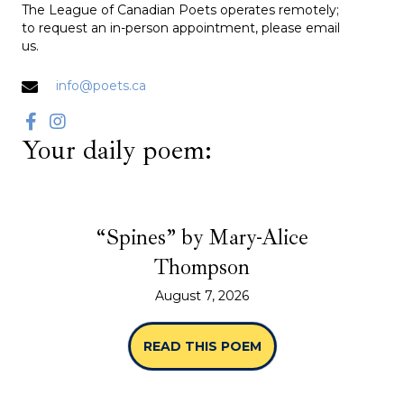
The League of Canadian Poets operates remotely;
to request an in-person appointment, please email
us.
info@poets.ca
Your daily poem:
“Spines” by Mary-Alice
Thompson
August 7, 2026
READ THIS POEM
ABOUT “SPINES” B