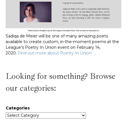
Sadiqa de Meier will be one of many amazing poets
available to create custom, in-the-moment poems at the
League’s Poetry In Union event on February 14,
2020.
Find out more about Poetry In Union
Looking for something? Browse
our categories:
Categories