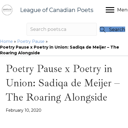
League of Canadian Poets
Men
Search
Home
»
Poetry Pause
»
Poetry Pause x Poetry in Union: Sadiqa de Meijer – The
Roaring Alongside
Poetry Pause x Poetry in
Union: Sadiqa de Meijer –
The Roaring Alongside
February 10, 2020