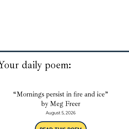
Your daily poem:
“Mornings persist in fire and ice”
by Meg Freer
August 5, 2026