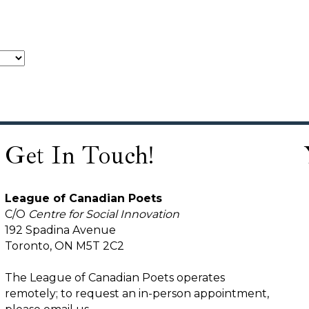
Get In Touch!
League of Canadian Poets
C/O
Centre for Social Innovation
192 Spadina Avenue
Toronto, ON M5T 2C2
The League of Canadian Poets operates
remotely; to request an in-person appointment,