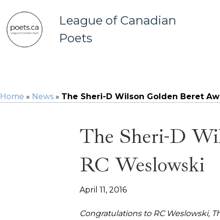
League of Canadian
Poets
Home
»
News
»
The Sheri-D Wilson Golden Beret Aw
The Sheri-D Wi
RC Weslowski
April 11, 2016
Congratulations to RC Weslowski,
Th