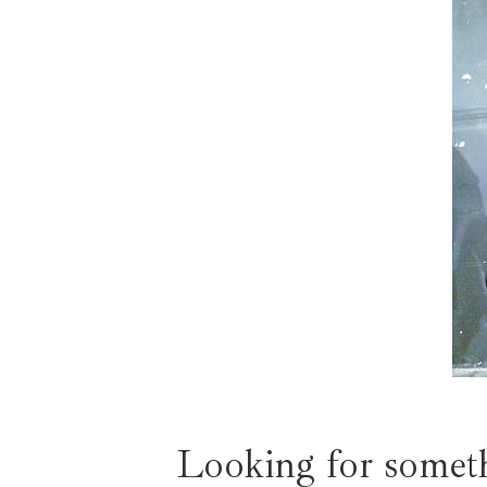
Looking for someth