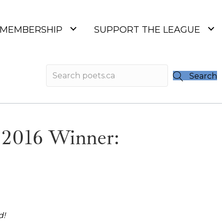
MEMBERSHIP
SUPPORT THE LEAGUE
Search
 2016 Winner:
d!