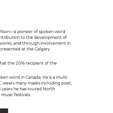
 Wilson—a pioneer of spoken word
ntribution to the development of
 works, and through involvement in
presented at the Calgary
at the 2016 recipient of the
ken word in Canada. He is a multi-
C wears many masks including poet,
15 years he has toured North
usic festivals.