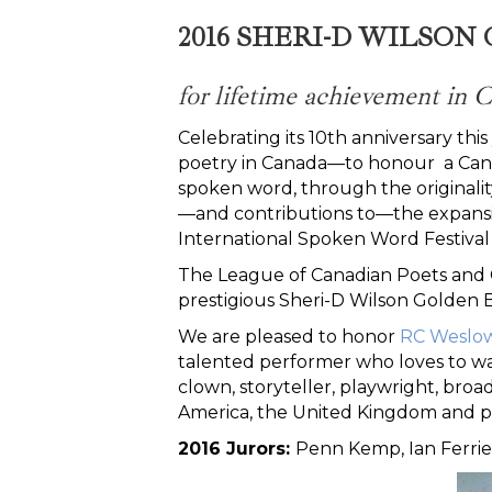
2016 SHERI-D WILSO
for lifetime achievement in
Celebrating its 10th anniversary t
poetry in Canada—to honour a Cana
spoken word, through the originali
—and contributions to—the expansi
International Spoken Word Festival 
The League of Canadian Poets and C
prestigious Sheri-D Wilson Golden 
We are pleased to honor
RC Weslow
talented performer who loves to w
clown, storyteller, playwright, broa
America, the United Kingdom and pa
2016 Jurors:
Penn Kemp, Ian Ferrie