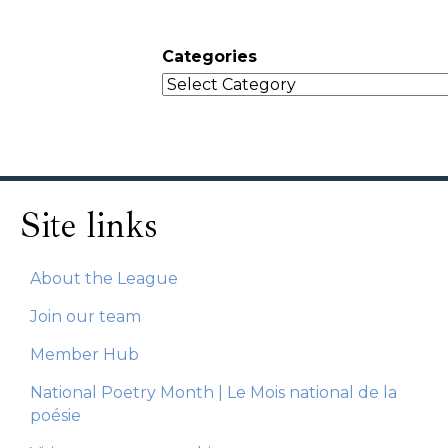
Categories
Site links
About the League
Join our team
Member Hub
National Poetry Month | Le Mois national de la
poésie