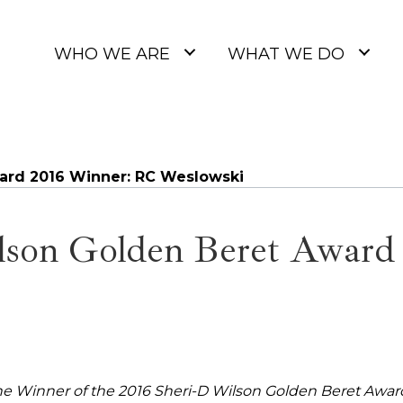
WHO WE ARE
WHAT WE DO
ard 2016 Winner: RC Weslowski
lson Golden Beret Award
e Winner of the 2016 Sheri-D Wilson Golden Beret Awar