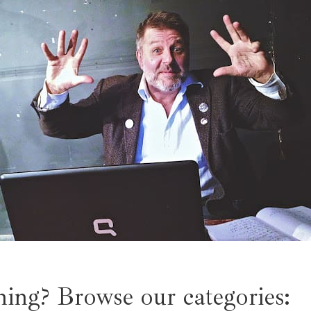
ing? Browse our categories: