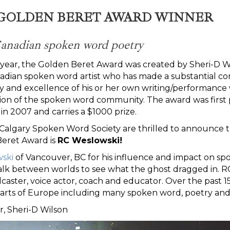
N GOLDEN BERET AWARD WINNER
 Canadian spoken word poetry
his year, the Golden Beret Award was created by Sheri-D
dian spoken word artist who has made a substantial co
ty and excellence of his or her own writing/performance
on of the spoken word community. The award was first 
in 2007 and carries a $1000 prize.
algary Spoken Word Society are thrilled to announce th
Beret Award is
RC Weslowski!
ski
of Vancouver, BC for his influence and impact on spo
alk between worlds to see what the ghost dragged in. R
dcaster, voice actor, coach and educator. Over the past 
rts of Europe including many spoken word, poetry and m
r, Sheri-D Wilson