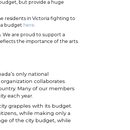
e budget, but provide a huge
residents in Victoria fighting to
oria budget
here
.
on. We are proud to support a
eflects the importance of the arts.
ada’s only national
 organization collaborates
e country. Many of our members
ity each year.
ity grapples with its budget.
tizens, while making only a
ge of the city budget, while