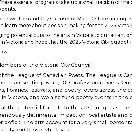
. These essential programs take up a small fraction of th
sidents.
 Tinwei Lam and City Counsellor Matt Dell are among the 
u can learn more about decision-making for the 2025 Vict
ng potential cuts to the arts in Victoria to our attenti
n Victoria and hope that the 2025 Victoria City budget r
low:
mbers of the Victoria City Council,
 of the League of Canadian Poets. The League is Can
on, representing over 1,000 professional poets. Our
s, libraries, festivals, and poetry lovers across th
k in Victoria, and we also fund poetry events in the c
 the potential for cuts to the arts budget as the c
ndously detrimental impact on local artists and ci
deficit. The arts account for a very small percenta
r city and those who love it.