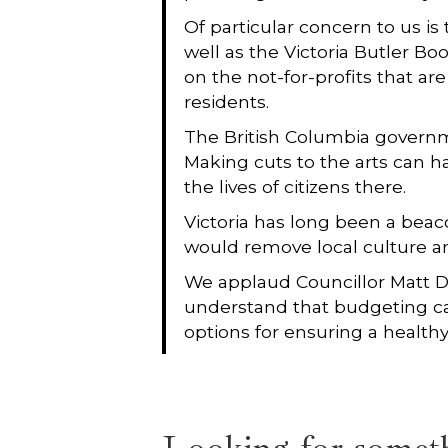
Of particular concern to us is
well as the Victoria Butler B
on the not-for-profits that ar
residents.
The British Columbia governmen
Making cuts to the arts can h
the lives of citizens there.
Victoria has long been a beac
would remove local culture and 
We applaud Councillor Matt De
understand that budgeting can
options for ensuring a healthy 