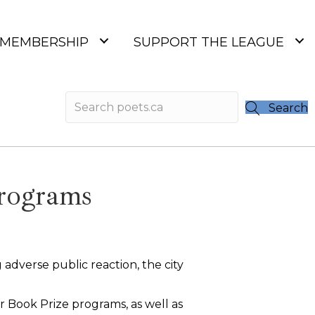
MEMBERSHIP
SUPPORT THE LEAGUE
Search
programs
 adverse public reaction, the city
r Book Prize programs, as well as