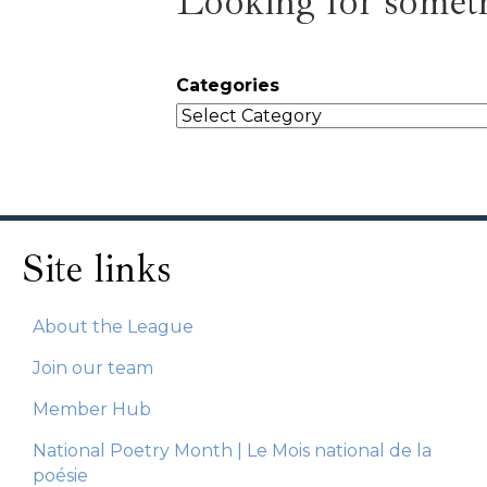
Looking for someth
Categories
Site links
About the League
Join our team
Member Hub
National Poetry Month | Le Mois national de la
poésie