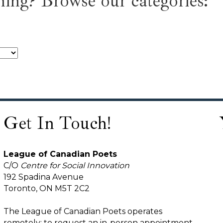
ing? Browse our categories:
Get In Touch!
League of Canadian Poets
C/O
Centre for Social Innovation
192 Spadina Avenue
Toronto, ON M5T 2C2
The League of Canadian Poets operates
remotely; to request an in-person appointment,