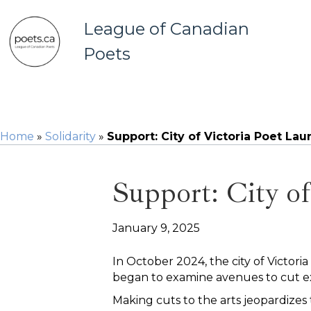
League of Canadian
Poets
Home
»
Solidarity
»
Support: City of Victoria Poet La
Support: City o
January 9, 2025
In October 2024, the city of Victoria
began to examine avenues to cut e
Making cuts to the arts jeopardizes