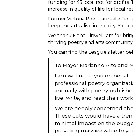
funding for 45 local not for profits
increase in quality of life for local re
Former Victoria Poet Laureate Fiona
keep the arts alive in the city. Yo
We thank Fiona Tinwei Lam for bringi
thriving poetry and arts community i
You can find the League’s letter be
To Mayor Marianne Alto and Me
I am writing to you on behalf
professional poetry organizati
annually with poetry publisher
live, write, and read their wor
We are deeply concerned about
These cuts would have a treme
minimal impact on the budget 
providing massive value to you