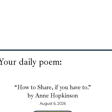
Your daily poem:
“How to Share, if you have to.”
by Anne Hopkinson
August 6, 2026