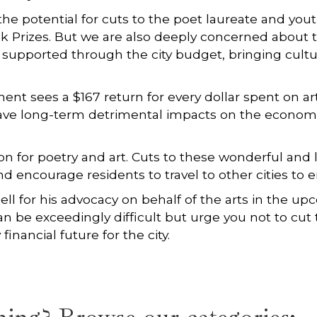
 the potential for cuts to the poet laureate and yout
ook Prizes. But we are also deeply concerned about
e supported through the city budget, bringing cultur
t sees a $167 return for every dollar spent on arts
ave long-term detrimental impacts on the economic 
on for poetry and art. Cuts to these wonderful and
encourage residents to travel to other cities to eng
ll for his advocacy on behalf of the arts in the 
 be exceedingly difficult but urge you not to cut 
financial future for the city.