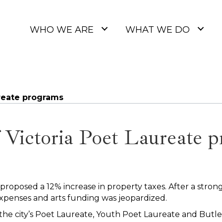
WHO WE ARE
WHAT WE DO
ureate programs
f Victoria Poet Laureate 
 proposed a 12% increase in property taxes. After a strong
xpenses and arts funding was jeopardized.
 the city’s Poet Laureate, Youth Poet Laureate and Butle