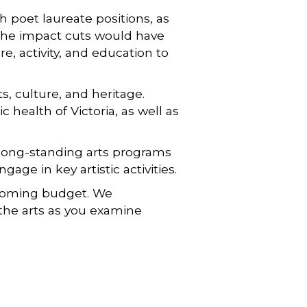
h poet laureate positions, as
 the impact cuts would have
e, activity, and education to
, culture, and heritage.
health of Victoria, as well as
 long-standing arts programs
age in key artistic activities.
upcoming budget. We
the arts as you examine