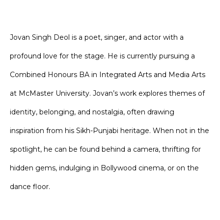
Jovan Singh Deol is a poet, singer, and actor with a
profound love for the stage. He is currently pursuing a
Combined Honours BA in Integrated Arts and Media Arts
at McMaster University. Jovan’s work explores themes of
identity, belonging, and nostalgia, often drawing
inspiration from his Sikh-Punjabi heritage. When not in the
spotlight, he can be found behind a camera, thrifting for
hidden gems, indulging in Bollywood cinema, or on the
dance floor.