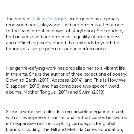
The story of
Titilope Sonuga
’s emergence as a globally
renowned poet, playwright and performer is a testament
to the transformative power of storytelling. She renders,
both in verse and performance, a quality of rootedness
and unflinching womanhood that extends beyond the
bounds of a single poem or poetic performance.
Her genre-defying work has propelled her to a vibrant life
in the arts. She is the author of three collections of poetry:
Down to Earth (2011), Abscess (2014), and This Is How We
Disappear (2019) and has composed two spoken word
albums, Mother Tongue (2011) and Swim (2019).
She is a writer who blends a remarkable elegance of craft
with an ever-present human quality that carries her words
into expansive realms scripting campaigns for global
brands, including The Bill and Melinda Gates Foundation,