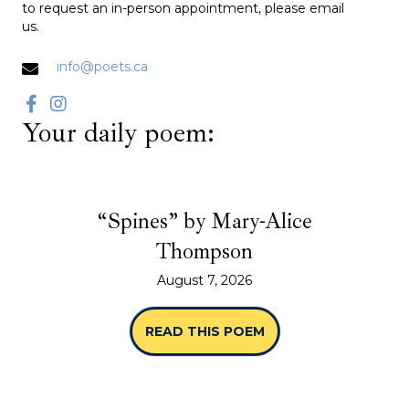
to request an in-person appointment, please email
us.
info@poets.ca
Your daily poem:
“Spines” by Mary-Alice
Thompson
August 7, 2026
READ THIS POEM
ABOUT “SPINES” B