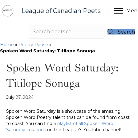
League of Canadian Poets
Men
Search
Home
»
Poetry Pause
»
Spoken Word Saturday: Titilope Sonuga
Spoken Word Saturday:
Titilope Sonuga
July 27, 2024
Spoken Word Saturday is a showcase of the amazing
Spoken Word Poetry talent that can be found from coast
to coast. You can find
a playlist of all Spoken Word
Saturday curations
on the League’s Youtube channel!