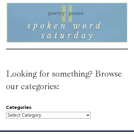
Looking for something? Browse
our categories:
Categories