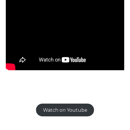
Watch on Youtube