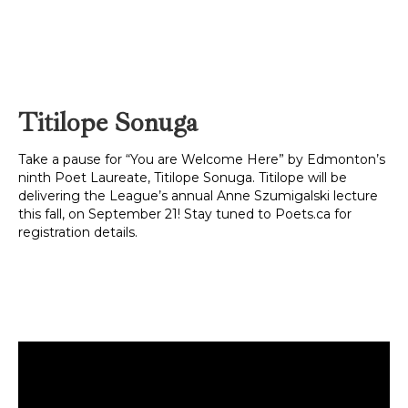
Titilope Sonuga
Take a pause for “You are Welcome Here” by Edmonton’s
ninth Poet Laureate, Titilope Sonuga. Titilope will be
delivering the League’s annual Anne Szumigalski lecture
this fall, on September 21! Stay tuned to Poets.ca for
registration details.