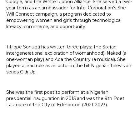
Google, and the White Ribbon Alliance. She served a two-
year term as an ambassador for Intel Corporation’s She
Will Connect campaign, a program dedicated to
empowering women and girls through technological
literacy, commerce, and opportunity.
Titilope Sonuga has written three plays: The Six (an
intergenerational exploration of womanhood), Naked (a
one-woman play) and Ada the Country (a musical). She
played a lead role as an actor in the hit Nigerian television
series Gidi Up.
She was the first poet to perform at a Nigerian
presidential inauguration in 2015 and was the 9th Poet
Laureate of the City of Edmonton (2021-2023).