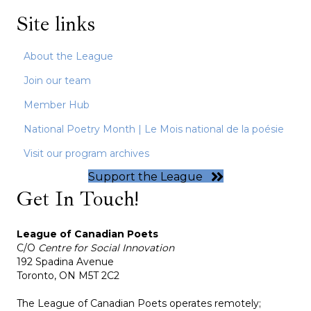
Site links
About the League
Join our team
Member Hub
National Poetry Month | Le Mois national de la poésie
Visit our program archives
Support the League
Get In Touch!
League of Canadian Poets
C/O
Centre for Social Innovation
192 Spadina Avenue
Toronto, ON M5T 2C2
The League of Canadian Poets operates remotely;