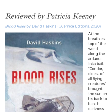
Reviewed by Patricia Keeney
Blood Rises
by David Haskins (Guernica Editions. 2020)
At the
breathless
top of the
world
along the
arduous
Inka trail,
“Condor,
oldest of
all flying
creatures”
brought
the sun on
his back to
banish
darkness