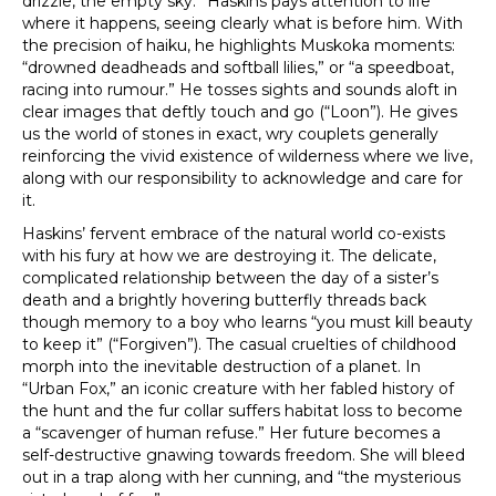
drizzle, the empty sky.” Haskins pays attention to life
where it happens, seeing clearly what is before him. With
the precision of haiku, he highlights Muskoka moments:
“drowned deadheads and softball lilies,” or “a speedboat,
racing into rumour.” He tosses sights and sounds aloft in
clear images that deftly touch and go (“Loon”). He gives
us the world of stones in exact, wry couplets generally
reinforcing the vivid existence of wilderness where we live,
along with our responsibility to acknowledge and care for
it.
Haskins’ fervent embrace of the natural world co-exists
with his fury at how we are destroying it. The delicate,
complicated relationship between the day of a sister’s
death and a brightly hovering butterfly threads back
though memory to a boy who learns “you must kill beauty
to keep it” (“Forgiven”). The casual cruelties of childhood
morph into the inevitable destruction of a planet. In
“Urban Fox,” an iconic creature with her fabled history of
the hunt and the fur collar suffers habitat loss to become
a “scavenger of human refuse.” Her future becomes a
self-destructive gnawing towards freedom. She will bleed
out in a trap along with her cunning, and “the mysterious