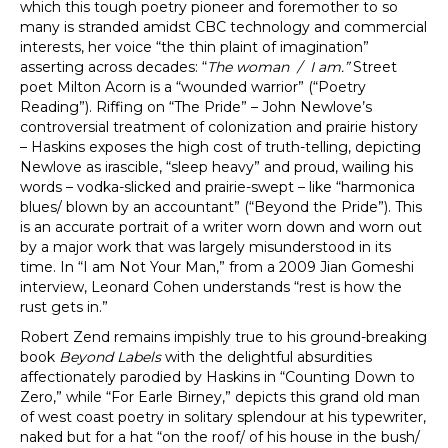
which this tough poetry pioneer and foremother to so
many is stranded amidst CBC technology and commercial
interests, her voice “the thin plaint of imagination”
asserting across decades: “
The woman / I am.”
Street
poet Milton Acorn is a “wounded warrior” (“Poetry
Reading”). Riffing on “The Pride” – John Newlove’s
controversial treatment of colonization and prairie history
– Haskins exposes the high cost of truth-telling, depicting
Newlove as irascible, “sleep heavy” and proud, wailing his
words – vodka-slicked and prairie-swept – like “harmonica
blues/ blown by an accountant” (“Beyond the Pride”). This
is an accurate portrait of a writer worn down and worn out
by a major work that was largely misunderstood in its
time. In “I am Not Your Man,” from a 2009 Jian Gomeshi
interview, Leonard Cohen understands “rest is how the
rust gets in.”
Robert Zend remains impishly true to his ground-breaking
book
Beyond Labels
with the delightful absurdities
affectionately parodied by Haskins in “Counting Down to
Zero,” while “For Earle Birney,” depicts this grand old man
of west coast poetry in solitary splendour at his typewriter,
naked but for a hat “on the roof/ of his house in the bush/