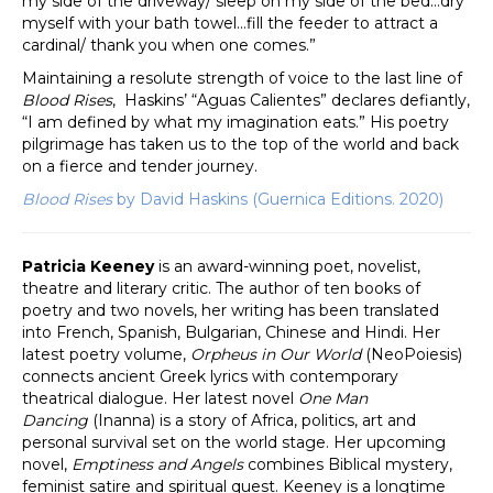
my side of the driveway/ sleep on my side of the bed…dry
myself with your bath towel…fill the feeder to attract a
cardinal/ thank you when one comes.”
Maintaining a resolute strength of voice to the last line of
Blood Rises
, Haskins’ “Aguas Calientes” declares defiantly,
“I am defined by what my imagination eats.” His poetry
pilgrimage has taken us to the top of the world and back
on a fierce and tender journey.
Blood Rises
by David Haskins (Guernica Editions. 2020)
Patricia Keeney
is an award-winning poet, novelist,
theatre and literary critic. The author of ten books of
poetry and two novels, her writing has been translated
into French, Spanish, Bulgarian, Chinese and Hindi. Her
latest poetry volume,
Orpheus in Our World
(NeoPoiesis)
connects ancient Greek lyrics with contemporary
theatrical dialogue. Her latest novel
One Man
Dancing
(Inanna) is a story of Africa, politics, art and
personal survival set on the world stage. Her upcoming
novel,
Emptiness and Angels
combines Biblical mystery,
feminist satire and spiritual quest. Keeney is a longtime