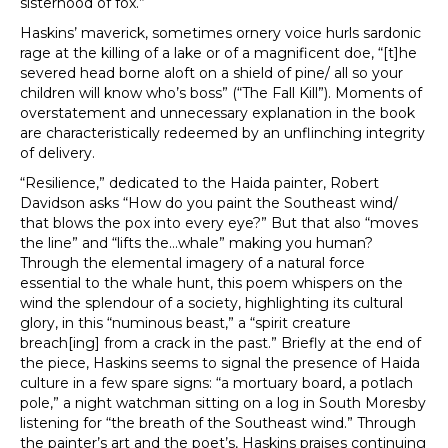
sisterhood of fox.”
Haskins’ maverick, sometimes ornery voice hurls sardonic
rage at the killing of a lake or of a magnificent doe, “[t]he
severed head borne aloft on a shield of pine/ all so your
children will know who’s boss” (“The Fall Kill”). Moments of
overstatement and unnecessary explanation in the book
are characteristically redeemed by an unflinching integrity
of delivery.
“Resilience,” dedicated to the Haida painter, Robert
Davidson asks “How do you paint the Southeast wind/
that blows the pox into every eye?” But that also “moves
the line” and “lifts the…whale” making you human?
Through the elemental imagery of a natural force
essential to the whale hunt, this poem whispers on the
wind the splendour of a society, highlighting its cultural
glory, in this “numinous beast,” a “spirit creature
breach[ing] from a crack in the past.” Briefly at the end of
the piece, Haskins seems to signal the presence of Haida
culture in a few spare signs: “a mortuary board, a potlach
pole,” a night watchman sitting on a log in South Moresby
listening for “the breath of the Southeast wind.” Through
the painter’s art and the poet’s, Haskins praises continuing