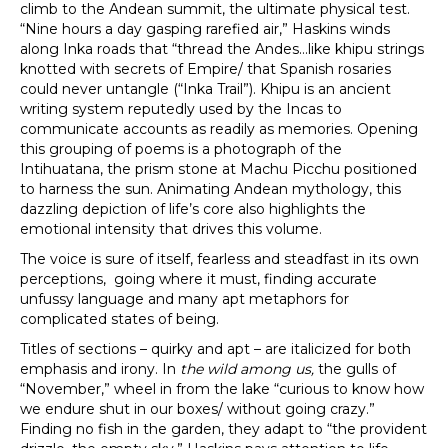
climb to the Andean summit, the ultimate physical test.
“Nine hours a day gasping rarefied air,” Haskins winds
along Inka roads that “thread the Andes…like khipu strings
knotted with secrets of Empire/ that Spanish rosaries
could never untangle (“Inka Trail”). Khipu is an ancient
writing system reputedly used by the Incas to
communicate accounts as readily as memories. Opening
this grouping of poems is a photograph of the
Intihuatana, the prism stone at Machu Picchu positioned
to harness the sun. Animating Andean mythology, this
dazzling depiction of life’s core also highlights the
emotional intensity that drives this volume.
The voice is sure of itself, fearless and steadfast in its own
perceptions, going where it must, finding accurate
unfussy language and many apt metaphors for
complicated states of being.
Titles of sections – quirky and apt – are italicized for both
emphasis and irony. In
the wild among us,
the gulls of
“November,” wheel in from the lake “curious to know how
we endure shut in our boxes/ without going crazy.”
Finding no fish in the garden, they adapt to “the provident