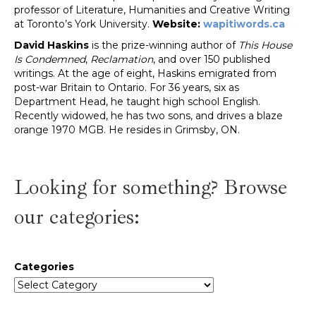
professor of Literature, Humanities and Creative Writing
at Toronto’s York University.
Website:
wapitiwords.ca
David Haskins
is the prize-winning author of
This House
Is Condemned
,
Reclamation
, and over 150 published
writings. At the age of eight, Haskins emigrated from
post-war Britain to Ontario. For 36 years, six as
Department Head, he taught high school English.
Recently widowed, he has two sons, and drives a blaze
orange 1970 MGB. He resides in Grimsby, ON.
Looking for something? Browse
our categories:
Categories