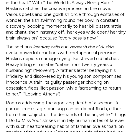
in the heat.” With “The World Is Always Being Born,”
Haskins catches the creative process on the move.
Various poets and one goldfish circle through ecstasies of
wonder, the fish swimming round her bowl in constant
discovery, bobbing momentarily to hear bill bissett rattle
and chant, then instantly off, “her eyes wide open/ her tiny
brain always on” because “every pass is new.”
The sections
keening calls
and
beneath the civil skin
evoke powerful emotions with metaphorical precision.
Haskins depicts marriage dying like starved old bitches.
Heavy lifting eliminates “debris from twenty years of
husbanding” (“Movers”). A father’s letter betraying his
infidelity and discovered by his young son compromises
innocence. A train, its guilty passenger choking on
obsession, flees illicit passion, while “screaming to return
to her,” (“Leaving Athens”).
Poems addressing the agonizing death of a second life
partner from stage four lung cancer do not flinch, either
from their subject or the demands of the art, while “Things
I Do to Miss You” strikes infinitely human notes of farewell
with such heartbreaking habits of familiar love as “park on