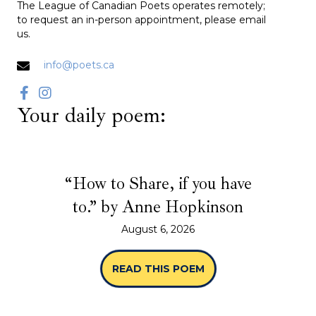
The League of Canadian Poets operates remotely;
to request an in-person appointment, please email
us.
info@poets.ca
Your daily poem:
“How to Share, if you have
to.” by Anne Hopkinson
August 6, 2026
READ THIS POEM
ABOUT “HOW TO SHA