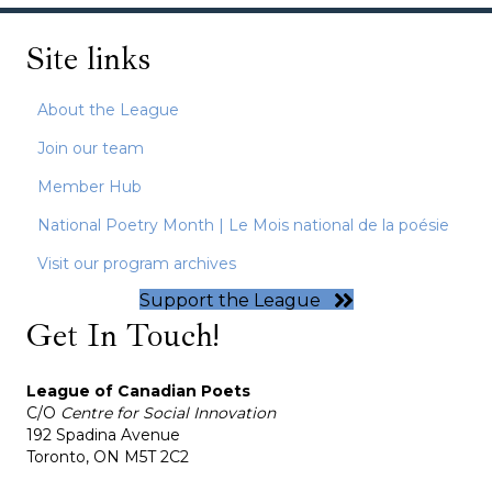
Site links
About the League
Join our team
Member Hub
National Poetry Month | Le Mois national de la poésie
Visit our program archives
Support the League
Get In Touch!
League of Canadian Poets
C/O
Centre for Social Innovation
192 Spadina Avenue
Toronto, ON M5T 2C2