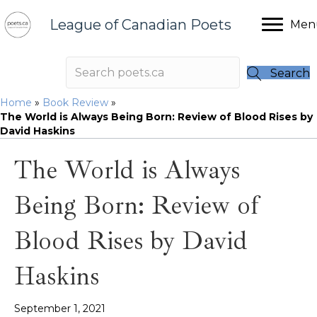
League of Canadian Poets
Men
Search
Home
»
Book Review
»
The World is Always Being Born: Review of Blood Rises by
David Haskins
The World is Always
Being Born: Review of
Blood Rises by David
Haskins
September 1, 2021