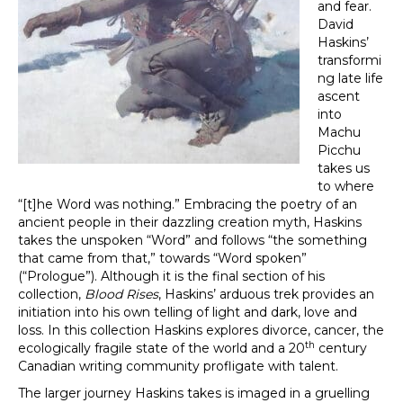
and fear.
David
Haskins’
transformi
ng late life
ascent
into
Machu
Picchu
takes us
to where
“[t]he Word was nothing.” Embracing the poetry of an
ancient people in their dazzling creation myth, Haskins
takes the unspoken “Word” and follows “the something
that came from that,” towards “Word spoken”
(“Prologue”). Although it is the final section of his
collection,
Blood Rises
, Haskins’ arduous trek provides an
initiation into his own telling of light and dark, love and
loss. In this collection Haskins explores divorce, cancer, the
th
ecologically fragile state of the world and a 20
century
Canadian writing community profligate with talent.
The larger journey Haskins takes is imaged in a gruelling