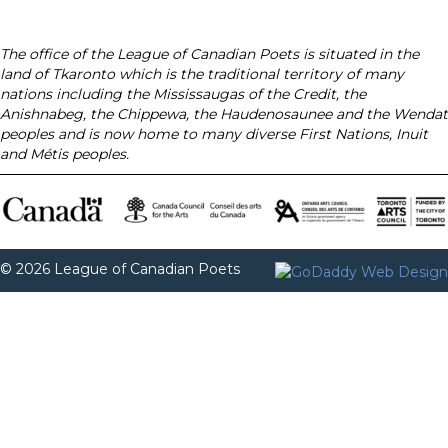
The office of the League of Canadian Poets is situated in the
land of Tkaronto which is the traditional territory of many
nations including the Mississaugas of the Credit, the
Anishnabeg, the Chippewa, the Haudenosaunee and the Wendat
peoples and is now home to many diverse First Nations, Inuit
and Métis peoples.
© 2026 League of Canadian Poets