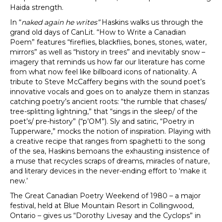
Haida strength.
In “
naked again he writes”
Haskins walks us through the
grand old days of CanLit. “How to Write a Canadian
Poem” features “fireflies, blackflies, bones, stones, water,
mirrors” as well as “history in trees” and inevitably snow –
imagery that reminds us how far our literature has come
from what now feel like billboard icons of nationality. A
tribute to Steve McCaffery begins with the sound poet’s
innovative vocals and goes on to analyze them in stanzas
catching poetry’s ancient roots: “the rumble that chases/
tree-splitting lightning,” that “sings in the sleep/ of the
poet’s/ pre-history” (“p’OM”). Sly and satiric, “Poetry in
Tupperware,” mocks the notion of inspiration. Playing with
a creative recipe that ranges from spaghetti to the song
of the sea, Haskins bemoans the exhausting insistence of
a muse that recycles scraps of dreams, miracles of nature,
and literary devices in the never-ending effort to ‘make it
new.’
The Great Canadian Poetry Weekend of 1980 – a major
festival, held at Blue Mountain Resort in Collingwood,
Ontario – gives us “Dorothy Livesay and the Cyclops” in