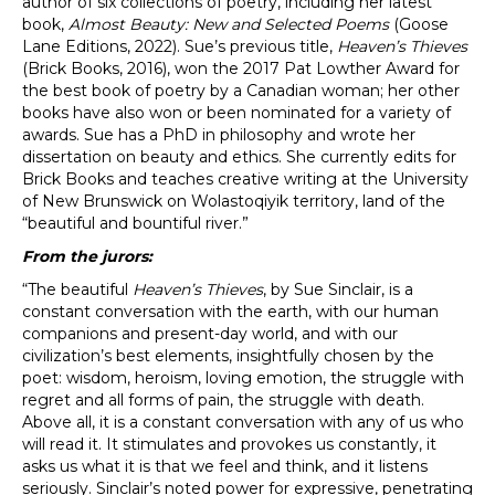
author of six collections of poetry, including her latest
book,
Almost Beauty: New and Selected Poems
(Goose
Lane Editions, 2022). Sue’s previous title,
Heaven’s Thieves
(Brick Books, 2016), won the 2017 Pat Lowther Award for
the best book of poetry by a Canadian woman; her other
books have also won or been nominated for a variety of
awards. Sue has a PhD in philosophy and wrote her
dissertation on beauty and ethics. She currently edits for
Brick Books and teaches creative writing at the University
of New Brunswick on Wolastoqiyik territory, land of the
“beautiful and bountiful river.”
From the jurors:
“The beautiful
Heaven’s Thieves
, by Sue Sinclair, is a
constant conversation with the earth, with our human
companions and present-day world, and with our
civilization’s best elements, insightfully chosen by the
poet: wisdom, heroism, loving emotion, the struggle with
regret and all forms of pain, the struggle with death.
Above all, it is a constant conversation with any of us who
will read it. It stimulates and provokes us constantly, it
asks us what it is that we feel and think, and it listens
seriously. Sinclair’s noted power for expressive, penetrating