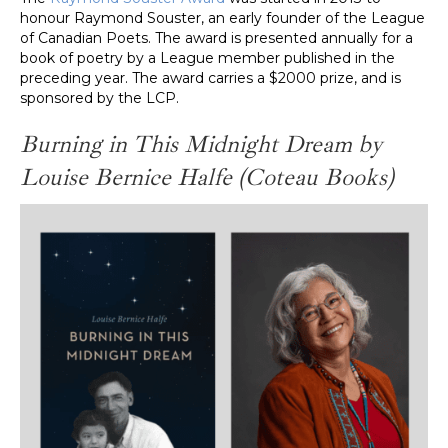
honour Raymond Souster, an early founder of the League
of Canadian Poets. The award is presented annually for a
book of poetry by a League member published in the
preceding year. The award carries a $2000 prize, and is
sponsored by the LCP.
Burning in This Midnight Dream by
Louise Bernice Halfe
(Coteau Books)