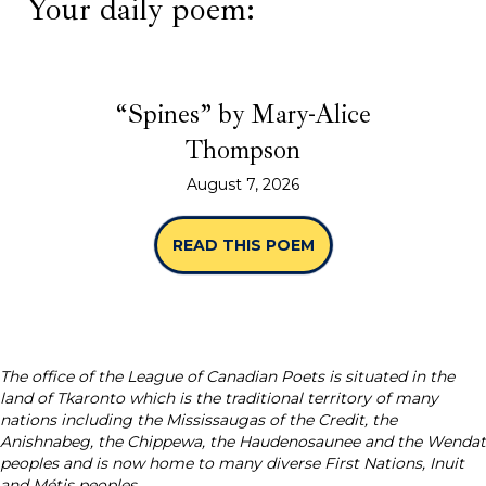
Your daily poem:
“Spines” by Mary-Alice
Thompson
August 7, 2026
READ THIS POEM
ABOUT “SPINES” B
The office of the League of Canadian Poets is situated in the
land of Tkaronto which is the traditional territory of many
nations including the Mississaugas of the Credit, the
Anishnabeg, the Chippewa, the Haudenosaunee and the Wendat
peoples and is now home to many diverse First Nations, Inuit
and Métis peoples.