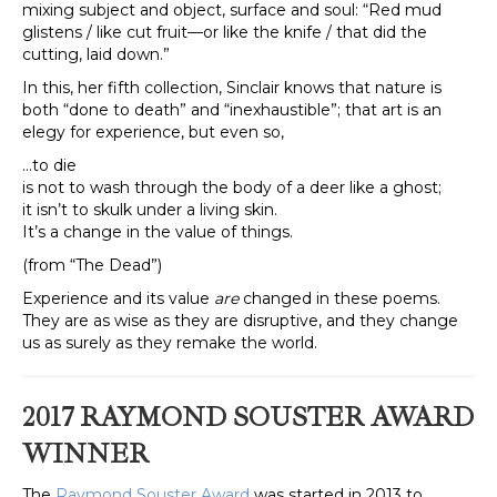
mixing subject and object, surface and soul: “Red mud
glistens / like cut fruit—or like the knife / that did the
cutting, laid down.”
In this, her fifth collection, Sinclair knows that nature is
both “done to death” and “inexhaustible”; that art is an
elegy for experience, but even so,
…to die
is not to wash through the body of a deer like a ghost;
it isn’t to skulk under a living skin.
It’s a change in the value of things.
(from “The Dead”)
Experience and its value
are
changed in these poems.
They are as wise as they are disruptive, and they change
us as surely as they remake the world.
2017 RAYMOND SOUS
TER AWARD
WINNER
The
Raymond Souster Award
was started in 2013 to