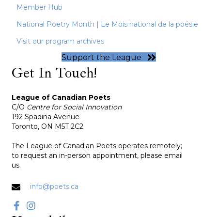
Member Hub
National Poetry Month | Le Mois national de la poésie
Visit our program archives
Support the League
Get In Touch!
League of Canadian Poets
C/O
Centre for Social Innovation
192 Spadina Avenue
Toronto, ON M5T 2C2
The League of Canadian Poets operates remotely;
to request an in-person appointment, please email
us.
info@poets.ca