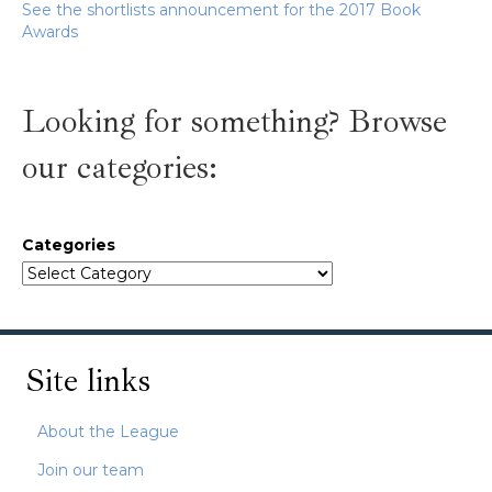
See the shortlists announcement for the 2017 Book
Awards
Looking for something? Browse
our categories:
Categories
Site links
About the League
Join our team