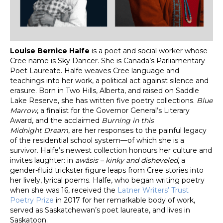
Louise Bernice Halfe
is a poet and social worker whose
Cree name is Sky Dancer. She is Canada’s Parliamentary
Poet Laureate. Halfe weaves Cree language and
teachings into her work, a political act against silence and
erasure. Born in Two Hills, Alberta, and raised on Saddle
Lake Reserve, she has written five poetry collections.
Blue
Marrow
, a finalist for the Governor General’s Literary
Award, and the acclaimed
Burning in this
Midnight
Dream
, are her responses to the painful legacy
of the residential school system—of which she is a
survivor. Halfe’s newest collection honours her culture and
invites laughter: in
awâsis – kinky and disheveled
, a
gender-fluid trickster figure leaps from Cree stories into
her lively, lyrical poems. Halfe, who began writing poetry
when she was 16, received the
Latner Writers’ Trust
Poetry Prize
in 2017 for her remarkable body of work,
served as Saskatchewan’s poet laureate, and lives in
Saskatoon.