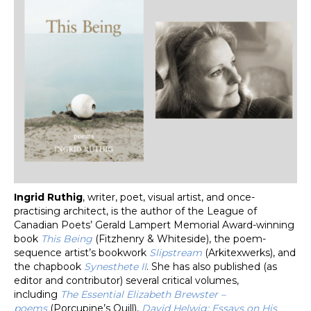
Ingrid Ruthig
, writer, poet, visual artist, and once-
practising architect, is the author of the League of
Canadian Poets’ Gerald Lampert Memorial Award-winning
book
This Being
(Fitzhenry & Whiteside), the poem-
sequence artist’s bookwork
Slipstream
(Arkitexwerks), and
the chapbook
Synesthete II
. She has also published (as
editor and contributor) several critical volumes,
including
The Essential Elizabeth Brewster –
poems
(Porcupine’s Quill),
David Helwig: Essays on His