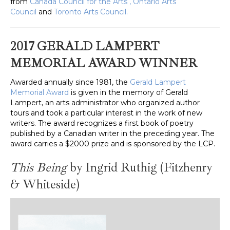
from
Canada Council for the Arts
,
Ontario Arts
Council
and
Toronto Arts Council.
2017 GERALD LAMPERT
MEMORIAL AWARD WINNER
Awarded annually since 1981, the
Gerald Lampert
Memorial Award
is given in the memory of Gerald
Lampert, an arts administrator who organized author
tours and took a particular interest in the work of new
writers. The award recognizes a first book of poetry
published by a Canadian writer in the preceding year. The
award carries a $2000 prize and is sponsored by the LCP.
This Being
by Ingrid Ruthig
(Fitzhenry
& Whiteside)