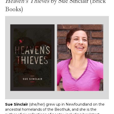
Heaven’s Thieves
by Sue Sinclair
(Brick
Books)
Sue Sinclair
(she/her) grew up in Newfoundland on the
ancestral homelands of the Beothuk, and she is the