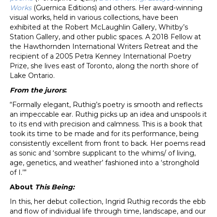
Works
(Guernica Editions) and others. Her award-winning
visual works, held in various collections, have been
exhibited at the Robert McLaughlin Gallery, Whitby’s
Station Gallery, and other public spaces. A 2018 Fellow at
the Hawthornden International Writers Retreat and the
recipient of a 2005 Petra Kenney International Poetry
Prize, she lives east of Toronto, along the north shore of
Lake Ontario.
From the jurors
:
“Formally elegant, Ruthig’s poetry is smooth and reflects
an impeccable ear. Ruthig picks up an idea and unspools it
to its end with precision and calmness. This is a book that
took its time to be made and for its performance, being
consistently excellent from front to back. Her poems read
as sonic and ‘sombre supplicant to the whims/ of living,
age, genetics, and weather’ fashioned into a ‘stronghold
of I.’”
About
This Being:
In this, her debut collection, Ingrid Ruthig records the ebb
and flow of individual life through time, landscape, and our