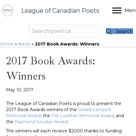
League of Canadian Poets
Men
Search
Home
»
News
»
2017 Book Awards: Winners
2017 Book Awards:
Winners
May 10, 2017
The League of Canadian Poets is proud to present the
2017 Book Awards winners of the
Gerald Lampert
Memorial Award
, the
Pat Lowther Memorial Award
, and
the
Raymond Souster Award
.
The winners will each receive $2000 thanks to funding