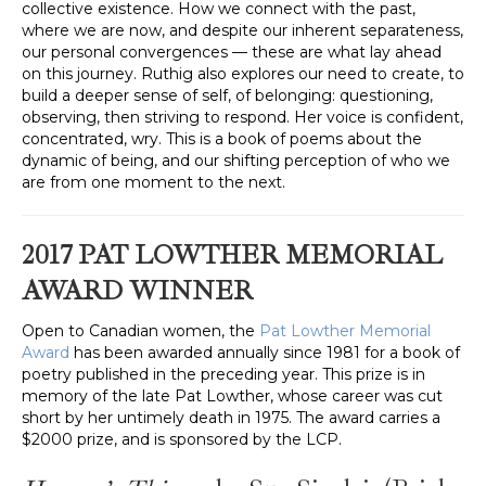
collective existence. How we connect with the past,
where we are now, and despite our inherent separateness,
our personal convergences — these are what lay ahead
on this journey. Ruthig also explores our need to create, to
build a deeper sense of self, of belonging: questioning,
observing, then striving to respond. Her voice is confident,
concentrated, wry. This is a book of poems about the
dynamic of being, and our shifting perception of who we
are from one moment to the next.
2017 PAT LOWTHER MEMORIAL
AWARD WINNER
Open to Canadian women, the
Pat Lowther Memorial
Award
has been awarded annually since 1981 for a book of
poetry published in the preceding year. This prize is in
memory of the late Pat Lowther, whose career was cut
short by her untimely death in 1975. The award carries a
$2000 prize, and is sponsored by the LCP.