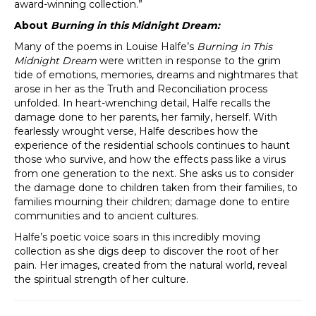
award-winning collection.”
About
Burning in this Midnight Dream:
Many of the poems in Louise Halfe’s
Burning in This
Midnight Dream
were written in response to the grim
tide of emotions, memories, dreams and nightmares that
arose in her as the Truth and Reconciliation process
unfolded. In heart-wrenching detail, Halfe recalls the
damage done to her parents, her family, herself. With
fearlessly wrought verse, Halfe describes how the
experience of the residential schools continues to haunt
those who survive, and how the effects pass like a virus
from one generation to the next. She asks us to consider
the damage done to children taken from their families, to
families mourning their children; damage done to entire
communities and to ancient cultures.
Halfe’s poetic voice soars in this incredibly moving
collection as she digs deep to discover the root of her
pain. Her images, created from the natural world, reveal
the spiritual strength of her culture.