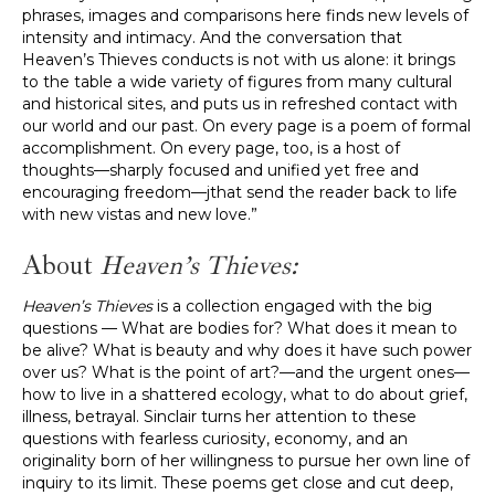
phrases, images and comparisons here finds new levels of
intensity and intimacy. And the conversation that
Heaven’s Thieves conducts is not with us alone: it brings
to the table a wide variety of figures from many cultural
and historical sites, and puts us in refreshed contact with
our world and our past. On every page is a poem of formal
accomplishment. On every page, too, is a host of
thoughts—sharply focused and unified yet free and
encouraging freedom—jthat send the reader back to life
with new vistas and new love.”
About
Heaven’s Thieves:
Heaven’s Thieves
is a collection engaged with the big
questions — What are bodies for? What does it mean to
be alive? What is beauty and why does it have such power
over us? What is the point of art?—and the urgent ones—
how to live in a shattered ecology, what to do about grief,
illness, betrayal. Sinclair turns her attention to these
questions with fearless curiosity, economy, and an
originality born of her willingness to pursue her own line of
inquiry to its limit. These poems get close and cut deep,