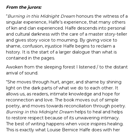
From the jurors:
“
Burning in this Midnight Dream
honours the witness of a
singular experience, Halfe’s experience, that many others
of kin and clan experienced. Halfe descends into personal
and cultural darkness with the care of a master story-teller
and gives story voice to mourning. By giving voice to
shame, confusion, injustice Halfe begins to reclaim a
history. It is the start of a larger dialogue than what is
contained in the pages.
Awoken from the sleeping forest I listened / to the distant
arrival of sound.
“She moves through hurt, anger, and shame by shining
light on the dark parts of what we do to each other. It
allows us, as readers, intimate knowledge and hope for
reconnection and love. The book moves out of simple
poetry, and moves towards reconciliation through poetry.
Burning in this Midnight Dream
helps to heal and helps
to restore respect because of its unwavering intimacy.
The best of writing happens when voice inspires healing.
This is exactly what Louise Bernice Halfe does with her