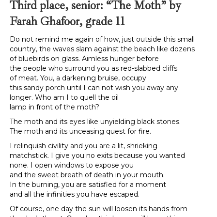
Third place, senior: “The Moth” by
Farah Ghafoor, grade 11
Do not remind me again of how, just outside this small
country, the waves slam against the beach like dozens
of bluebirds on glass. Aimless hunger before
the people who surround you as red-slabbed cliffs
of meat. You, a darkening bruise, occupy
this sandy porch until I can not wish you away any
longer. Who am I to quell the oil
lamp in front of the moth?
The moth and its eyes like unyielding black stones.
The moth and its unceasing quest for fire.
I relinquish civility and you are a lit, shrieking
matchstick. I give you no exits because you wanted
none. I open windows to expose you
and the sweet breath of death in your mouth.
In the burning, you are satisfied for a moment
and all the infinities you have escaped.
Of course, one day the sun will loosen its hands from