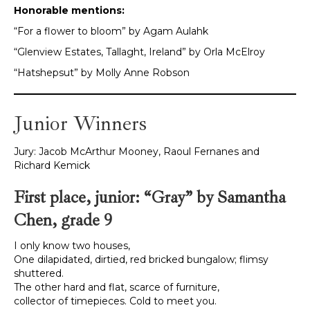
Honorable mentions:
“For a flower to bloom” by Agam Aulahk
“Glenview Estates, Tallaght, Ireland” by Orla McElroy
“Hatshepsut” by Molly Anne Robson
Junior Winners
Jury: Jacob McArthur Mooney, Raoul Fernanes and
Richard Kemick
First place, junior: “Gray” by Samantha
Chen, grade 9
I only know two houses,
One dilapidated, dirtied, red bricked bungalow; flimsy
shuttered.
The other hard and flat, scarce of furniture,
collector of timepieces. Cold to meet you.