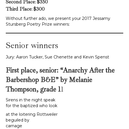
Second Place
:
$350
Third Place
:
$300
Without further ado, we present your 2017 Jessamy
Stursberg Poetry Prize winners:
Senior winners
Jury: Aaron Tucker, Sue Chenette and Kevin Spenst
First place, senior: “Anarchy After the
Barbershop B&E” by Melanie
Thompson, grade 1
1
Sirens in the night speak
for the baptized who look
at the loitering Rottweiler
beguiled by
carnage