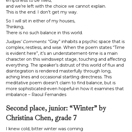
emptiness to be filled,
and we’re left with the choice we cannot explain.
This is the end. I don’t get my way.
So I will sit in either of my houses,
Thinking,
There is no such balance in this world.
Judges’ Comments
: “Gray” inhabits a psychic space that is
complex, restless, and wise. When the poem states “Time
is evident here”, it’s an understatement-time is a main
character on this windswept stage, touching and affecting
everything. The speaker’s distrust of this world of flux and
disintegration is rendered masterfully through long,
aching lines and occasional startling directness. This
meditative poem doesn’t claim to find balance, but is
more sophisticated-even hopeful-in how it examines that
imbalance – Raoul Fernandes
Second place, junior: “Winter” by
Christina Chen, grade 7
I knew cold, bitter winter was coming