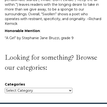
within.”) leaves readers with the longing desire to take in
more than we give away, to be a sponge to our
surroundings. Overall, “Swollen” shows a poet who
operates with restraint, specificity, and originality. –Richard
Kemick
Honorable Mention
:
“A Girl” by Stephanie Jane Bruzzi, grade 9
Looking for something? Browse
our categories:
Categories