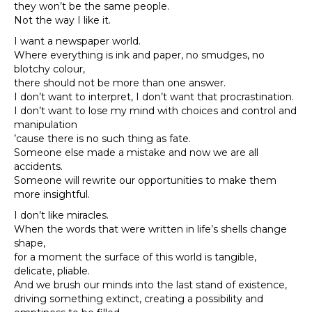
they won’t be the same people.
Not the way I like it.
I want a newspaper world.
Where everything is ink and paper, no smudges, no
blotchy colour,
there should not be more than one answer.
I don’t want to interpret, I don’t want that procrastination.
I don’t want to lose my mind with choices and control and
manipulation
’cause there is no such thing as fate.
Someone else made a mistake and now we are all
accidents.
Someone will rewrite our opportunities to make them
more insightful.
I don’t like miracles.
When the words that were written in life’s shells change
shape,
for a moment the surface of this world is tangible,
delicate, pliable.
And we brush our minds into the last stand of existence,
driving something extinct, creating a possibility and