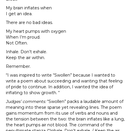
My brain inflates when
I get an idea.
There are no bad ideas.
My heart pumps with oxygen
When I’m proud.
Not Often.
Inhale. Don’t exhale.
Keep the air within.
Remember.
“I was inspired to write “Swollen” because I wanted to
write a poem about succeeding and wanting that feeling
of pride to continue. In addition, I wanted the idea of
inflating to show growth. “
Judges’ comments:
“Swollen” packs a laudable amount of
meaning into these sparse yet revealing lines. The poem
gains momentum from its use of verbs and nouns and
the tension between the two: the brain inflates like a lung,
the heart pumps air not blood. The command of the
penultimate stanza (“Inhale. Don’t exhale. / Keep the air