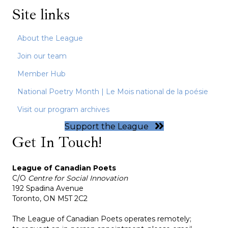
Site links
About the League
Join our team
Member Hub
National Poetry Month | Le Mois national de la poésie
Visit our program archives
Support the League
Get In Touch!
League of Canadian Poets
C/O
Centre for Social Innovation
192 Spadina Avenue
Toronto, ON M5T 2C2
The League of Canadian Poets operates remotely;