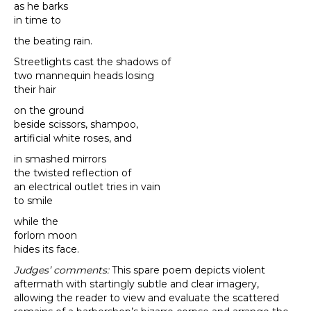
as he barks
in time to
the beating rain.
Streetlights cast the shadows of
two mannequin heads losing
their hair
on the ground
beside scissors, shampoo,
artificial white roses, and
in smashed mirrors
the twisted reflection of
an electrical outlet tries in vain
to smile
while the
forlorn moon
hides its face.
Judges’ comments:
This spare poem depicts violent
aftermath with startingly subtle and clear imagery,
allowing the reader to view and evaluate the scattered