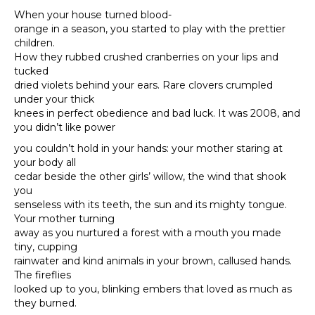
When your house turned blood-
orange in a season, you started to play with the prettier
children.
How they rubbed crushed cranberries on your lips and
tucked
dried violets behind your ears. Rare clovers crumpled
under your thick
knees in perfect obedience and bad luck. It was 2008, and
you didn’t like power
you couldn’t hold in your hands: your mother staring at
your body all
cedar beside the other girls’ willow, the wind that shook
you
senseless with its teeth, the sun and its mighty tongue.
Your mother turning
away as you nurtured a forest with a mouth you made
tiny, cupping
rainwater and kind animals in your brown, callused hands.
The fireflies
looked up to you, blinking embers that loved as much as
they burned.