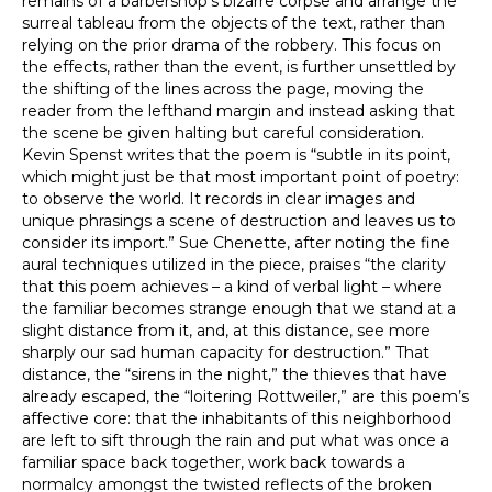
remains of a barbershop’s bizarre corpse and arrange the
surreal tableau from the objects of the text, rather than
relying on the prior drama of the robbery. This focus on
the effects, rather than the event, is further unsettled by
the shifting of the lines across the page, moving the
reader from the lefthand margin and instead asking that
the scene be given halting but careful consideration.
Kevin Spenst writes that the poem is “subtle in its point,
which might just be that most important point of poetry:
to observe the world. It records in clear images and
unique phrasings a scene of destruction and leaves us to
consider its import.” Sue Chenette, after noting the fine
aural techniques utilized in the piece, praises “the clarity
that this poem achieves – a kind of verbal light – where
the familiar becomes strange enough that we stand at a
slight distance from it, and, at this distance, see more
sharply our sad human capacity for destruction.” That
distance, the “sirens in the night,” the thieves that have
already escaped, the “loitering Rottweiler,” are this poem’s
affective core: that the inhabitants of this neighborhood
are left to sift through the rain and put what was once a
familiar space back together, work back towards a
normalcy amongst the twisted reflects of the broken