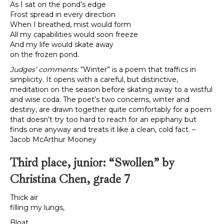
As I sat on the pond’s edge
Frost spread in every direction
When I breathed, mist would form
All my capabilities would soon freeze
And my life would skate away
on the frozen pond.
Judges’ comments:
“Winter” is a poem that traffics in
simplicity. It opens with a careful, but distinctive,
meditation on the season before skating away to a wistful
and wise coda. The poet’s two concerns, winter and
destiny, are drawn together quite comfortably for a poem
that doesn’t try too hard to reach for an epiphany but
finds one anyway and treats it like a clean, cold fact. –
Jacob McArthur Mooney
Third place, junior: “Swollen” by
Christina Chen, grade 7
Thick air
filling my lungs,
Bloat.