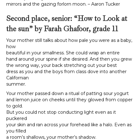
mirrors and the gazing forlorn moon. – Aaron Tucker
Second place, senior: “
How to Look at
the sun” by Farah Ghafoor, grade 11
Your mother still talks about how pale you were as a baby,
how
beautiful in your smallness. She could wrap an entire
hand around your spine if she desired. And then you grew
the wrong way, your back stretching out your best
dress as you and the boys from class dove into another
Californian
summer.
Your mother passed down a ritual of patting sour yogurt
and lemon juice on cheeks until they glowed from copper
to gold.
But you could not stop conducting light even as it
puckered
your skin and ran across your forehead like a halo. Even as
you filled
a room’s shallows, your mother’s shadow.