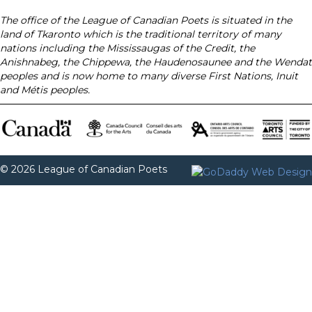
The office of the League of Canadian Poets is situated in the
land of Tkaronto which is the traditional territory of many
nations including the Mississaugas of the Credit, the
Anishnabeg, the Chippewa, the Haudenosaunee and the Wendat
peoples and is now home to many diverse First Nations, Inuit
and Métis peoples.
© 2026 League of Canadian Poets