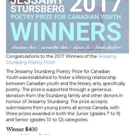
Congratulations to the 2017 Winners of the
Jessamy
Stursberg Poetry Prize!
The Jessamy Stursberg Poetry Prize for Canadian
Youth was established to foster a lifelong relationship
between Canadian youth and the literary arts, specifically
poetry. The prize is supported through a generous
donation from the Stursberg family and other donors in
honour of Jessamy Stursberg. The prize accepts
submissions from young poets all across Canada, with
three prizes awarded in both the Junior (grades 7 to 9)
and Senior (grades 10 to 12) categories:
Winner
:
$400