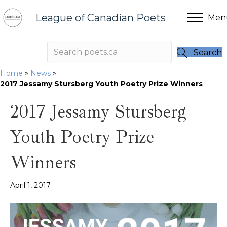
League of Canadian Poets
Men
Search
Home
»
News
»
2017 Jessamy Stursberg Youth Poetry Prize Winners
2017 Jessamy Stursberg
Youth Poetry Prize
Winners
April 1, 2017