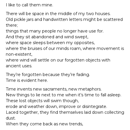
I like to call them mine.
There will be space in the middle of my two houses.
Old pickle jars and handwritten letters might be scattered
there;
things that many people no longer have use for.
And they sit abandoned and wind swept,
where space sleeps between my opposites,
where the bruises of our minds roam, where movement is
non-existent,
where wind will settle on our forgotten objects with
ancient uses.
They’re forgotten because they’re fading.
Time is evident here.
Time invents new sacraments, new metaphors.
New things to lie next to me when it’s time to fall asleep.
These lost objects will swim though,
erode and weather down, improve or disintegrate.
Laced together, they find themselves laid down collecting
dust.
When they come back as new trends,