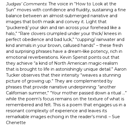
Judges’ Comments
: The voice in “How to Look at the
Sun” moves with confidence and fluidity, sustaining a fine
balance between an almost-submerged narrative and
images that both mask and convey it. Light that
“puckered/ your skin and ran across your forehead like a
halo,” “Rare clovers crumpled under your thick/ knees in
perfect obedience and bad luck,” “cupping/ rainwater and
kind animals in your brown, callused hands” – these fresh
and surprising phrases have a dream-like potency, rich in
emotional reverberations. Kevin Spenst points out that
they achieve “a kind of North American magic-realism
that is brought to life in astonishingly unique detail.” Aaron
Tucker observes that their intensity “weaves a stunning
picture of growing up.” They are complemented by
phrases that provide narrative underpinning: “another
Californian summer,” “Your mother passed down a ritual …”
while the poem’s focus remains on the texture of what is
remembered and felt. This is a poem that engages us in a
resonant complexity of experience and leaves its
remarkable images echoing in the reader’s mind. – Sue
Chenette