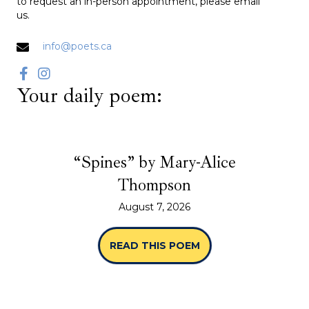
to request an in-person appointment, please email
us.
info@poets.ca
Your daily poem:
“Spines” by Mary-Alice
Thompson
August 7, 2026
READ THIS POEM
ABOUT “SPINES” B