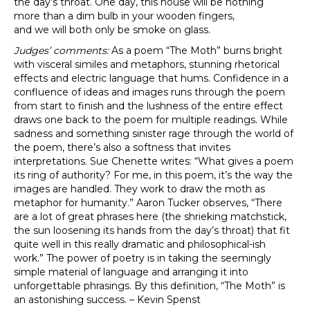
the day’s throat. One day, this house will be nothing
more than a dim bulb in your wooden fingers,
and we will both only be smoke on glass.
Judges’ comments:
As a poem “The Moth” burns bright
with visceral similes and metaphors, stunning rhetorical
effects and electric language that hums. Confidence in a
confluence of ideas and images runs through the poem
from start to finish and the lushness of the entire effect
draws one back to the poem for multiple readings. While
sadness and something sinister rage through the world of
the poem, there’s also a softness that invites
interpretations. Sue Chenette writes: “What gives a poem
its ring of authority? For me, in this poem, it’s the way the
images are handled. They work to draw the moth as
metaphor for humanity.” Aaron Tucker observes, “There
are a lot of great phrases here (the shrieking matchstick,
the sun loosening its hands from the day’s throat) that fit
quite well in this really dramatic and philosophical-ish
work.” The power of poetry is in taking the seemingly
simple material of language and arranging it into
unforgettable phrasings. By this definition, “The Moth” is
an astonishing success. – Kevin Spenst