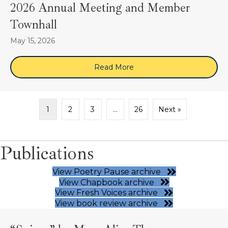
2026 Annual Meeting and Member
Townhall
May 15, 2026
Read More
about 2026 Annual Meeti
1
2
3
…
26
Next »
Publications
View Poetry Pause archive
View Chapbook archive
View Fresh Voices archive
View book review archive