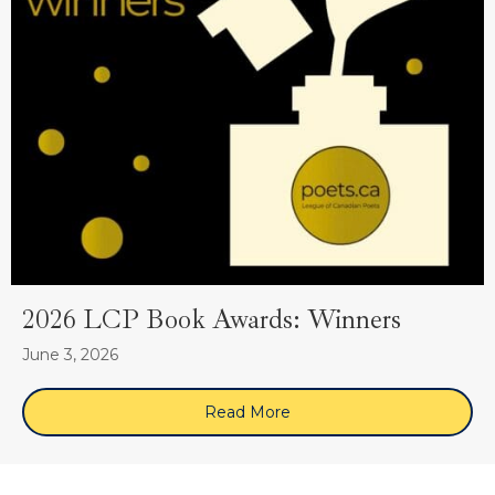
2026 LCP Book Awards: Winners
June 3, 2026
Read More
about 2026 LCP Book Awa