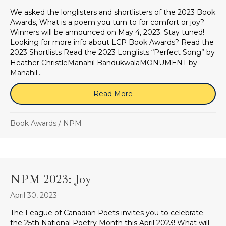
We asked the longlisters and shortlisters of the 2023 Book
Awards, What is a poem you turn to for comfort or joy?
Winners will be announced on May 4, 2023. Stay tuned!
Looking for more info about LCP Book Awards? Read the
2023 Shortlists Read the 2023 Longlists “Perfect Song” by
Heather ChristleManahil BandukwalaMONUMENT by
Manahil…
Read More
about Book Awards 2023: W
Book Awards
/
NPM
NPM 2023: Joy
April 30, 2023
The League of Canadian Poets invites you to celebrate
the 25th National Poetry Month this April 2023! What will