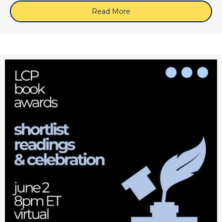
Read More
about June 10, 2026 (Zoo