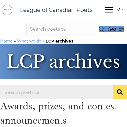
League of Canadian Poets
Men
Search
Home
»
What we do
»
LCP archives
LCP archives
Awards, prizes, and contest
announcements