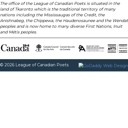
The office of the League of Canadian Poets is situated in the
land of Tkaronto which is the traditional territory of many
nations including the Mississaugas of the Credit, the
Anishnabeg, the Chippewa, the Haudenosaunee and the Wendat
peoples and is now home to many diverse First Nations, Inuit
and Métis peoples.
© 2026 League of Canadian Poets