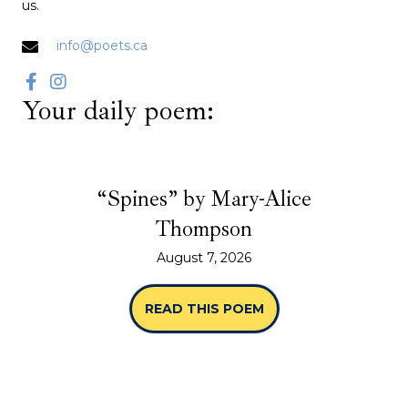
us.
info@poets.ca
Your daily poem:
“Spines” by Mary-Alice
Thompson
August 7, 2026
READ THIS POEM
ABOUT “SPINES” B