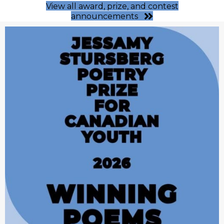
View all award, prize, and contest
announcements