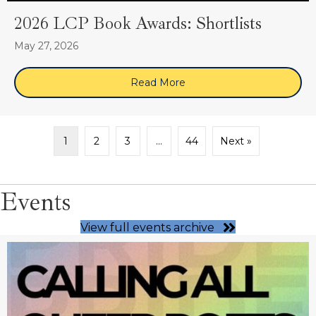
2026 LCP Book Awards: Shortlists
May 27, 2026
Read More
about 2026 LCP Book Award
1
2
3
…
44
Next »
Events
View full events archive