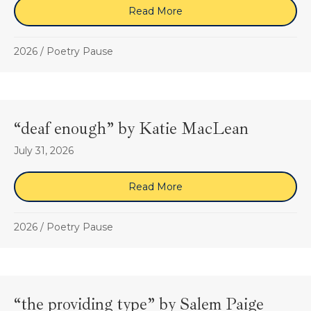
Read More
about “Destination” by S
2026
/
Poetry Pause
“deaf enough” by Katie MacLean
July 31, 2026
Read More
about “deaf enough” by K
2026
/
Poetry Pause
“the providing type” by Salem Paige