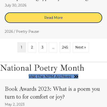
July 30, 2026
Read More
about “the providing type
2026
/
Poetry Pause
1
2
3
…
245
Next »
National Poetry Month
Visit the NPM Archives
Book Awards 2023: What is a poem you
turn to for comfort or joy?
May 2, 2023