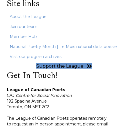
Site links
About the League
Join our team
Member Hub
National Poetry Month | Le Mois national de la poésie
Visit our program archives
Support the League
Get In Touch!
League of Canadian Poets
C/O
Centre for Social Innovation
192 Spadina Avenue
Toronto, ON M5T 2C2
The League of Canadian Poets operates remotely;
to request an in-person appointment, please email