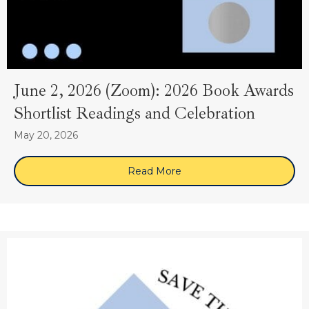
June 2, 2026 (Zoom): 2026 Book Awards
Shortlist Readings and Celebration
May 20, 2026
Read More
about June 2, 2026 (Zoom)