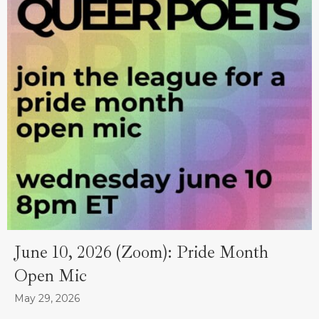
June 10, 2026 (Zoom): Pride Month
Open Mic
May 29, 2026