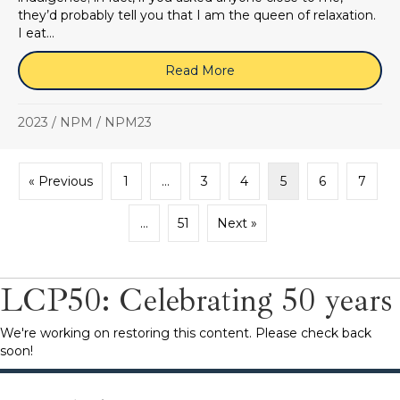
they’d probably tell you that I am the queen of relaxation.
I eat…
Read More
about NPM23 Blog: Room fo
2023
/
NPM
/
NPM23
« Previous
1
…
3
4
5
6
7
…
51
Next »
LCP50: Celebrating 50 years
We're working on restoring this content. Please check back
soon!