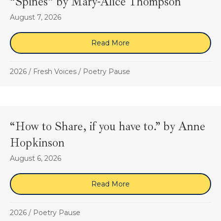
“Spines” by Mary-Alice Thompson
August 7, 2026
Read More
about “Spines” by Mary-A
2026
/
Fresh Voices
/
Poetry Pause
“How to Share, if you have to.” by Anne
Hopkinson
August 6, 2026
Read More
about “How to Share, if y
2026
/
Poetry Pause