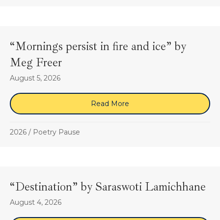
“Mornings persist in fire and ice” by
Meg Freer
August 5, 2026
Read More
about “Mornings persist in
2026
/
Poetry Pause
“Destination” by Saraswoti Lamichhane
August 4, 2026