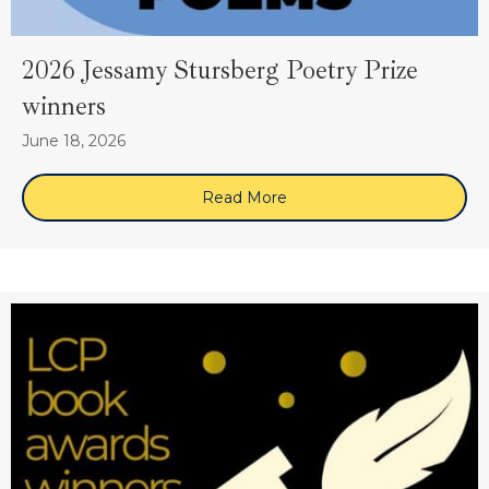
2026 Jessamy Stursberg Poetry Prize
winners
June 18, 2026
Read More
about 2026 Jessamy Sturs