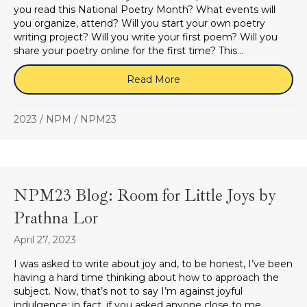
you read this National Poetry Month? What events will
you organize, attend? Will you start your own poetry
writing project? Will you write your first poem? Will you
share your poetry online for the first time? This…
Read More
about NPM 2023: Joy
2023
/
NPM
/
NPM23
NPM23 Blog: Room for Little Joys by
Prathna Lor
April 27, 2023
I was asked to write about joy and, to be honest, I’ve been
having a hard time thinking about how to approach the
subject. Now, that’s not to say I’m against joyful
indulgence; in fact, if you asked anyone close to me,