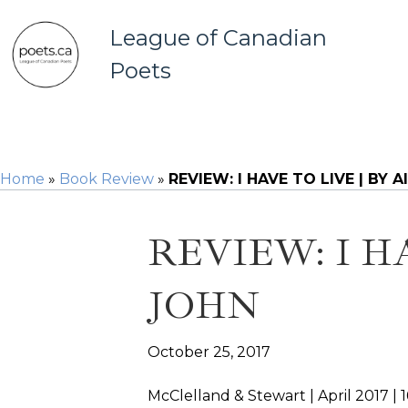
League of Canadian
Poets
Home
»
Book Review
»
REVIEW: I HAVE TO LIVE | BY 
REVIEW: I H
JOHN
October 25, 2017
McClelland & Stewart | April 2017 | 1