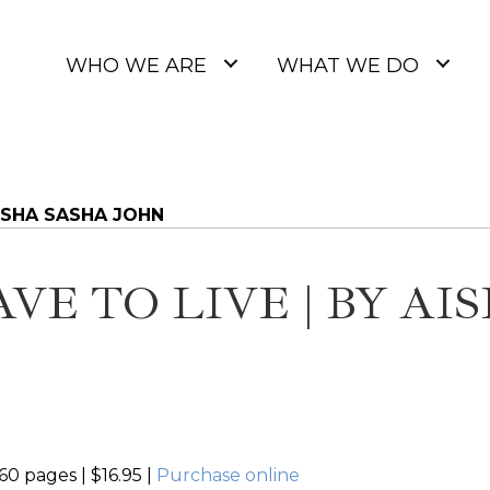
WHO WE ARE
WHAT WE DO
AISHA SASHA JOHN
AVE TO LIVE | BY AI
60 pages | $16.95 |
Purchase online