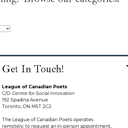
Get In Touch!
League of Canadian Poets
C/O
Centre for Social Innovation
192 Spadina Avenue
Toronto, ON M5T 2C2
The League of Canadian Poets operates
remotely; to request an in-person appointment,