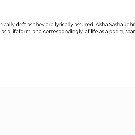
cally deft as they are lyrically assured, Aisha Sasha Joh
as a lifeform, and correspondingly, of life as a poem, sca