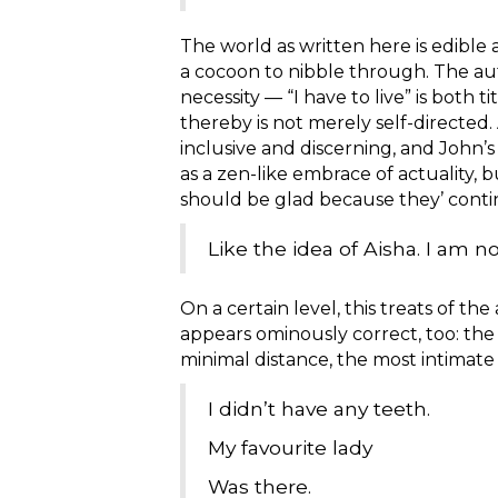
The world as written here is edible 
a cocoon to nibble through. The aut
necessity — “I have to live” is both
thereby is not merely self-directed.
inclusive and discerning, and John’s
as a zen-like embrace of actuality, bu
should be glad because they’ conti
Like the idea of Aisha. I am no
On a certain level, this treats of t
appears ominously correct, too: the id
minimal distance, the most intimate
I didn’t have any teeth.
My favourite lady
Was there.