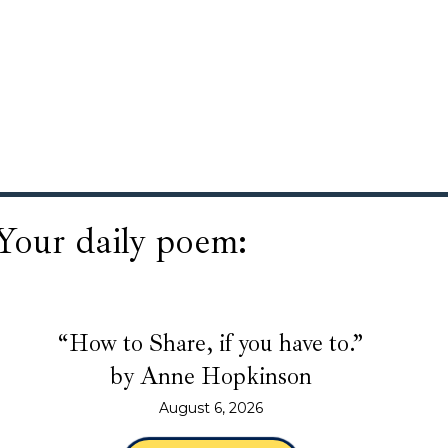
Your daily poem:
“How to Share, if you have to.”
by Anne Hopkinson
August 6, 2026