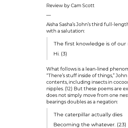
Review by Cam Scott
—
Aisha Sasha’s John’s third full-leng
with a salutation:
The first knowledge is of our
Hi. (3)
What follows is a lean-lined pheno
“There’s stuff inside of things,” John
contents, including insects in cocoons,
nipples. (12) But these poems are e
does not simply move from one nestin
bearings doubles as a negation:
The caterpillar actually dies
Becoming the whatever. (23)