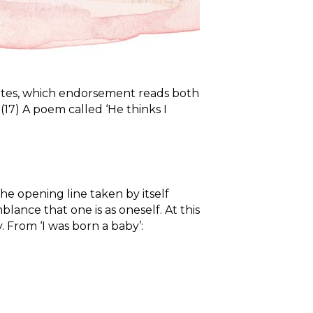
 writes, which endorsement reads both
. (17) A poem called ‘He thinks I
he opening line taken by itself
mblance that one is as oneself. At this
 From ‘I was born a baby’: