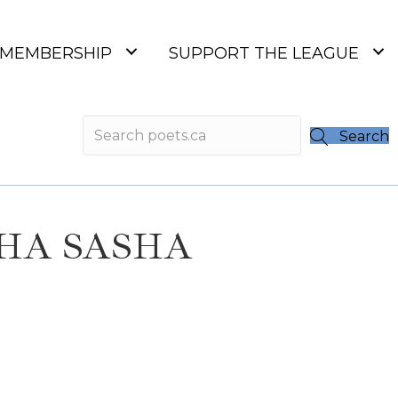
MEMBERSHIP
SUPPORT THE LEAGUE
Search
SHA SASHA