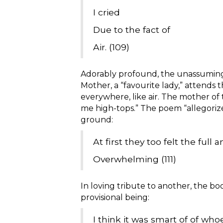
I cried
Due to the fact of
Air. (109)
Adorably profound, the unassuming n
Mother, a “favourite lady,” attends th
everywhere, like air. The mother of 
me high-tops.” The poem “allegorize
ground:
At first they too felt the full
Overwhelming (111)
In loving tribute to another, the b
provisional being:
I think it was smart of of who