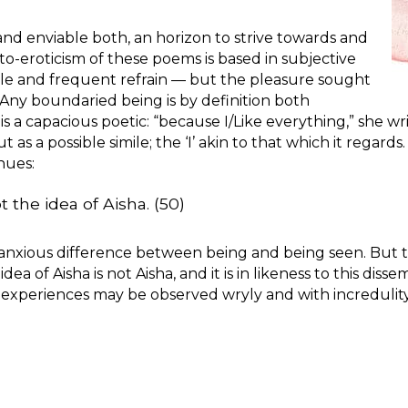
and enviable both, an horizon to strive towards and
o-eroticism of these poems is based in subjective
 title and frequent refrain — but the pleasure sought
 Any boundaried being is by definition both
 is a capacious poetic: “because I/Like everything,” she
t as a possible simile; the ‘I’ akin to that which it regards
nues:
t the idea of Aisha. (50)
he anxious difference between being and being seen. But t
ea of Aisha is not Aisha, and it is in likeness to this disse
 experiences may be observed wryly and with incredulity.