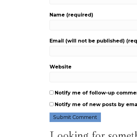
Name (required)
Email (will not be published) (re
Website
Notify me of follow-up commen
Notify me of new posts by emai
Looking for someth