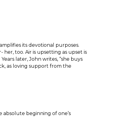
mplifies its devotional purposes.
 her, too. Air is upsetting as upset is
Years later, John writes, “she buys
ck, as loving support from the
e absolute beginning of one’s