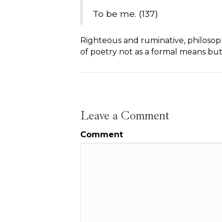
To be me. (137)
Righteous and ruminative, philosophi
of poetry not as a formal means but 
Leave a Comment
Comment