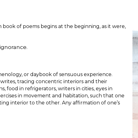
th book of poems begins at the beginning, as it were,
 ignorance.
menology, or daybook of sensuous experience.
 writes, tracing concentric interiors and their
 food in refrigerators, writers in cities, eyes in
xercises in movement and habitation, such that one
g interior to the other. Any affirmation of one’s