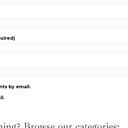
quired)
ts by email.
l.
ing? Browse our categories: