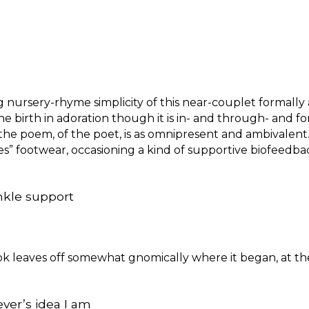
ursery-rhyme simplicity of this near-couplet formally a
e birth in adoration though it is in- and through- and for-
the poem, of the poet, is as omnipresent and ambivalent. 
s” footwear, occasioning a kind of supportive biofeedba
 ankle support
ook leaves off somewhat gnomically where it began, at th
ever’s idea I am