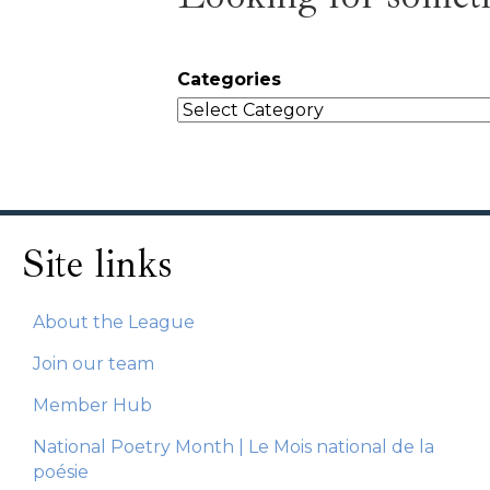
Categories
Site links
About the League
Join our team
Member Hub
National Poetry Month | Le Mois national de la
poésie