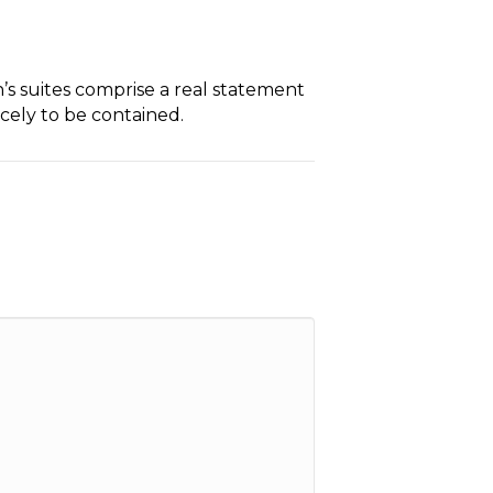
n’s suites comprise a real statement
rcely to be contained.