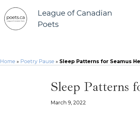
League of Canadian
Poets
Home
»
Poetry Pause
»
Sleep Patterns for Seamus H
Sleep Patterns 
March 9, 2022