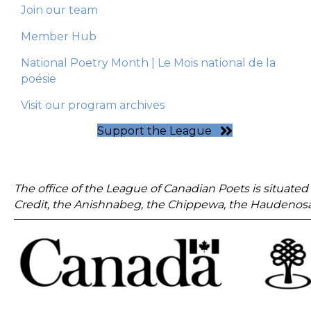
Join our team
Member Hub
National Poetry Month | Le Mois national de la
poésie
Visit our program archives
Support the League
The office of the League of Canadian Poets is situated 
Credit, the Anishnabeg, the Chippewa, the Haudenosa