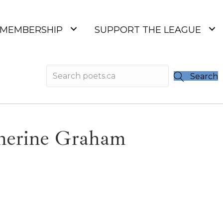
MEMBERSHIP
SUPPORT THE LEAGUE
Search
therine Graham