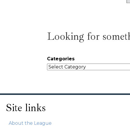
Looking for someth
Categories
Site links
About the League