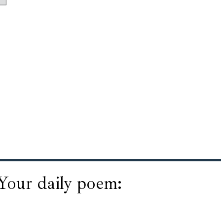
Your daily poem: