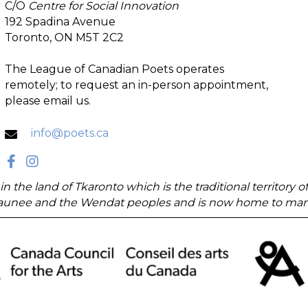
C/O
Centre for Social Innovation
192 Spadina Avenue
Toronto, ON M5T 2C2
The League of Canadian Poets operates
remotely; to request an in-person appointment,
please email us.
info@poets.ca
in the land of Tkaronto which is the traditional territory
unee and the Wendat peoples and is now home to many di