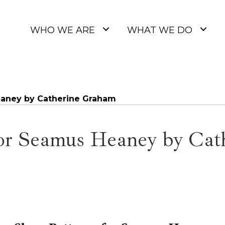
WHO WE ARE
WHAT WE DO
eaney by Catherine Graham
for Seamus Heaney by Ca