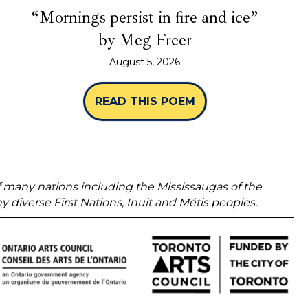
“Mornings persist in fire and ice”
by Meg Freer
August 5, 2026
READ THIS POEM
ABOUT “MORNINGS 
 of many nations including the Mississaugas of the
verse First Nations, Inuit and Métis peoples.