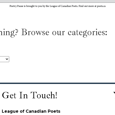
ing? Browse our categories:
Get In Touch!
League of Canadian Poets