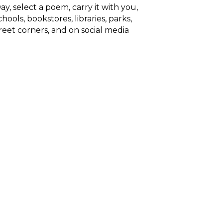
ay, select a poem, carry it with you,
hools, bookstores, libraries, parks,
reet corners, and on social media