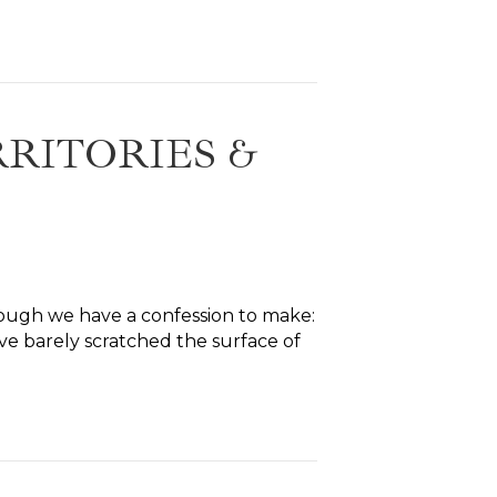
RITORIES &
ough we have a confession to make:
ve barely scratched the surface of