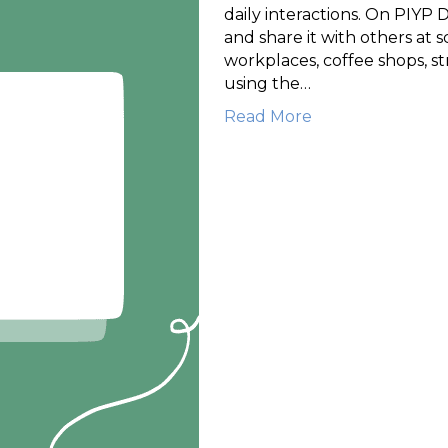
daily interactions. On PIYP D
and share it with others at sc
workplaces, coffee shops, st
using the…
Read More