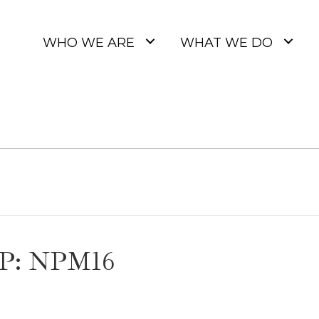
WHO WE ARE
WHAT WE DO
P: NPM16