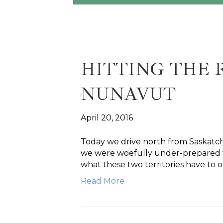
HITTING THE 
NUNAVUT
April 20, 2016
Today we drive north from Saskatc
we were woefully under-prepared for
what these two territories have to o
Read More