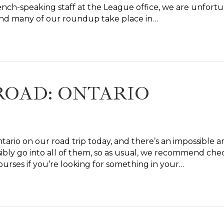
rench-speaking staff at the League office, we are unfor
 and many of our roundup take place in…
ROAD: ONTARIO
tario on our road trip today, and there’s an impossible am
ibly go into all of them, so as usual, we recommend check
courses if you’re looking for something in your…