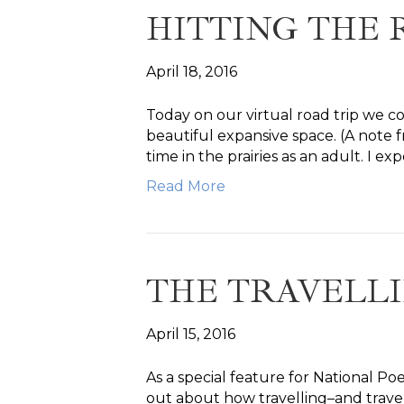
HITTING THE
April 18, 2016
Today on our virtual road trip we c
beautiful expansive space. (A note f
time in the prairies as an adult. I
Read More
THE TRAVELL
April 15, 2016
As a special feature for National 
out about how travelling–and trave