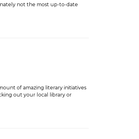
tunately not the most up-to-date
ount of amazing literary initiatives
ing out your local library or