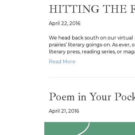
HITTING THE 
April 22, 2016
We head back south on our virtual r
prairies’ literary goings-on. As ever
literary press, reading series, or mag
Read More
Poem in Your Poc
April 21, 2016