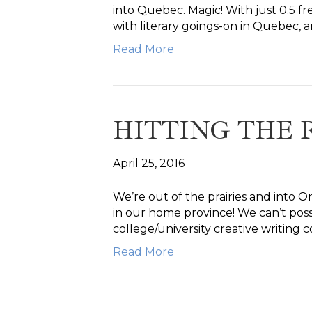
into Quebec. Magic! With just 0.5 f
with literary goings-on in Quebec,
Read More
HITTING THE 
April 25, 2016
We’re out of the prairies and into On
in our home province! We can’t poss
college/university creative writing 
Read More