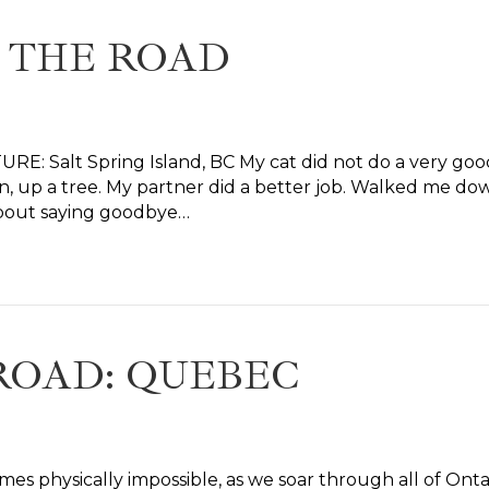
 THE ROAD
E: Salt Spring Island, BC My cat did not do a very good
, up a tree. My partner did a better job. Walked me down 
about saying goodbye…
ROAD: QUEBEC
omes physically impossible, as we soar through all of Onta