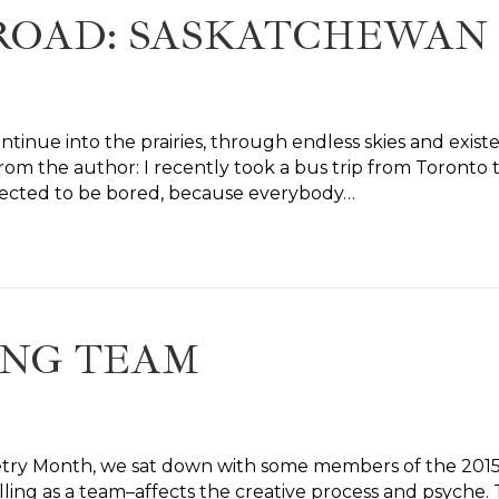
 ROAD: SASKATCHEWAN
ontinue into the prairies, through endless skies and exis
rom the author: I recently took a bus trip from Toronto t
 expected to be bored, because everybody…
ING TEAM
Poetry Month, we sat down with some members of the 201
lling as a team–affects the creative process and psyche