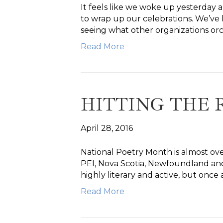
It feels like we woke up yesterday
to wrap up our celebrations. We’ve 
seeing what other organizations orc
Read More
HITTING THE 
April 28, 2016
National Poetry Month is almost over
PEI, Nova Scotia, Newfoundland and 
highly literary and active, but onc
Read More