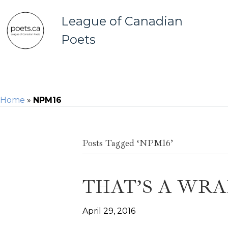
League of Canadian
Poets
Home
»
NPM16
Posts Tagged ‘NPM16’
THAT’S A WRA
April 29, 2016