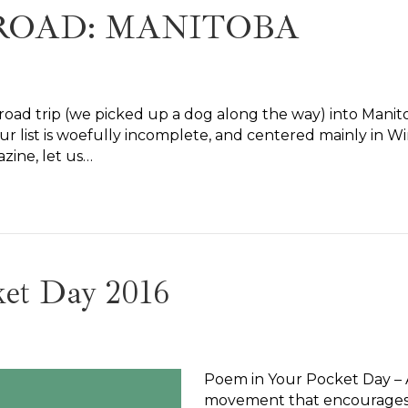
ROAD: MANITOBA
oad trip (we picked up a dog along the way) into Manito
, our list is woefully incomplete, and centered mainly in 
azine, let us…
ket Day 2016
Poem in Your Pocket Day – Apr
movement that encourages p