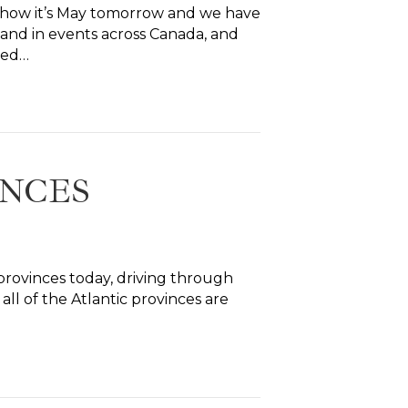
mehow it’s May tomorrow and we have
 and in events across Canada, and
sed…
INCES
r provinces today, driving through
l of the Atlantic provinces are