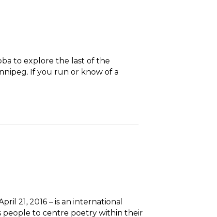
ba to explore the last of the
Winnipeg. If you run or know of a
il 21, 2016 – is an international
eople to centre poetry within their