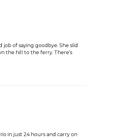
 job of saying goodbye. She slid
the hill to the ferry. There’s
rio in just 24 hours and carry on