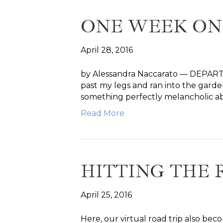
ONE WEEK ON
April 28, 2016
by Alessandra Naccarato — DEPARTUR
past my legs and ran into the garden
something perfectly melancholic 
Read More
HITTING THE 
April 25, 2016
Here, our virtual road trip also bec