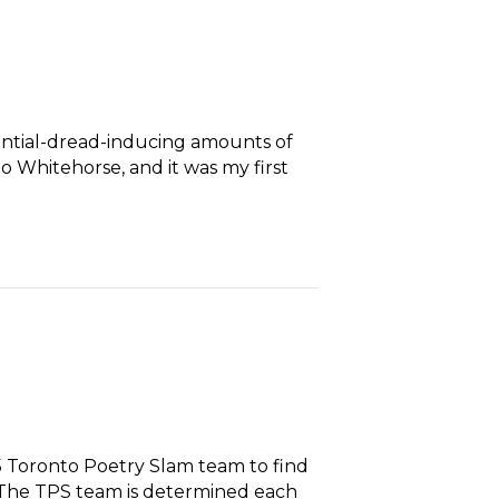
tential-dread-inducing amounts of
o Whitehorse, and it was my first
5 Toronto Poetry Slam team to find
. The TPS team is determined each