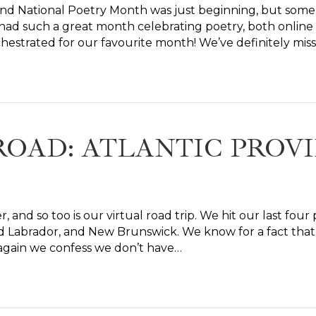
 and National Poetry Month was just beginning, but so
had such a great month celebrating poetry, both online
hestrated for our favourite month! We’ve definitely mis
ROAD: ATLANTIC PROV
, and so too is our virtual road trip. We hit our last fou
Labrador, and New Brunswick. We know for a fact that al
e again we confess we don’t have…