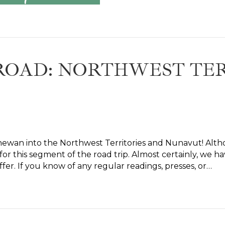
ROAD: NORTHWEST TER
hewan into the Northwest Territories and Nunavut! Alth
 this segment of the road trip. Almost certainly, we ha
ffer. If you know of any regular readings, presses, or…