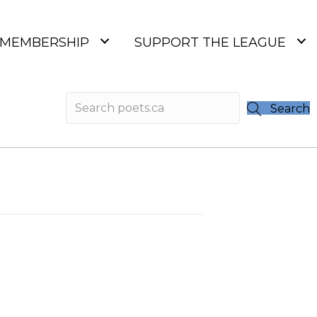
MEMBERSHIP
SUPPORT THE LEAGUE
Search