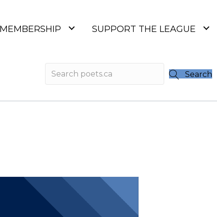
MEMBERSHIP
SUPPORT THE LEAGUE
Search