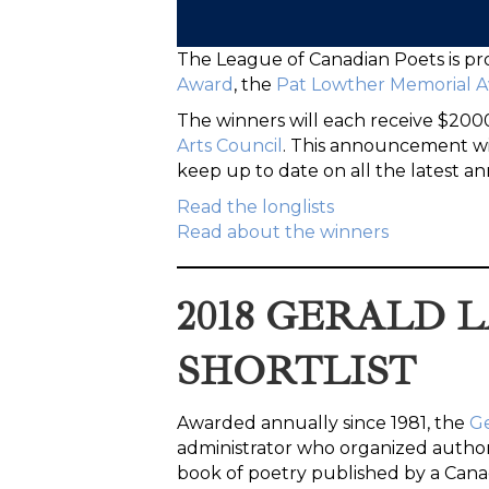
The League of Canadian Poets is pr
Award
, the
Pat Lowther Memorial 
The winners will each receive $20
Arts Council
. This announcement wil
keep up to date on all the latest
Read the longlists
Read about the winners
2018 GERALD
SHORTLIST
Awarded annually since 1981, the
G
administrator who organized author 
book of poetry published by a Canad