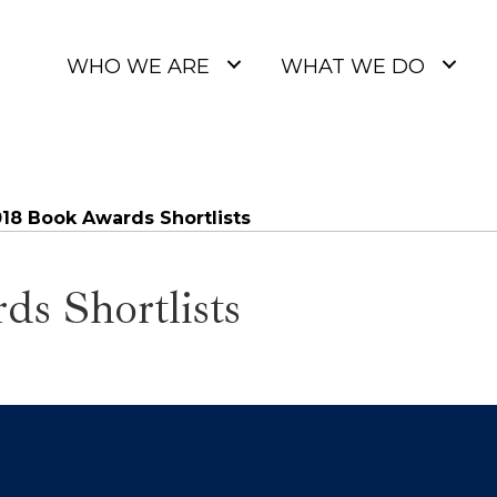
WHO WE ARE
WHAT WE DO
18 Book Awards Shortlists
s Shortlists