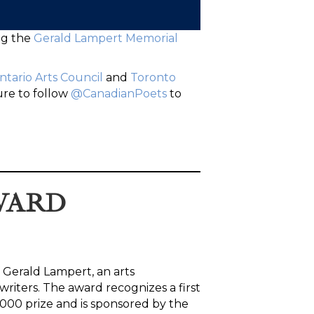
ng the
Gerald Lampert Memorial
ntario Arts Council
and
Toronto
ure to follow
@CanadianPoets
to
WARD
 Gerald Lampert, an arts
riters. The award recognizes a first
2000 prize and is sponsored by the