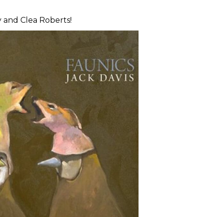
 and Clea Roberts!