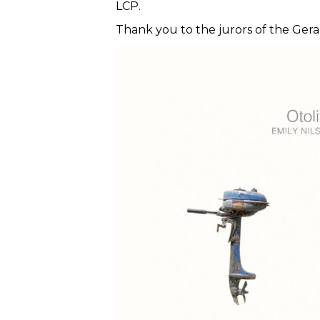
LCP.
Thank you to the jurors of the Ger