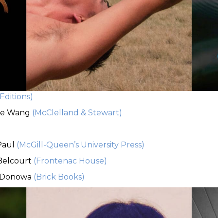
Editions)
be Wang
(McClelland & Stewart)
)
Paul
(McGill-Queen’s University Press)
 Belcourt
(Frontenac House)
 Donowa
(Brick Books)