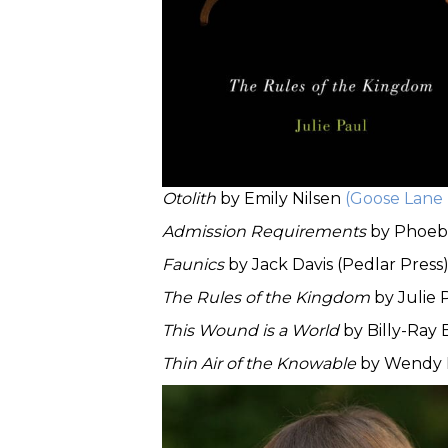
Otolith
by Emily Nilsen
(Goose Lane 
Admission Requirements
by Phoe
Faunics
by Jack Davis (Pedlar Press
The Rules of the Kingdom
by Julie 
This Wound is a World
by Billy-Ray
Thin Air of the Knowable
by Wendy