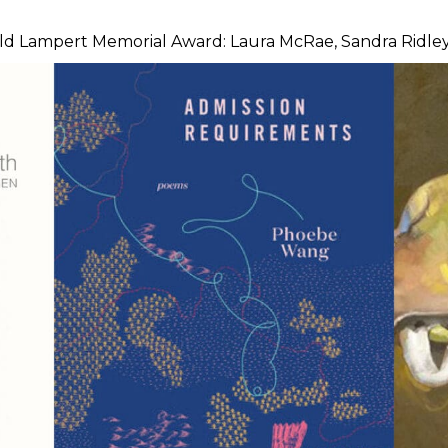
ald Lampert Memorial Award: Laura McRae, Sandra Ridley