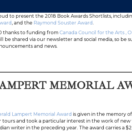
oud to present the 2018 Book Awards Shortlists, includi
Award
, and the
Raymond Souster Award
.
00 thanks to funding from
Canada Council for the Arts
,
O
l be shared via our newsletter and social media, so be s
 announcements and news.
 LAMPERT MEMORIAL A
erald Lampert Memorial Award
is given in the memory of
tours and took a particular interest in the work of new w
ian writer in the preceding year. The award carries a $