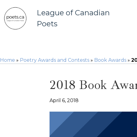
League of Canadian
Poets
Home
»
Poetry Awards and Contests
»
Book Awards
»
20
2018 Book Award
April 6, 2018