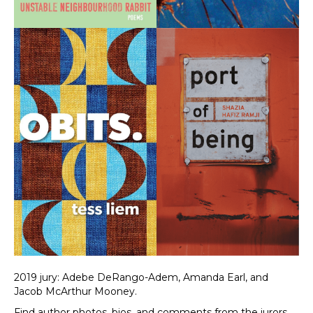
2019 jury: Adebe DeRango-Adem, Amanda Earl, and
Jacob McArthur Mooney.
Find author photos, bios, and comments from the jurors