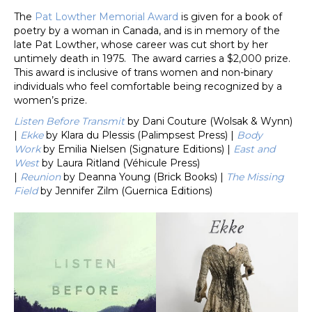
The
Pat Lowther Memorial Award
is given for a book of
poetry by a woman in Canada, and is in memory of the
late Pat Lowther, whose career was cut short by her
untimely death in 1975. The award carries a $2,000 prize.
This award is inclusive of trans women and non-binary
individuals who feel comfortable being recognized by a
women’s prize.
Listen Before Transmit
by Dani Couture (Wolsak & Wynn)
|
Ekke
by Klara du Plessis (Palimpsest Press) |
Body
Work
by Emilia Nielsen (Signature Editions) |
East and
West
by Laura Ritland (Véhicule Press)
|
Reunion
by Deanna Young (Brick Books) |
The Missing
Field
by Jennifer Zilm (Guernica Editions)