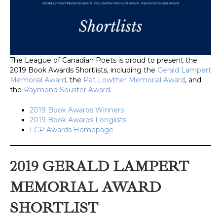
The League of Canadian Poets is proud to present the
2019 Book Awards Shortlists, including the
Gerald Lampert
Memorial Award
, the
Pat Lowther Memorial Award
, and
the
Raymond Souster Award
.
2019 Book Awards Winners
2019 Book Awards Longlists
LCP Awards Homepage
2019 GERALD LAMPERT
MEMORIAL AWARD
SHORTLIST