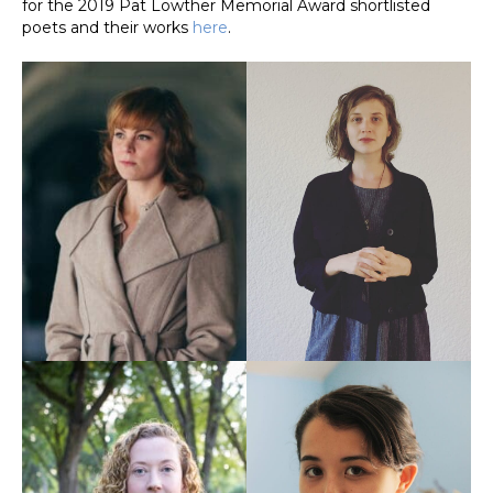
for the 2019 Pat Lowther Memorial Award shortlisted
poets and their works
here
.