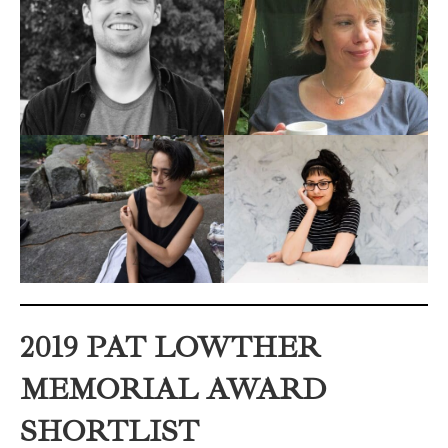
2019 PAT LOWTHER
MEMORIAL AWARD
SHORTLIST