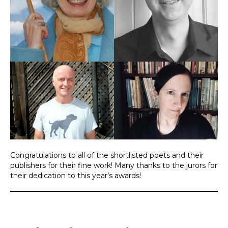
Congratulations to all of the shortlisted poets and their
publishers for their fine work! Many thanks to the jurors for
their dedication to this year’s awards!