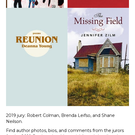
2019 jury: Robert Colman, Brenda Leifso, and Shane
Neilson.
Find author photos, bios, and comments from the jurors