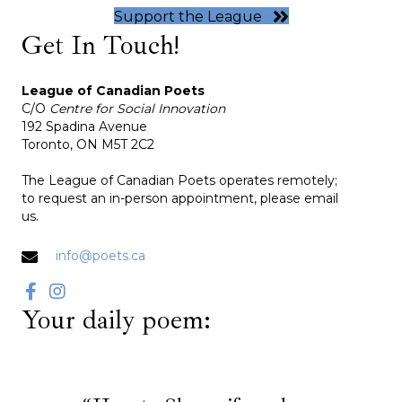
Support the League
Get In Touch!
League of Canadian Poets
C/O
Centre for Social Innovation
192 Spadina Avenue
Toronto, ON M5T 2C2
The League of Canadian Poets operates remotely;
to request an in-person appointment, please email
us.
info@poets.ca
Your daily poem: