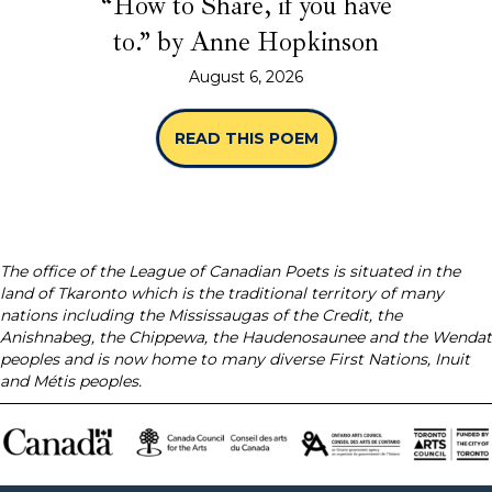
“How to Share, if you have
to.” by Anne Hopkinson
August 6, 2026
READ THIS POEM
ABOUT “HOW TO SHA
The office of the League of Canadian Poets is situated in the
land of Tkaronto which is the traditional territory of many
nations including the Mississaugas of the Credit, the
Anishnabeg, the Chippewa, the Haudenosaunee and the Wendat
peoples and is now home to many diverse First Nations, Inuit
and Métis peoples.