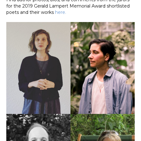
for the 2019 Gerald Lampert Memorial Award shortlisted
poets and their works
here.