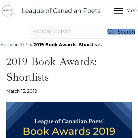
League of Canadian Poets
Men
Search
Home
»
2019
»
2019 Book Awards: Shortlists
2019 Book Awards:
Shortlists
March 15, 2019