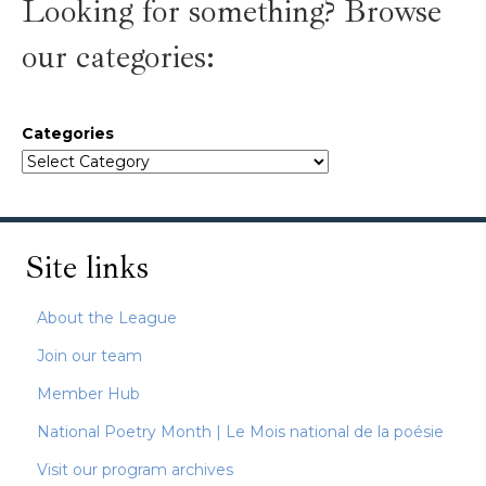
Looking for something? Browse
our categories:
Categories
Site links
About the League
Join our team
Member Hub
National Poetry Month | Le Mois national de la poésie
Visit our program archives