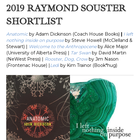
2019 RAYMOND SOUSTER
SHORTLIST
Anatomic
by Adam Dickinson (Coach House Books)
|
I left
nothing inside on purpose
by Stevie Howell (McClelland &
Stewart) |
Welcome to the Anthropocene
by Alice Major
(University of Alberta Press) |
Tar Swan
by David Martin
(NeWest Press) |
Rooster, Dog, Crow
by Jim Nason
(Frontenac House) |
Ledi
by Kim Trainor (Book*hug)