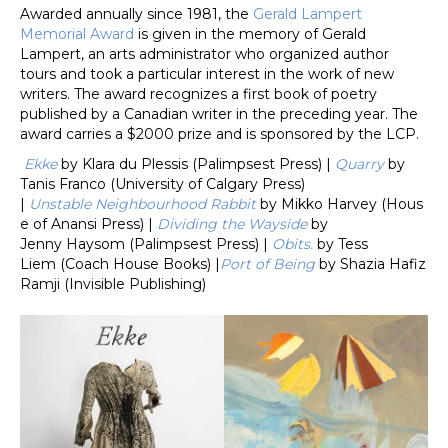
Awarded annually since 1981, the
Gerald Lampert
Memorial Award
is given in the memory of Gerald
Lampert, an arts administrator who organized author
tours and took a particular interest in the work of new
writers. The award recognizes a first book of poetry
published by a Canadian writer in the preceding year. The
award carries a $2000 prize and is sponsored by the LCP.
Ekke
by Klara du Plessis (Palimpsest Press) |
Quarry
by
Tanis Franco (University of Calgary Press)
|
Unstable Neighbourhood Rabbit
by Mikko Harvey (Hous
e of Anansi Press)
|
Dividing the Wayside
by
Jenny Haysom (Palimpsest Press) |
Obits.
by Tess
Liem (Coach House Books) |
Port of Being
by Shazia Hafiz
Ramji (Invisible Publishing)