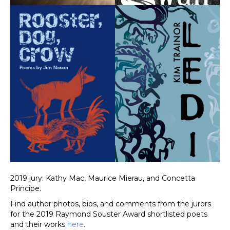
2019 jury: Kathy Mac, Maurice Mierau, and Concetta
Principe.
Find author photos, bios, and comments from the jurors
for the 2019 Raymond Souster Award shortlisted poets
and their works
here
.