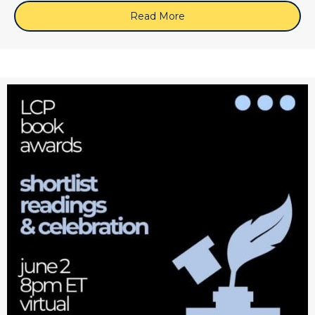
Read More
about June 10, 2026 (Zoo