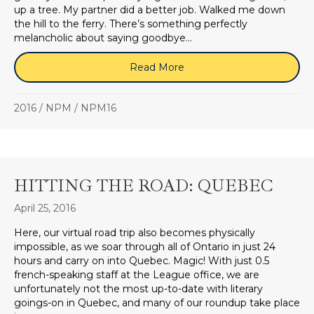
up a tree. My partner did a better job. Walked me down
the hill to the ferry. There’s something perfectly
melancholic about saying goodbye…
Read More
about ONE WEEK ON TH
2016
/
NPM
/
NPM16
HITTING THE ROAD: QUEBEC
April 25, 2016
Here, our virtual road trip also becomes physically
impossible, as we soar through all of Ontario in just 24
hours and carry on into Quebec. Magic! With just 0.5
french-speaking staff at the League office, we are
unfortunately not the most up-to-date with literary
goings-on in Quebec, and many of our roundup take place