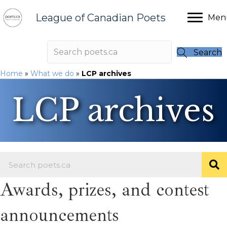
League of Canadian Poets
Men
Search
Home
»
What we do
»
LCP archives
LCP archives
Awards, prizes, and contest
announcements