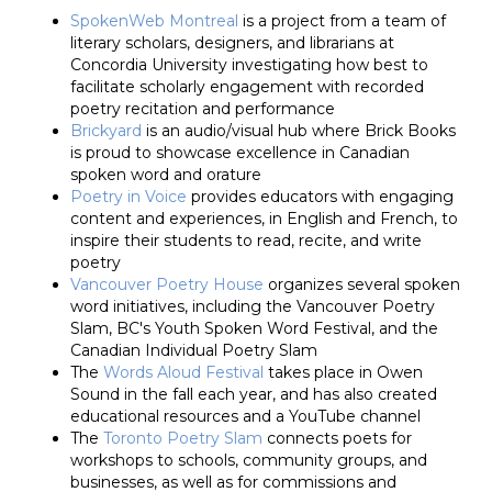
SpokenWeb Montreal
is a project from a team of
literary scholars, designers, and librarians at
Concordia University investigating how best to
facilitate scholarly engagement with recorded
poetry recitation and performance
Brickyard
is an audio/visual hub where Brick Books
is proud to showcase excellence in Canadian
spoken word and orature
Poetry in Voice
provides educators with engaging
content and experiences, in English and French, to
inspire their students to read, recite, and write
poetry
Vancouver Poetry House
organizes several spoken
word initiatives, including the Vancouver Poetry
Slam, BC's Youth Spoken Word Festival, and the
Canadian Individual Poetry Slam
The
Words Aloud Festival
takes place in Owen
Sound in the fall each year, and has also created
educational resources and a YouTube channel
The
Toronto Poetry Slam
connects poets for
workshops to schools, community groups, and
businesses, as well as for commissions and