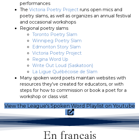
performances
The
Victoria Poetry Project
runs open mics and
poetry slams, as well as organizes an annual festival
and occasional workshops
Regional poetry slams
Toronto Poetry Slam
Winnipeg Poetry Slam
Edmonton Story Slam
Victoria Poetry Project
Regina Word Up
Write Out Loud (Saskatoon)
La Ligue Québécoise de Slam
Many spoken word poets maintain websites with
resources they've created for educators, or with
steps for how to commission or book a poet for a
workshop or class visit
View the League's Spoken Word Playlist on Youtube
En français