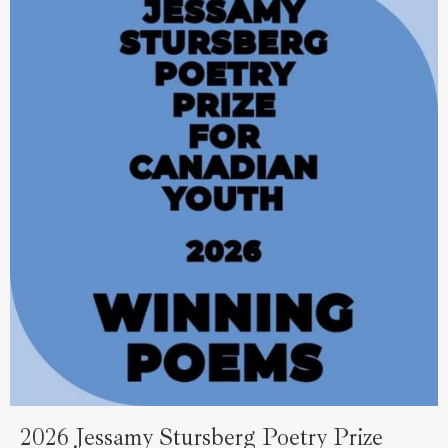
2026 Jessamy Stursberg Poetry Prize