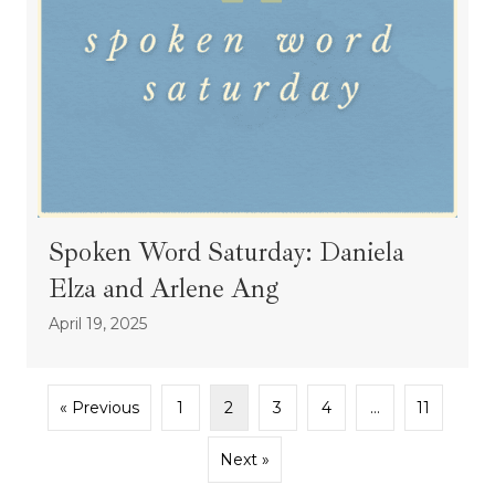
Spoken Word Saturday: Daniela
Elza and Arlene Ang
April 19, 2025
« Previous
1
2
3
4
…
11
Next »