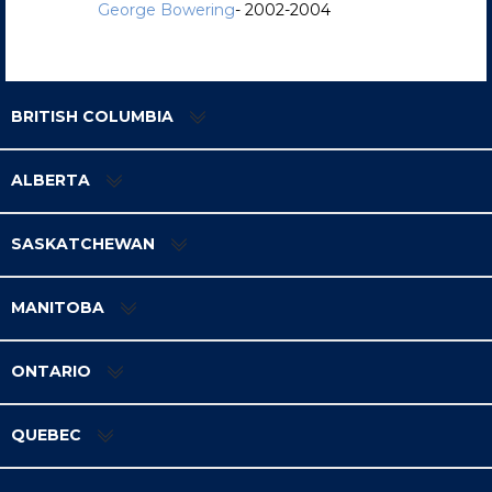
George Bowering
- 2002-2004
BRITISH COLUMBIA
ALBERTA
SASKATCHEWAN
MANITOBA
ONTARIO
QUEBEC