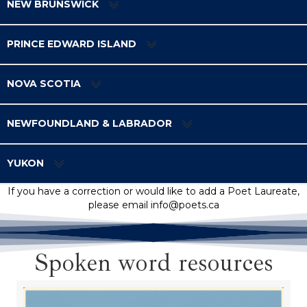
NEW BRUNSWICK
PRINCE EDWARD ISLAND
NOVA SCOTIA
NEWFOUNDLAND & LABRADOR
YUKON
If you have a correction or would like to add a Poet Laureate,
please email info@poets.ca
Spoken word resources