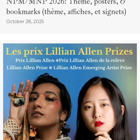
NPM/MNP 2026: Theme, posters, &
bookmarks (thème, affiches, et signets)
October 28, 2025