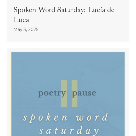
Spoken Word Saturday: Lucia de
Luca
May 3, 2025