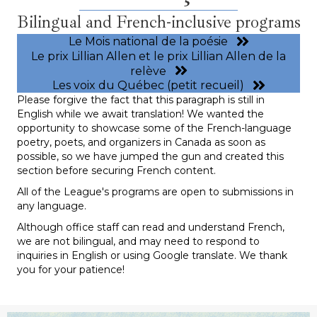
Bilingual and French-inclusive programs
Le Mois national de la poésie
Le prix Lillian Allen et le prix Lillian Allen de la
relève
Les voix du Québec (petit recueil)
Please forgive the fact that this paragraph is still in
English while we await translation! We wanted the
opportunity to showcase some of the French-language
poetry, poets, and organizers in Canada as soon as
possible, so we have jumped the gun and created this
section before securing French content.
All of the League's programs are open to submissions in
any language.
Although office staff can read and understand French,
we are not bilingual, and may need to respond to
inquiries in English or using Google translate. We thank
you for your patience!