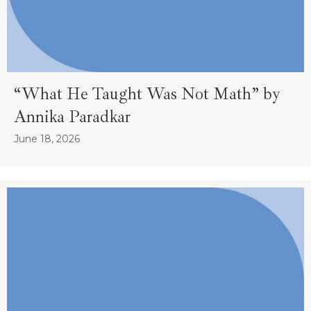
“What He Taught Was Not Math” by
Annika Paradkar
June 18, 2026