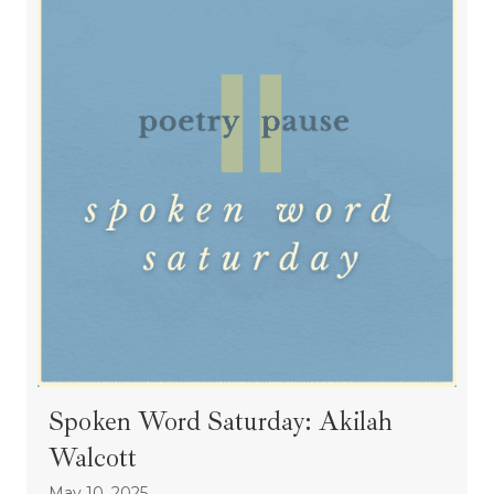
Spoken Word Saturday: Akilah
Walcott
May 10, 2025