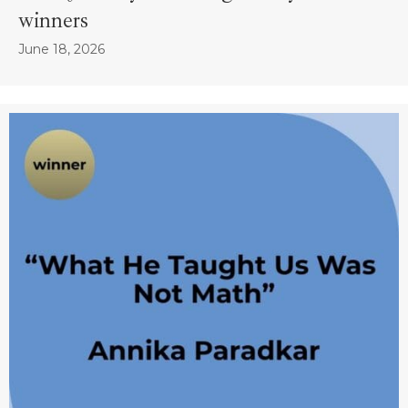
winners
June 18, 2026