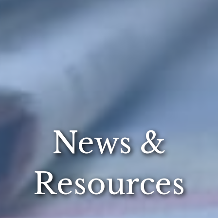
News &
Resources