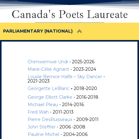
Canada's Poets Laureate
PARLIAMENTARY (NATIONAL)
Chimwemwe Undi
- 2025-2026
Marie-Célie Agnant
- 2023-2024
Louise Bernice Halfe – Sky Dancer
-
2021-2023
Georgette LeBlanc
-
2018-2020
George Elliott Clarke
- 2016-2018
Michael Pleau
- 2014-2016
Fred Wah
- 2011-2013
Pierre DesRuisseaux
- 2009-2011
John Steffler
- 2006 -2008
Pauline Michel
- 2004-2006