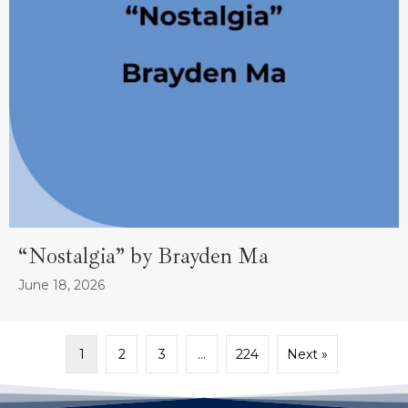
“Nostalgia” by Brayden Ma
June 18, 2026
1
2
3
…
224
Next »