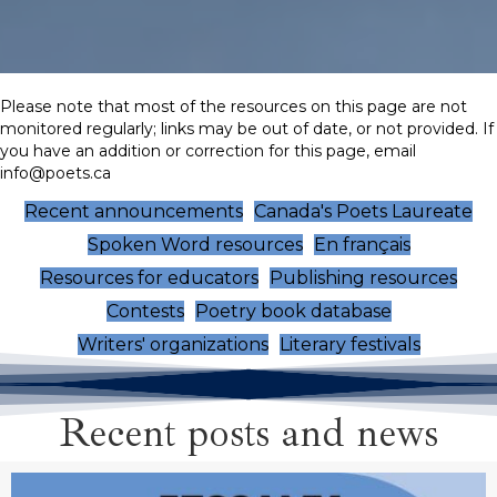
Please note that most of the resources on this page are not
monitored regularly; links may be out of date, or not provided. If
you have an addition or correction for this page, email
info@poets.ca
Recent announcements
Canada's Poets Laureate
Spoken Word resources
En français
Resources for educators
Publishing resources
Contests
Poetry book database
Writers' organizations
Literary festivals
Recent posts and news