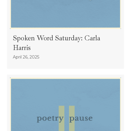
Spoken Word Saturday: Carla
Harris
April 26, 2025