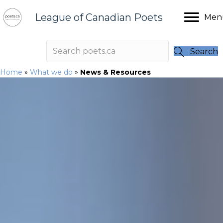
League of Canadian Poets
Men
Search
Home
»
What we do
»
News & Resources