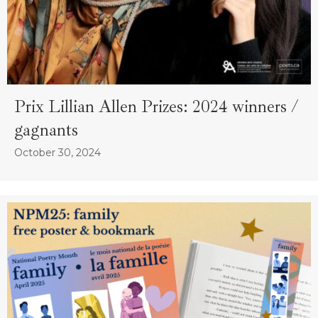
Prix Lillian Allen Prizes: 2024 winners /
gagnants
October 30, 2024