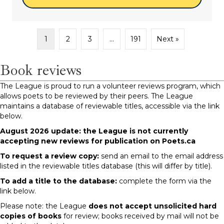
1
2
3
…
191
Next »
Book reviews
The League is proud to run a volunteer reviews program, which
allows poets to be reviewed by their peers. The League
maintains a database of reviewable titles, accessible via the link
below.
August 2026 update: the League is not currently
accepting new reviews for publication on Poets.ca
To request a review copy:
send an email to the email address
listed in the reviewable titles database (this will differ by title).
To add a title to the database:
complete the form via the
link below.
Please note: the League
does not accept unsolicited hard
copies of books
for review; books received by mail will not be