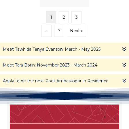
1
2
3
…
7
Next »
Meet Tawhida Tanya Evanson: March - May 2025
Meet Tara Borin: November 2023 - March 2024
Apply to be the next Poet Ambassador in Residence