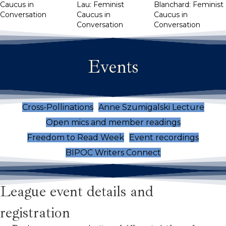
Caucus in
Lau: Feminist
Blanchard: Feminist
Conversation
Caucus in
Caucus in
Conversation
Conversation
Events
Cross-Pollinations
Anne Szumigalski Lecture
Open mics and member readings
Freedom to Read Week
Event recordings
BIPOC Writers Connect
League event details and
registration