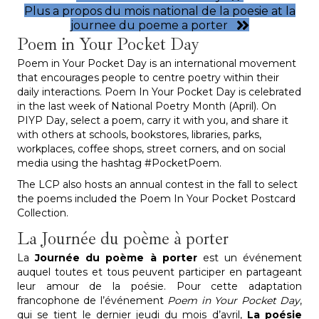
Plus a propos du mois national de la poesie at la
journee du poeme a porter
Poem in Your Pocket Day
Poem in Your Pocket Day is an international movement
that encourages people to centre poetry within their
daily interactions. Poem In Your Pocket Day is celebrated
in the last week of National Poetry Month (April). On
PIYP Day, select a poem, carry it with you, and share it
with others at schools, bookstores, libraries, parks,
workplaces, coffee shops, street corners, and on social
media using the hashtag #PocketPoem.
The LCP also hosts an annual contest in the fall to select
the poems included the Poem In Your Pocket Postcard
Collection.
La Journée du poème à porter
La
Journée du poème à porter
est un événement
auquel toutes et tous peuvent participer en partageant
leur amour de la poésie. Pour cette adaptation
francophone de l’événement
Poem in Your Pocket Day
,
qui se tient le dernier jeudi du mois d’avril,
La poésie