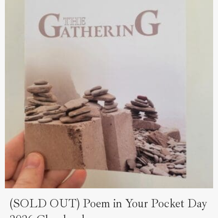
(SOLD OUT) Poem in Your Pocket Day