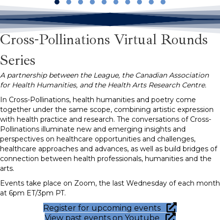
Slide group 1
Slide group 2
Slide group 3
Slide group 4
Slide group 5
Slide group 6
Slide group 7
Slide group 8
Slide group 9
Slide group 10
Cross-Pollinations Virtual Rounds
Series
A partnership between the League, the Canadian Association
for Health Humanities, and the Health Arts Research Centre.
In Cross-Pollinations, health humanities and poetry come
together under the same scope, combining artistic expression
with health practice and research. The conversations of Cross-
Pollinations illuminate new and emerging insights and
perspectives on healthcare opportunities and challenges,
healthcare approaches and advances, as well as build bridges of
connection between health professionals, humanities and the
arts.
Events take place on Zoom, the last Wednesday of each month
at 6pm ET/3pm PT.
Register for upcoming events
View past events on Youtube