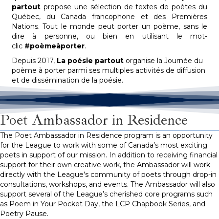
partout
propose une sélection de textes de poètes du
Québec, du Canada francophone et des Premières
Nations. Tout le monde peut porter un poème, sans le
dire à personne, ou bien en utilisant le mot-
clic
#poèmeàporter
.
Depuis 2017,
La poésie partout
organise la Journée du
poème à porter parmi ses multiples activités de diffusion
et de dissémination de la poésie.
Poet Ambassador in Residence
The Poet Ambassador in Residence program is an opportunity
for the League to work with some of Canada’s most exciting
poets in support of our mission. In addition to receiving financial
support for their own creative work, the Ambassador will work
directly with the League’s community of poets through drop-in
consultations, workshops, and events. The Ambassador will also
support several of the League’s cherished core programs such
as Poem in Your
Pocket Day
, the LCP Chapbook Series, and
Poetry Pause.