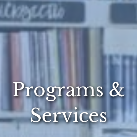
Programs &
Services