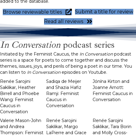
added to the database.
Submit a title for review
Browse reviewable titles
Read all reviews
In Conversation
podcast series
Initiated by the Feminist Caucus, the
In Conversation
podcast
series is a space for poets to come together and discuss the
themes, issues, joys, and perils of being a poet in our time. You
can listen to
In Conversation
episodes on Youtube.
Renée Sarojini
Sadiqa de Meijer
Jónína Kirton and
Saklikar, Heather
and Shazia Hafiz
Joanne Arnott:
Birrell and Phoebe
Ramji: Feminist
Feminist Caucus in
Wang: Feminist
Caucus in
Conversation
Caucus in
Conversation
Conversation
Valerie Mason-John
Renée Sarojini
Renée Sarojini
and Andrea
Saklikar, Margo
Saklikar, Tara Borin
Thompson: Feminist
LaPierre and Grace
and Molly Cross-