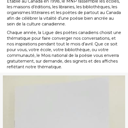
Établie au Canada en 1998, le MNP rassemble les écoles,
les maisons d’éditions, les librairies, les bibliothèques, les
organismes littéraires et les poètes de partout au Canada
afin de célébrer la vitalité d’une poésie bien ancrée au
sein de la culture canadienne.
Chaque année, la Ligue des poètes canadiens choisit une
thématique pour faire converger nos conversations, et
nos inspirations pendant tout le mois d’avril. Que ce soit
pour vous, votre école, votre bibliothèque, ou votre
communauté, le Mois national de la poésie vous enverra
gratuitement, sur demande, des signets et des affiches
reflétant notre thématique.