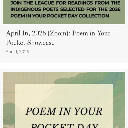
April 16, 2026 (Zoom): Poem in Your
Pocket Showcase
April 1, 2026