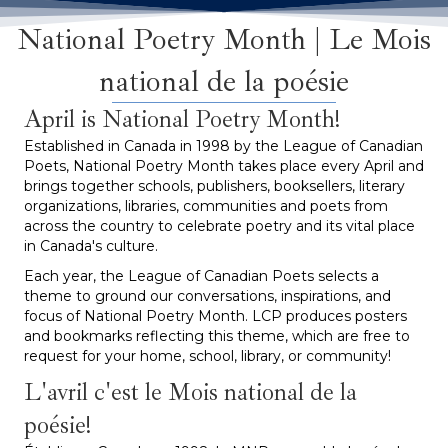
National Poetry Month | Le Mois
national de la poésie
April is National Poetry Month!
Established in Canada in 1998 by the League of Canadian
Poets, National Poetry Month takes place every April and
brings together schools, publishers, booksellers, literary
organizations, libraries, communities and poets from
across the country to celebrate poetry and its vital place
in Canada's culture.
Each year, the League of Canadian Poets selects a
theme to ground our conversations, inspirations, and
focus of National Poetry Month. LCP produces posters
and bookmarks reflecting this theme, which are free to
request for your home, school, library, or community!
L'avril c'est le Mois national de la
poésie!