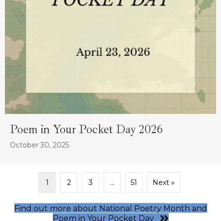
Poem in Your Pocket Day 2026
October 30, 2025
1
2
3
…
51
Next »
Find out more about National Poetry Month and
Poem in Your Pocket Day