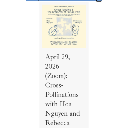
April 29,
2026
(Zoom):
Cross-
Pollinations
with Hoa
Nguyen and
Rebecca