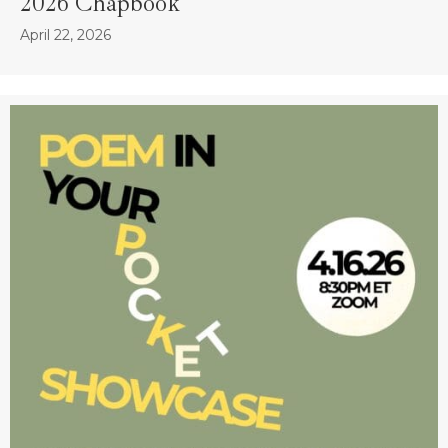
2026 Chapbook
April 22, 2026