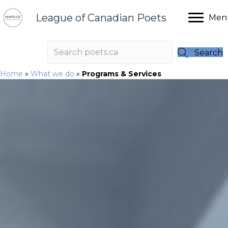
League of Canadian Poets
Men
Search
Home
»
What we do
»
Programs & Services