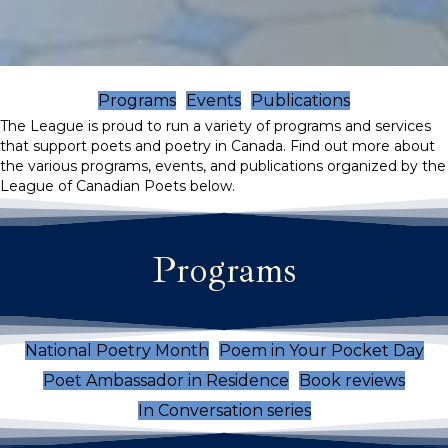
Programs
Events
Publications
The League is proud to run a variety of programs and services
that support poets and poetry in Canada. Find out more about
the various programs, events, and publications organized by the
League of Canadian Poets below.
Programs
National Poetry Month
Poem in Your Pocket Day
Poet Ambassador in Residence
Book reviews
In Conversation series