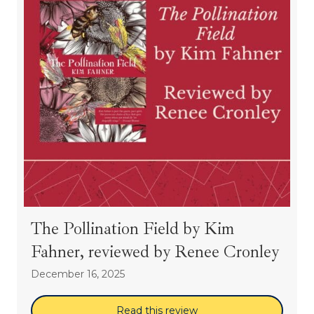
The Pollination Field by Kim
Fahner, reviewed by Renee Cronley
December 16, 2025
Read this review
about The Pollination 