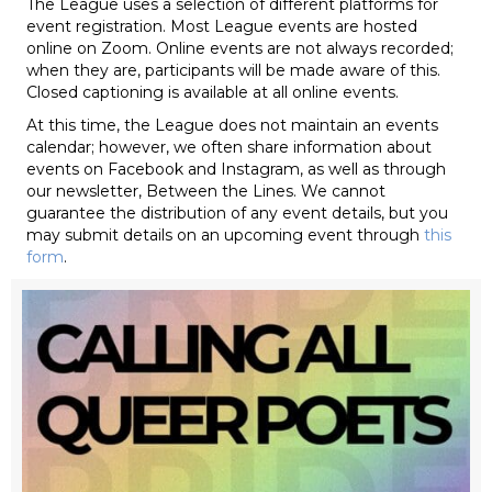
The League uses a selection of different platforms for
event registration. Most League events are hosted
online on Zoom. Online events are not always recorded;
when they are, participants will be made aware of this.
Closed captioning is available at all online events.
At this time, the League does not maintain an events
calendar; however, we often share information about
events on Facebook and Instagram, as well as through
our newsletter, Between the Lines. We cannot
guarantee the distribution of any event details, but you
may submit details on an upcoming event through
this
form
.