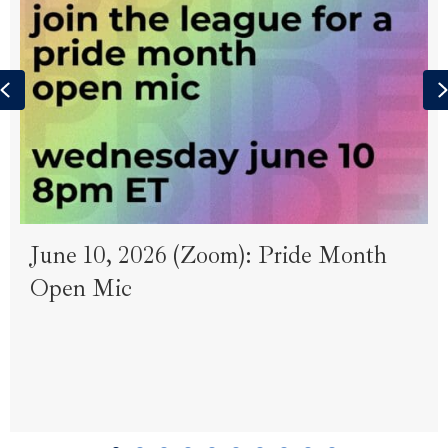
Previous
June 10, 2026 (Zoom): Pride Month
Open Mic