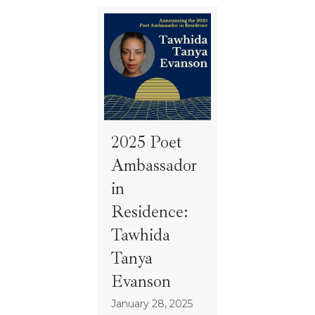
2025 Poet
Ambassador
in
Residence:
Tawhida
Tanya
Evanson
January 28, 2025