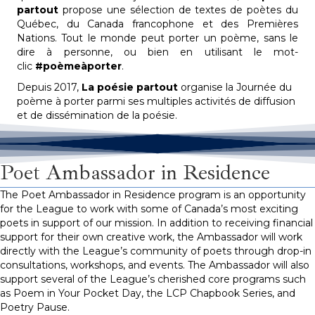
partout
propose une sélection de textes de poètes du
Québec, du Canada francophone et des Premières
Nations. Tout le monde peut porter un poème, sans le
dire à personne, ou bien en utilisant le mot-
clic
#poèmeàporter
.
Depuis 2017,
La poésie partout
organise la Journée du
poème à porter parmi ses multiples activités de diffusion
et de dissémination de la poésie.
Poet Ambassador in Residence
The Poet Ambassador in Residence program is an opportunity
for the League to work with some of Canada’s most exciting
poets in support of our mission. In addition to receiving financial
support for their own creative work, the Ambassador will work
directly with the League’s community of poets through drop-in
consultations, workshops, and events. The Ambassador will also
support several of the League’s cherished core programs such
as Poem in Your
Pocket Day
, the LCP Chapbook Series, and
Poetry Pause.