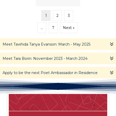
1
2
3
…
7
Next »
Meet Tawhida Tanya Evanson: March - May 2025
Meet Tara Borin: November 2023 - March 2024
Apply to be the next Poet Ambassador in Residence