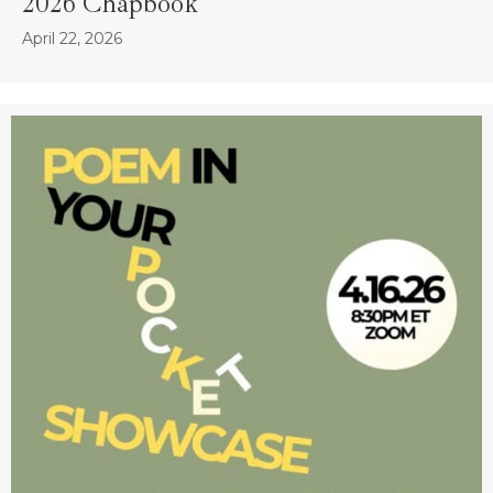
2026 Chapbook
April 22, 2026