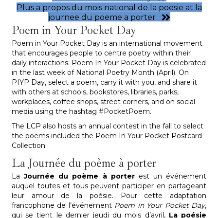
Plus a propos du mois national de la poesie at la
journee du poeme a porter
Poem in Your Pocket Day
Poem in Your Pocket Day is an international movement
that encourages people to centre poetry within their
daily interactions. Poem In Your Pocket Day is celebrated
in the last week of National Poetry Month (April). On
PIYP Day, select a poem, carry it with you, and share it
with others at schools, bookstores, libraries, parks,
workplaces, coffee shops, street corners, and on social
media using the hashtag #PocketPoem.
The LCP also hosts an annual contest in the fall to select
the poems included the Poem In Your Pocket Postcard
Collection.
La Journée du poème à porter
La
Journée du poème à porter
est un événement
auquel toutes et tous peuvent participer en partageant
leur amour de la poésie. Pour cette adaptation
francophone de l’événement
Poem in Your Pocket Day
,
qui se tient le dernier jeudi du mois d’avril,
La poésie