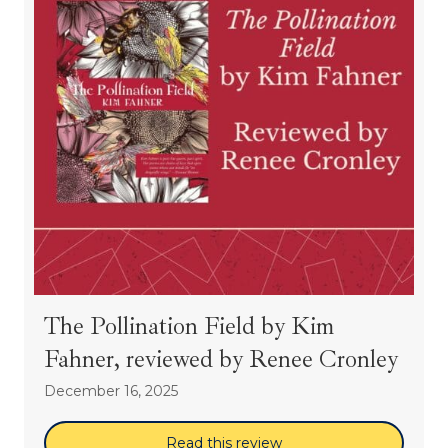
The Pollination Field by Kim
Fahner, reviewed by Renee Cronley
December 16, 2025
Read this review
about The Pollination 