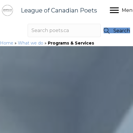
League of Canadian Poets
Men
Search
Home
»
What we do
»
Programs & Services