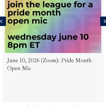
Previous
June 10, 2026 (Zoom): Pride Month
Open Mic