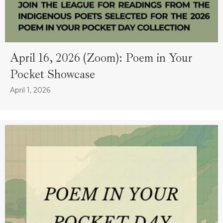
April 16, 2026 (Zoom): Poem in Your
Pocket Showcase
April 1, 2026