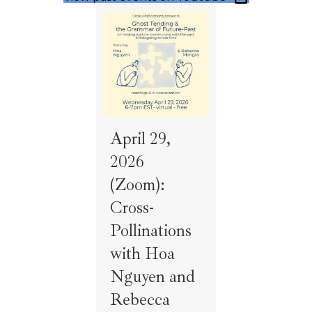
April 29,
2026
(Zoom):
Cross-
Pollinations
with Hoa
Nguyen and
Rebecca