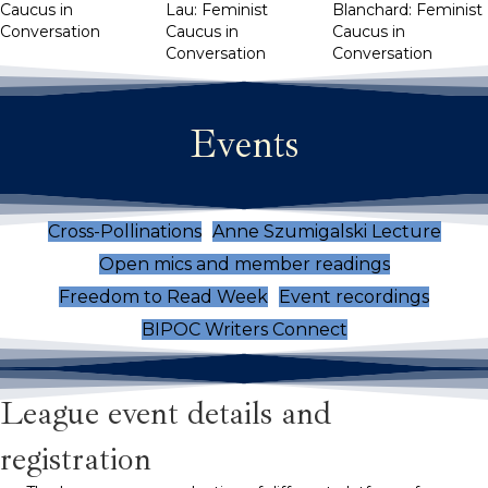
Caucus in
Lau: Feminist
Blanchard: Feminist
Conversation
Caucus in
Caucus in
Conversation
Conversation
Events
Cross-Pollinations
Anne Szumigalski Lecture
Open mics and member readings
Freedom to Read Week
Event recordings
BIPOC Writers Connect
League event details and
registration