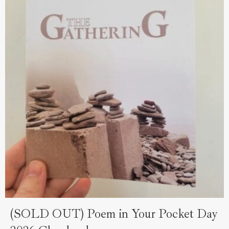
(SOLD OUT) Poem in Your Pocket Day