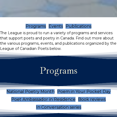
Programs
Events
Publications
The League is proud to run a variety of programs and services
that support poets and poetry in Canada. Find out more about
the various programs, events, and publications organized by the
League of Canadian Poets below.
Programs
National Poetry Month
Poem in Your Pocket Day
Poet Ambassador in Residence
Book reviews
In Conversation series