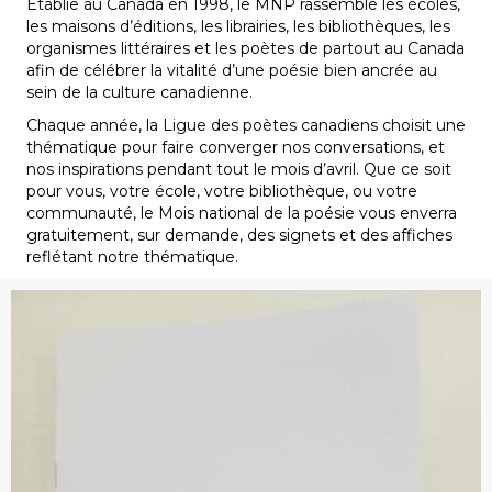
Établie au Canada en 1998, le MNP rassemble les écoles,
les maisons d’éditions, les librairies, les bibliothèques, les
organismes littéraires et les poètes de partout au Canada
afin de célébrer la vitalité d’une poésie bien ancrée au
sein de la culture canadienne.
Chaque année, la Ligue des poètes canadiens choisit une
thématique pour faire converger nos conversations, et
nos inspirations pendant tout le mois d’avril. Que ce soit
pour vous, votre école, votre bibliothèque, ou votre
communauté, le Mois national de la poésie vous enverra
gratuitement, sur demande, des signets et des affiches
reflétant notre thématique.