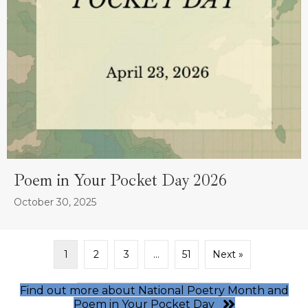
Poem in Your Pocket Day 2026
October 30, 2025
1
2
3
…
51
Next »
Find out more about National Poetry Month and
Poem in Your Pocket Day