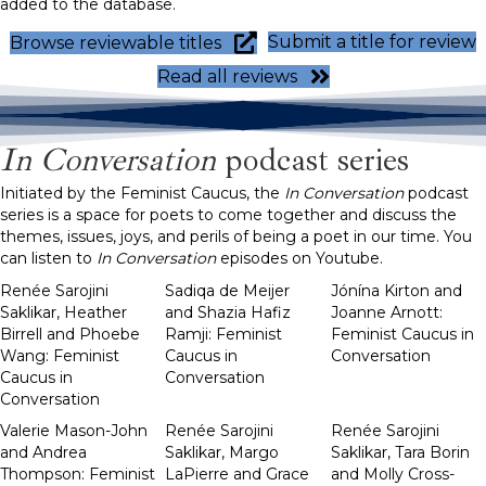
added to the database.
Submit a title for review
Browse reviewable titles
Read all reviews
In Conversation
podcast series
Initiated by the Feminist Caucus, the
In Conversation
podcast
series is a space for poets to come together and discuss the
themes, issues, joys, and perils of being a poet in our time. You
can listen to
In Conversation
episodes on Youtube.
Renée Sarojini
Sadiqa de Meijer
Jónína Kirton and
Saklikar, Heather
and Shazia Hafiz
Joanne Arnott:
Birrell and Phoebe
Ramji: Feminist
Feminist Caucus in
Wang: Feminist
Caucus in
Conversation
Caucus in
Conversation
Conversation
Valerie Mason-John
Renée Sarojini
Renée Sarojini
and Andrea
Saklikar, Margo
Saklikar, Tara Borin
Thompson: Feminist
LaPierre and Grace
and Molly Cross-