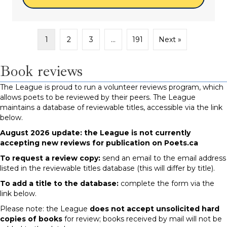
1
2
3
…
191
Next »
Book reviews
The League is proud to run a volunteer reviews program, which
allows poets to be reviewed by their peers. The League
maintains a database of reviewable titles, accessible via the link
below.
August 2026 update: the League is not currently
accepting new reviews for publication on Poets.ca
To request a review copy:
send an email to the email address
listed in the reviewable titles database (this will differ by title).
To add a title to the database:
complete the form via the
link below.
Please note: the League
does not accept unsolicited hard
copies of books
for review; books received by mail will not be