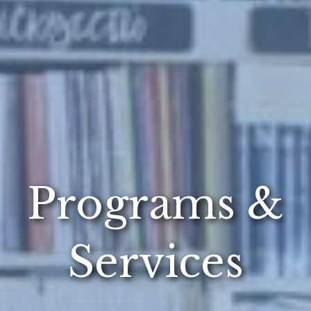
Programs &
Services