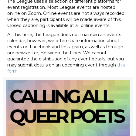
The League uses a selection of different platforms for
event registration. Most League events are hosted
online on Zoom. Online events are not always recorded;
when they are, participants will be made aware of this.
Closed captioning is available at all online events.
At this time, the League does not maintain an events
calendar; however, we often share information about
events on Facebook and Instagram, as well as through
our newsletter, Between the Lines. We cannot
guarantee the distribution of any event details, but you
may submit details on an upcoming event through
this
form
.