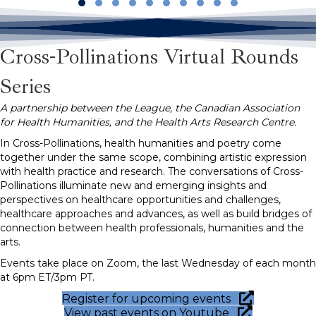
Slide group 1
Slide group 2
Slide group 3
Slide group 4
Slide group 5
Slide group 6
Slide group 7
Slide group 8
Slide group 9
Slide group 10
Cross-Pollinations Virtual Rounds
Series
A partnership between the League, the Canadian Association
for Health Humanities, and the Health Arts Research Centre.
In Cross-Pollinations, health humanities and poetry come
together under the same scope, combining artistic expression
with health practice and research. The conversations of Cross-
Pollinations illuminate new and emerging insights and
perspectives on healthcare opportunities and challenges,
healthcare approaches and advances, as well as build bridges of
connection between health professionals, humanities and the
arts.
Events take place on Zoom, the last Wednesday of each month
at 6pm ET/3pm PT.
Register for upcoming events
View past events on Youtube