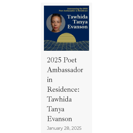
2025 Poet
Ambassador
in
Residence:
Tawhida
Tanya
Evanson
January 28, 2025