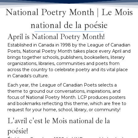
National Poetry Month | Le Mois
national de la poésie
April is National Poetry Month!
Established in Canada in 1998 by the League of Canadian
Poets, National Poetry Month takes place every April and
brings together schools, publishers, booksellers, literary
organizations, libraries, communities and poets from
across the country to celebrate poetry and its vital place
in Canada's culture.
Each year, the League of Canadian Poets selects a
theme to ground our conversations, inspirations, and
focus of National Poetry Month. LCP produces posters
and bookmarks reflecting this theme, which are free to
request for your home, school, library, or community!
L'avril c'est le Mois national de la
poésie!