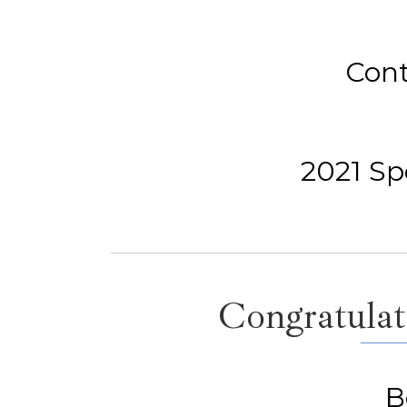
Cont
2021 Spe
Congratulati
B