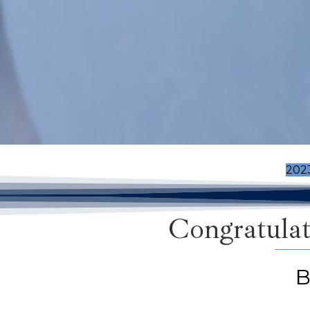
202
Congratulat
B