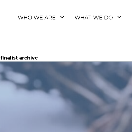
WHO WE ARE
WHAT WE DO
inalist archive