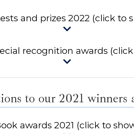
ests and prizes 2022 (click to 
cial recognition awards (click
ions to our 2021 winners an
ook awards 2021 (click to sho