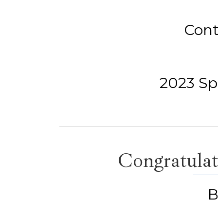
Cont
2023 Spe
Congratulat
B