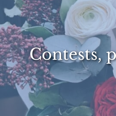
Contests, p