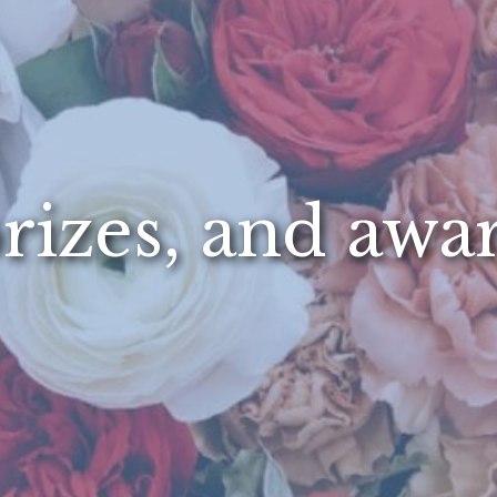
rizes, and awa