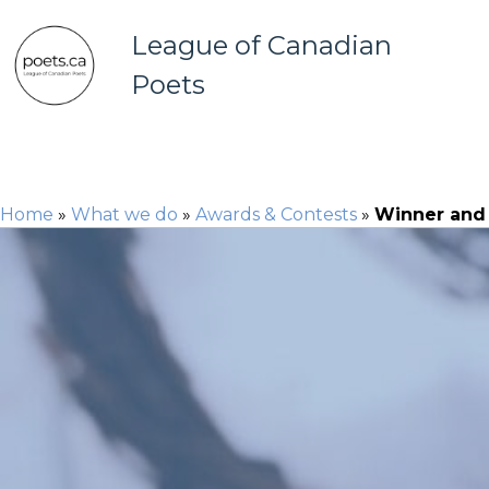
League of Canadian
Poets
Home
»
What we do
»
Awards & Contests
»
Winner and f