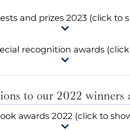
ests and prizes 2023 (click to 
cial recognition awards (click
ions to our 2022 winners an
ook awards 2022 (click to sho