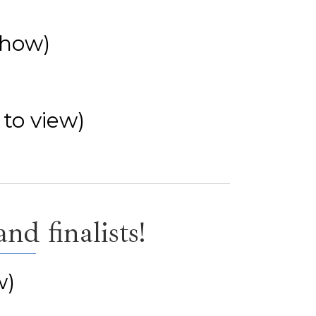
show)
 to view)
d finalists!
w)