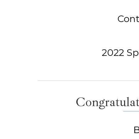
Cont
2022 Spe
Congratulat
B