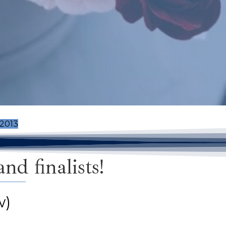
2013
d finalists!
w)