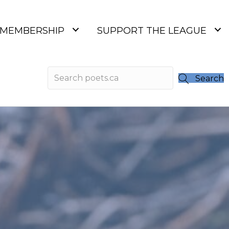
MEMBERSHIP
SUPPORT THE LEAGUE
Search