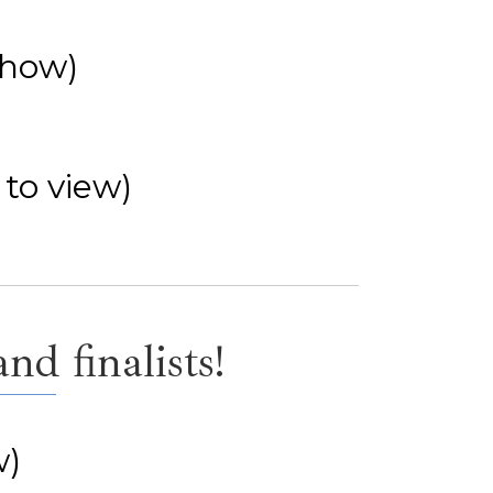
show)
 to view)
d finalists!
w)