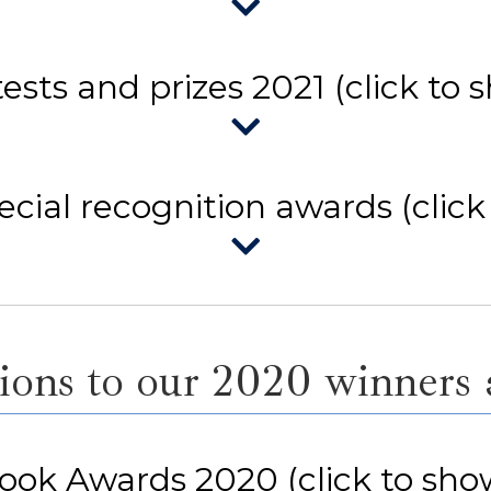
ests and prizes 2021 (click to 
cial recognition awards (click
ons to our 2020 winners a
ook Awards 2020 (click to sho