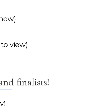
show)
 to view)
nd finalists!
w)