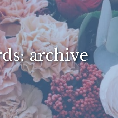
rds: archive