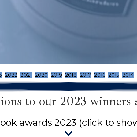
3
2022
2021
2020
2019
2018
2017
2016
2015
2014
ions to our 2023 winners an
ook awards 2023 (click to sho