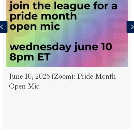
Previous
June 10, 2026 (Zoom): Pride Month
Open Mic