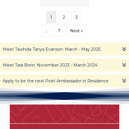
1
2
3
…
7
Next »
Meet Tawhida Tanya Evanson: March - May 2025
Meet Tara Borin: November 2023 - March 2024
Apply to be the next Poet Ambassador in Residence