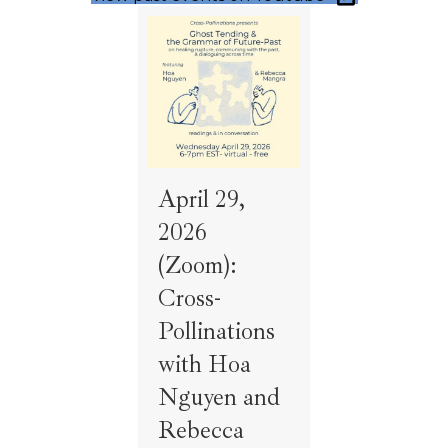
April 29,
2026
(Zoom):
Cross-
Pollinations
with Hoa
Nguyen and
Rebecca