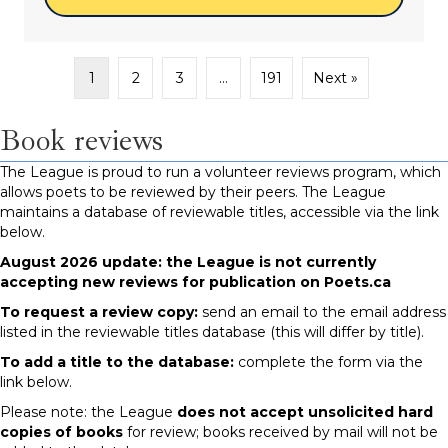
1
2
3
…
191
Next »
Book reviews
The League is proud to run a volunteer reviews program, which
allows poets to be reviewed by their peers. The League
maintains a database of reviewable titles, accessible via the link
below.
August 2026 update: the League is not currently
accepting new reviews for publication on Poets.ca
To request a review copy:
send an email to the email address
listed in the reviewable titles database (this will differ by title).
To add a title to the database:
complete the form via the
link below.
Please note: the League
does not accept unsolicited hard
copies of books
for review; books received by mail will not be