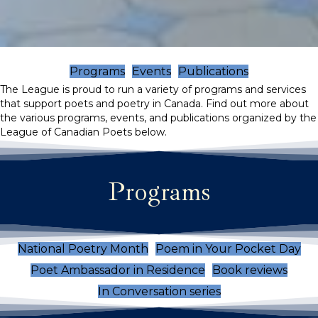
Programs
Events
Publications
The League is proud to run a variety of programs and services
that support poets and poetry in Canada. Find out more about
the various programs, events, and publications organized by the
League of Canadian Poets below.
Programs
National Poetry Month
Poem in Your Pocket Day
Poet Ambassador in Residence
Book reviews
In Conversation series