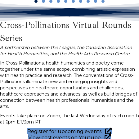
Slide group 1
Slide group 2
Slide group 3
Slide group 4
Slide group 5
Slide group 6
Slide group 7
Slide group 8
Slide group 9
Slide group 10
Cross-Pollinations Virtual Rounds
Series
A partnership between the League, the Canadian Association
for Health Humanities, and the Health Arts Research Centre.
In Cross-Pollinations, health humanities and poetry come
together under the same scope, combining artistic expression
with health practice and research. The conversations of Cross-
Pollinations illuminate new and emerging insights and
perspectives on healthcare opportunities and challenges,
healthcare approaches and advances, as well as build bridges of
connection between health professionals, humanities and the
arts.
Events take place on Zoom, the last Wednesday of each month
at 6pm ET/3pm PT.
Register for upcoming events
View past events on Youtube