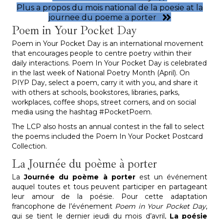
Plus a propos du mois national de la poesie at la
journee du poeme a porter
Poem in Your Pocket Day
Poem in Your Pocket Day is an international movement
that encourages people to centre poetry within their
daily interactions. Poem In Your Pocket Day is celebrated
in the last week of National Poetry Month (April). On
PIYP Day, select a poem, carry it with you, and share it
with others at schools, bookstores, libraries, parks,
workplaces, coffee shops, street corners, and on social
media using the hashtag #PocketPoem.
The LCP also hosts an annual contest in the fall to select
the poems included the Poem In Your Pocket Postcard
Collection.
La Journée du poème à porter
La
Journée du poème à porter
est un événement
auquel toutes et tous peuvent participer en partageant
leur amour de la poésie. Pour cette adaptation
francophone de l’événement
Poem in Your Pocket Day
,
qui se tient le dernier jeudi du mois d’avril,
La poésie