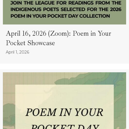
April 16, 2026 (Zoom): Poem in Your
Pocket Showcase
April 1, 2026