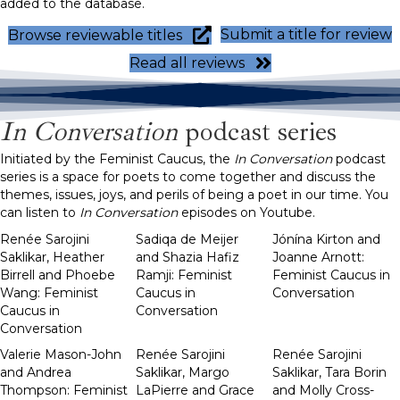
added to the database.
Submit a title for review
Browse reviewable titles
Read all reviews
In Conversation
podcast series
Initiated by the Feminist Caucus, the
In Conversation
podcast
series is a space for poets to come together and discuss the
themes, issues, joys, and perils of being a poet in our time. You
can listen to
In Conversation
episodes on Youtube.
Renée Sarojini
Sadiqa de Meijer
Jónína Kirton and
Saklikar, Heather
and Shazia Hafiz
Joanne Arnott:
Birrell and Phoebe
Ramji: Feminist
Feminist Caucus in
Wang: Feminist
Caucus in
Conversation
Caucus in
Conversation
Conversation
Valerie Mason-John
Renée Sarojini
Renée Sarojini
and Andrea
Saklikar, Margo
Saklikar, Tara Borin
Thompson: Feminist
LaPierre and Grace
and Molly Cross-