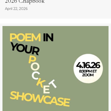
2026 Chapbook
April 22, 2026