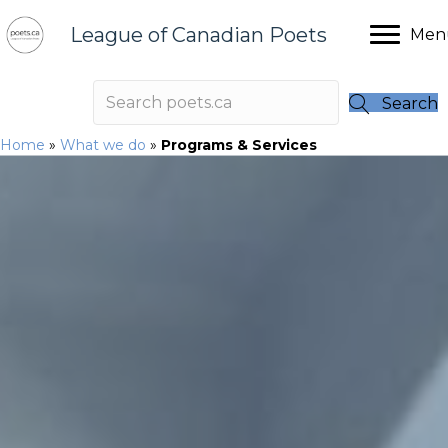
League of Canadian Poets
Men
Search
Home
»
What we do
»
Programs & Services