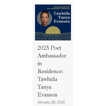
2025 Poet
Ambassador
in
Residence:
Tawhida
Tanya
Evanson
January 28, 2025