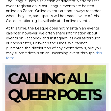
The League uses a selection of different platforms for
event registration. Most League events are hosted
online on Zoom. Online events are not always recorded;
when they are, participants will be made aware of this.
Closed captioning is available at all online events.
At this time, the League does not maintain an events
calendar; however, we often share information about
events on Facebook and Instagram, as well as through
our newsletter, Between the Lines. We cannot
guarantee the distribution of any event details, but you
may submit details on an upcoming event through
this
form
.