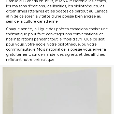
Établie au Canada en 1998, le MNP rassemble les écoles,
les maisons d’éditions, les librairies, les bibliothèques, les
organismes littéraires et les poètes de partout au Canada
afin de célébrer la vitalité d’une poésie bien ancrée au
sein de la culture canadienne.
Chaque année, la Ligue des poètes canadiens choisit une
thématique pour faire converger nos conversations, et
nos inspirations pendant tout le mois d’avril. Que ce soit
pour vous, votre école, votre bibliothèque, ou votre
communauté, le Mois national de la poésie vous enverra
gratuitement, sur demande, des signets et des affiches
reflétant notre thématique.