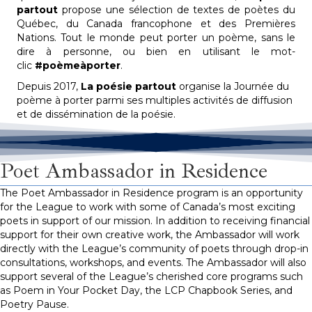
partout
propose une sélection de textes de poètes du
Québec, du Canada francophone et des Premières
Nations. Tout le monde peut porter un poème, sans le
dire à personne, ou bien en utilisant le mot-
clic
#poèmeàporter
.
Depuis 2017,
La poésie partout
organise la Journée du
poème à porter parmi ses multiples activités de diffusion
et de dissémination de la poésie.
Poet Ambassador in Residence
The Poet Ambassador in Residence program is an opportunity
for the League to work with some of Canada’s most exciting
poets in support of our mission. In addition to receiving financial
support for their own creative work, the Ambassador will work
directly with the League’s community of poets through drop-in
consultations, workshops, and events. The Ambassador will also
support several of the League’s cherished core programs such
as Poem in Your
Pocket Day
, the LCP Chapbook Series, and
Poetry Pause.