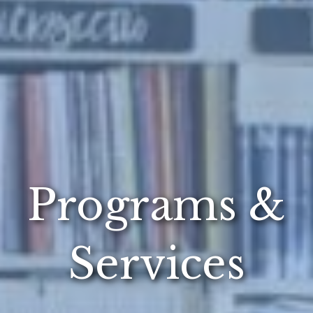
Programs &
Services