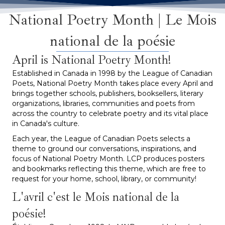
National Poetry Month | Le Mois
national de la poésie
April is National Poetry Month!
Established in Canada in 1998 by the League of Canadian
Poets, National Poetry Month takes place every April and
brings together schools, publishers, booksellers, literary
organizations, libraries, communities and poets from
across the country to celebrate poetry and its vital place
in Canada's culture.
Each year, the League of Canadian Poets selects a
theme to ground our conversations, inspirations, and
focus of National Poetry Month. LCP produces posters
and bookmarks reflecting this theme, which are free to
request for your home, school, library, or community!
L'avril c'est le Mois national de la
poésie!