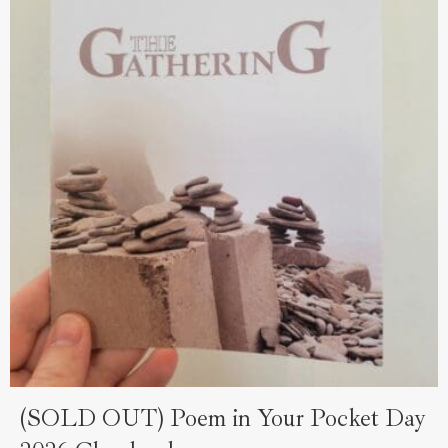
(SOLD OUT) Poem in Your Pocket Day