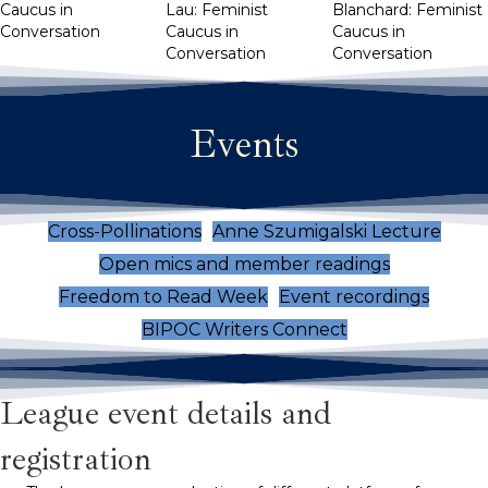
Caucus in
Lau: Feminist
Blanchard: Feminist
Conversation
Caucus in
Caucus in
Conversation
Conversation
Events
Cross-Pollinations
Anne Szumigalski Lecture
Open mics and member readings
Freedom to Read Week
Event recordings
BIPOC Writers Connect
League event details and
registration