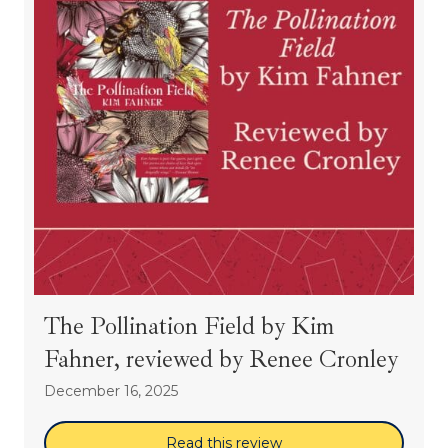
The Pollination Field by Kim
Fahner, reviewed by Renee Cronley
December 16, 2025
Read this review
about The Pollination 