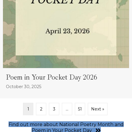
Poem in Your Pocket Day 2026
October 30, 2025
1
2
3
…
51
Next »
Find out more about National Poetry Month and
Poem in Your Pocket Day